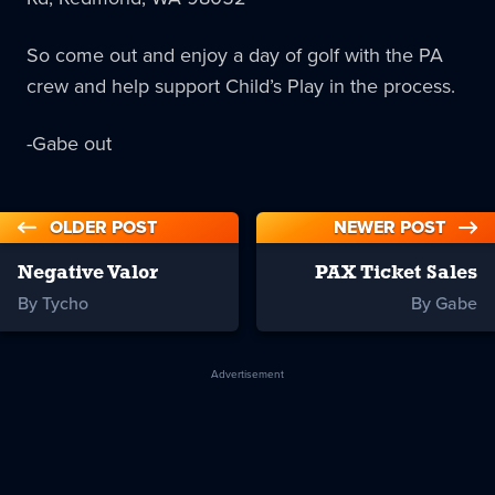
So come out and enjoy a day of golf with the PA
crew and help support Child’s Play in the process.
-Gabe out
OLDER POST
NEWER POST
Negative Valor
PAX Ticket Sales
By Tycho
By Gabe
Advertisement