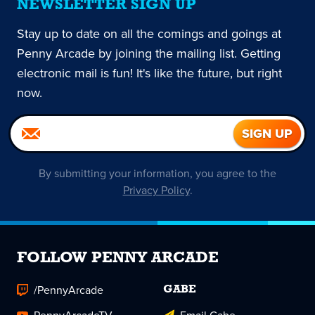
NEWSLETTER SIGN UP
Stay up to date on all the comings and goings at
Penny Arcade by joining the mailing list. Getting
electronic mail is fun! It's like the future, but right
now.
By submitting your information, you agree to the
Privacy Policy
.
FOLLOW PENNY ARCADE
/PennyArcade
GABE