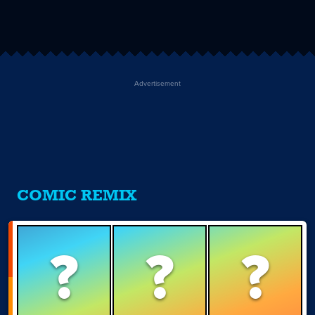
Advertisement
COMIC REMIX
?
?
?