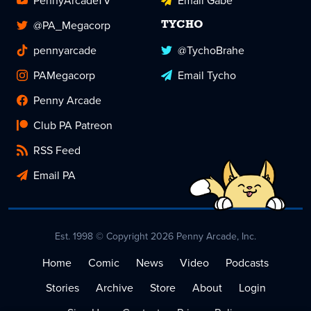
PennyArcadeTV
Email Gabe
@PA_Megacorp
TYCHO
pennyarcade
@TychoBrahe
PAMegacorp
Email Tycho
Penny Arcade
Club PA Patreon
RSS Feed
Email PA
Est. 1998 © Copyright 2026 Penny Arcade, Inc.
Home
Comic
News
Video
Podcasts
Stories
Archive
Store
About
Login