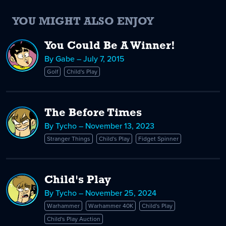
YOU MIGHT ALSO ENJOY
You Could Be A Winner!
By Gabe – July 7, 2015
Golf
Child's Play
The Before Times
By Tycho – November 13, 2023
Stranger Things
Child's Play
Fidget Spinner
Child's Play
By Tycho – November 25, 2024
Warhammer
Warhammer 40K
Child's Play
Child's Play Auction