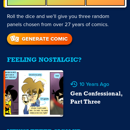
Roll the dice and we’ll give you three random
panels chosen from over 27 years of comics.
GENERATE COMIC
FEELING NOSTALGIC?
10 Years Ago
Gen Confessional,
Part Three