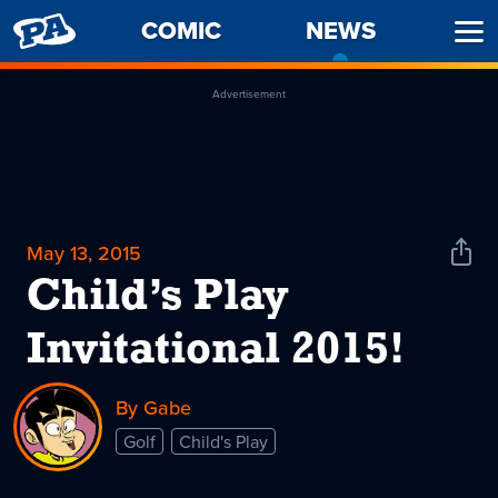
PENNY
COMIC
NEWS
-
Ope
ARCADE
CURREN
Men
PAGE
Advertisement
May 13, 2015
Shar
News
Child’s Play
Invitational 2015!
By Gabe
Golf
Child's Play