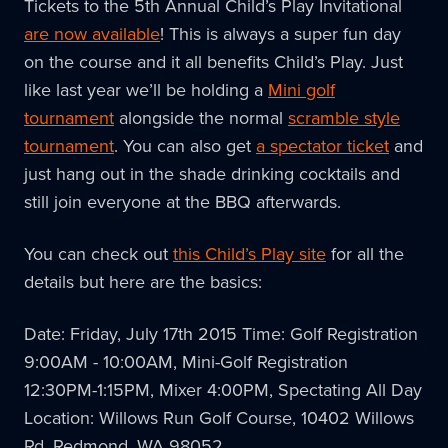
Tickets to the 5th Annual Child’s Play Invitational
are now available
! This is always a super fun day
on the course and it all benefits Child’s Play. Just
like last year we’ll be holding a
Mini golf
tournament
alongside the normal
scramble style
tournament
. You can also get
a spectator ticket
and
just hang out in the shade drinking cocktails and
still join everyone at the BBQ afterwards.
You can check out
this Child’s Play site
for all the
details but here are the basics:
Date: Friday, July 17th 2015 Time: Golf Registration
9:00AM - 10:00AM, Mini-Golf Registration
12:30PM-1:15PM, Mixer 4:00PM, Spectating All Day
Location: Willows Run Golf Course, 10402 Willows
Rd, Redmond, WA 98052