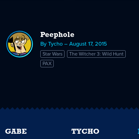
Peephole
By Tycho – August 17, 2015
Star Wars
The Witcher 3: Wild Hunt
PAX
GABE
TYCHO