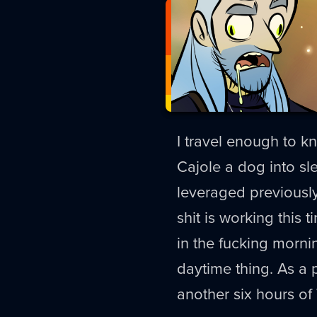
I travel enough to kn
Cajole a dog into s
leveraged previously
shit is working this
in the fucking morn
daytime thing. As a 
another six hours of 