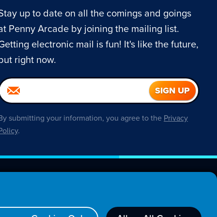
Stay up to date on all the comings and goings
at Penny Arcade by joining the mailing list.
Getting electronic mail is fun! It's like the future,
but right now.
By submitting your information, you agree to the
Privacy
Policy
.
About