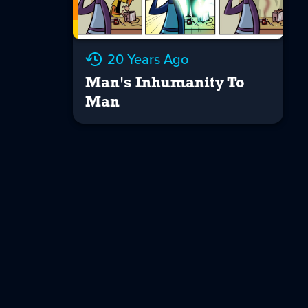
20 Years Ago
Man's Inhumanity To
Man