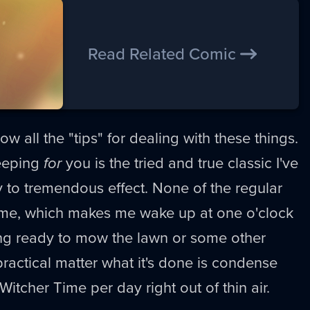
Read Related Comic
ow all the "tips" for dealing with these things.
leeping
for
you is the tried and true classic I've
 to tremendous effect. None of the regular
 time, which makes me wake up at one o'clock
ing ready to mow the lawn or some other
practical matter what it's done is condense
Witcher Time per day right out of thin air.