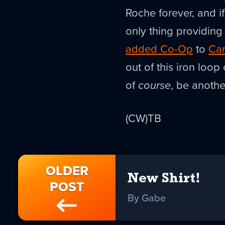
Roche forever, and if
only thing providin
added Co-Op
to
Car
out of this iron loop
of
course
, be another
(CW)TB
OLDER
New Shirt!
POST
By Gabe