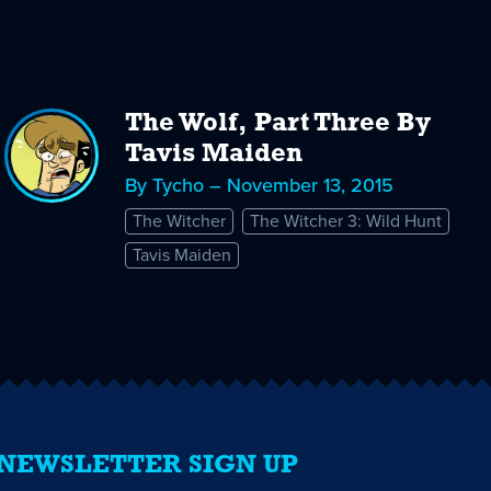
The Wolf, Part Three By
Tavis Maiden
By Tycho – November 13, 2015
The Witcher
The Witcher 3: Wild Hunt
Tavis Maiden
NEWSLETTER SIGN UP