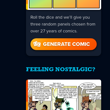
Roll the dice and we’ll give you
three random panels chosen from
over 27 years of comics.
GENERATE COMIC
FEELING NOSTALGIC?