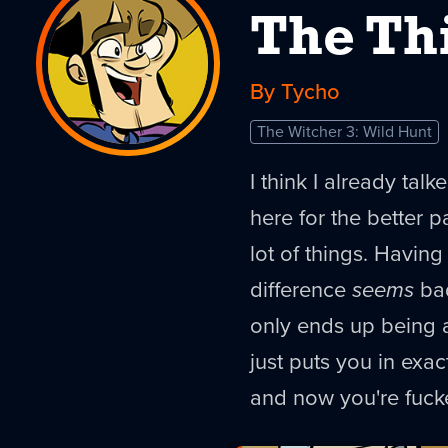
The Th
By Tycho
The Witcher 3: Wild Hunt
I think I already talk
here for the better p
lot of things. Having
difference
seems
bad
only ends up being a 
just puts you in exa
and now you're fuck