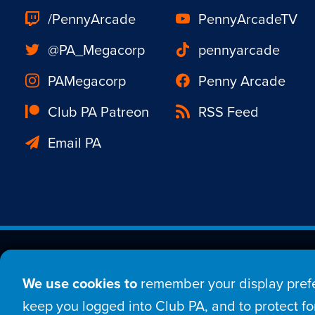
/PennyArcade
PennyArcadeTV
@PA_Megacorp
pennyarcade
PAMegacorp
Penny Arcade
Club PA Patreon
RSS Feed
Email PA
Est. 1998 © Copyright 20
We use cookies to
remember your display prefe
Home
Comic
New
keep you logged into Club PA, and to protect for