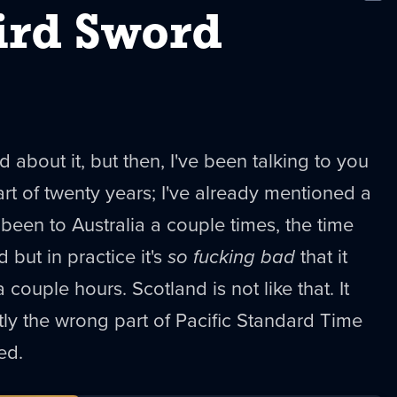
New
ird Sword
ed about it, but then, I've been talking to you
art of twenty years; I've already mentioned a
 been to Australia a couple times, the time
 but in practice it's
so fucking bad
that it
couple hours. Scotland is not like that. It
ctly the wrong part of Pacific Standard Time
ed.