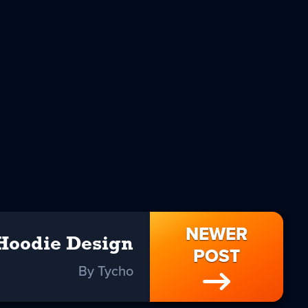
NEWER
 Hoodie Design
POST
By Tycho