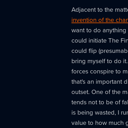
Adjacent to the matt
invention of the ch
want to do anything e
could initiate The Fi
could flip (presumabl
bring myself to do it
forces conspire to ma
that's an important d
outset. One of the ma
tends not to be of f
is being wasted, I r
value to how much go