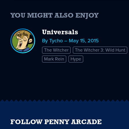
YOU MIGHT ALSO ENJOY
Universals
By Tycho – May 15, 2015
The Witcher
The Witcher 3: Wild Hunt
Mark Rein
Hype
FOLLOW PENNY ARCADE