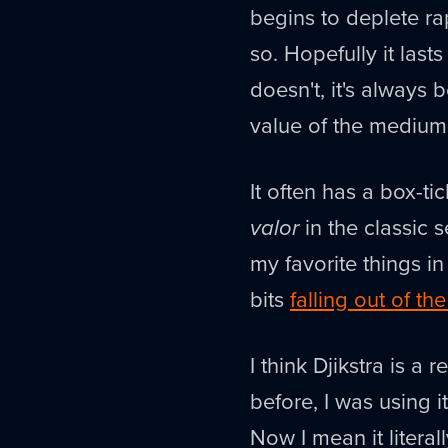
begins to deplete rap
so. Hopefully it lasts
doesn't, it's always 
value of the medium
It often has a box-ti
valor
in the classic s
my favorite things in
bits
falling out of th
I think Djikstra is a
before, I was using i
Now I mean it literall