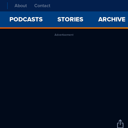
About
Contact
PODCASTS
STORIES
ARCHIVE
Advertisement
Sha