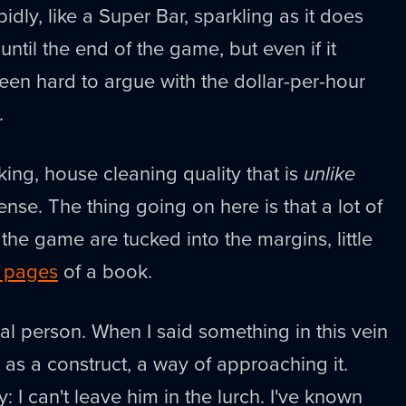
idly, like a Super Bar, sparkling as it does
 until the end of the game, but even if it
been hard to argue with the dollar-per-hour
.
cking, house cleaning quality that is
unlike
ense. The thing going on here is that a lot of
 the game are tucked into the margins, little
e pages
of a book.
 real person. When I said something in this vein
t as a construct, a way of approaching it.
y: I can't leave him in the lurch. I've known