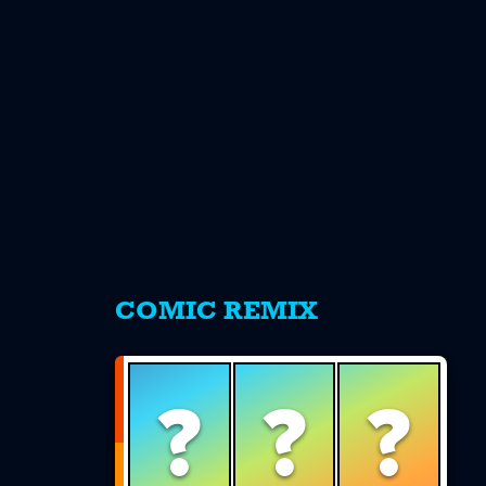
s
COMIC REMIX
?
?
?