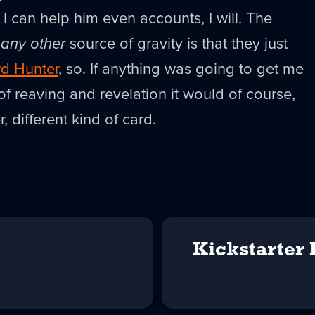
 I can help him even accounts, I will. The
g
any other
source of gravity is that they just
d Hunter
, so. If anything was going to get me
 of reaving and revelation it would of course,
, different kind of card.
Kickstarter