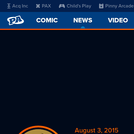
Acq Inc
PAX
Child's Play
Pinny Arcade
PENNY
COMIC
NEWS
-
VIDEO
ARCADE
CURRENT
PAGE
August 3, 2015