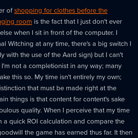
er of
shopping for clothes before the
anging room
is the fact that I just don't ever
lse when I sit in front of the computer. I
nal Witching at any time, there's a big switch I
y with the use of the Aard sign) but I can't
. I'm not a completionist in any way; many
ke this so. My time isn't entirely my own;
istinction that must be made right at the
in things is that content for content's sake
abulous quality. When I perceive that my time
un a quick ROI calculation and compare the
odwill the game has earned thus far. It then