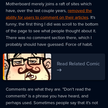
Motherboard merely joins a raft of sites which
have, over the last couple years,
removed the
ability for users to comment on their articles
. It's
funny; the first thing I did was scroll to the bottom
of the page to see what people thought about it.
There was no comment section there, which I
probably should have guessed. Force of habit.
Read Related Comic
Comments are what they are. "Don't read the
comments" is a phrase you have heard, and
perhaps used. Sometimes people say that it's not