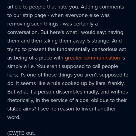
article to people that hate you. Adding comments
to our strip page - when everyone else was
removing such things - was certainly a
conversation. But here's what I would say: having
them and then taking them away
is
strange. And
trying to present the fundamentally censorious act
as being of a piece with
greater communication
is
simply a lie. You aren't supposed to call people
liars; it's one of those things you aren't supposed to
do. It seems like a rule cooked up by liars, frankly.
But what if a person dissembles madly, and writhes
rhetorically, in the service of a goal oblique to their
stated aims? I see no reason to invent another
word.
(CW)TB out.