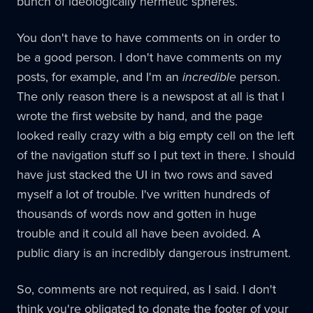
bunch of ideologically hermetic spheres.
You don't have to have comments on in order to
be a good person. I don't have comments on my
posts, for example, and I'm an
incredible
person.
The only reason there is a newspost at all is that I
wrote the first website by hand, and the page
looked really crazy with a big empty cell on the left
of the navigation stuff so I put text in there. I should
have just stacked the UI in two rows and saved
myself a lot of trouble. I've written hundreds of
thousands of words now and gotten in huge
trouble and it could all have been avoided. A
public diary is an incredibly dangerous instrument.
So, comments are not required, as I said. I don't
think you're obligated to donate the footer of your