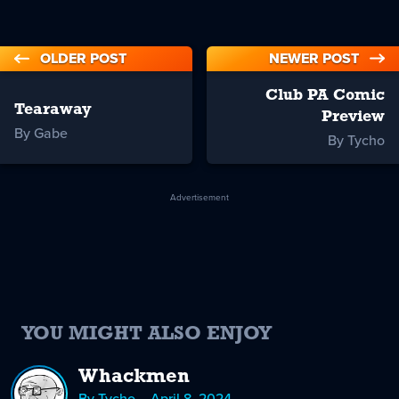
OLDER POST
NEWER POST
Club PA Comic
Tearaway
Preview
By Gabe
By Tycho
Advertisement
YOU MIGHT ALSO ENJOY
Whackmen
By Tycho – April 8, 2024