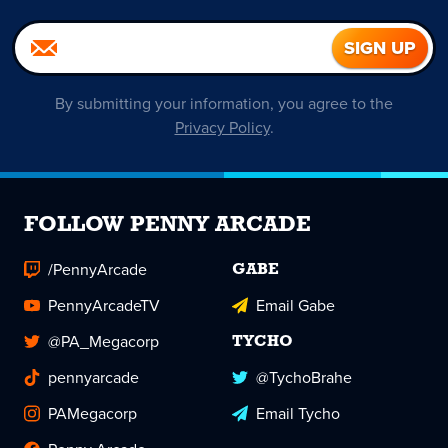
By submitting your information, you agree to the
Privacy Policy
.
FOLLOW PENNY ARCADE
/PennyArcade
GABE
PennyArcadeTV
Email Gabe
@PA_Megacorp
TYCHO
pennyarcade
@TychoBrahe
PAMegacorp
Email Tycho