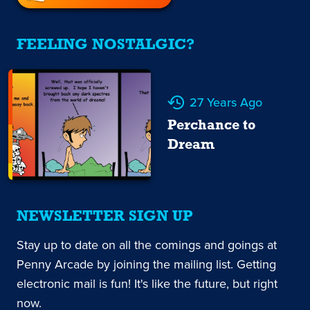
FEELING NOSTALGIC?
27 Years Ago
Perchance to
Dream
NEWSLETTER SIGN UP
Stay up to date on all the comings and goings at
Penny Arcade by joining the mailing list. Getting
electronic mail is fun! It's like the future, but right
now.