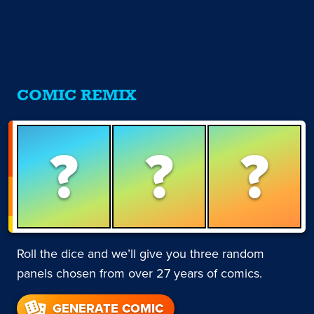
COMIC REMIX
?
?
?
Roll the dice and we’ll give you three random
panels chosen from over 27 years of comics.
GENERATE COMIC