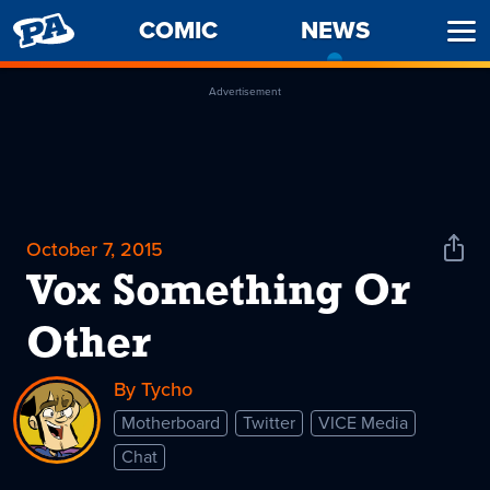
PENNY
COMIC
NEWS
-
Ope
ARCADE
CURREN
Men
PAGE
Advertisement
October 7, 2015
Shar
News
Vox Something Or
Other
By Tycho
Motherboard
Twitter
VICE Media
Chat