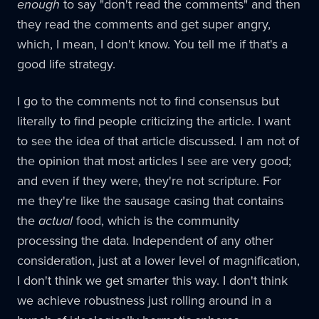
enough
to say "don't read the comments" and then
they read the comments and get super angry,
which, I mean, I don't know. You tell me if that's a
good life strategy.
I go to the comments not to find consensus but
literally to find people criticizing the article. I want
to see the idea of that article discussed. I am not of
the opinion that most articles I see are very good;
and even if they were, they're not scripture. For
me they're like the sausage casing that contains
the
actual
food, which is the community
processing the data. Independent of any other
consideration, just at a lower level of magnification,
I don't think we get smarter this way. I don't think
we achieve robustness just rolling around in a