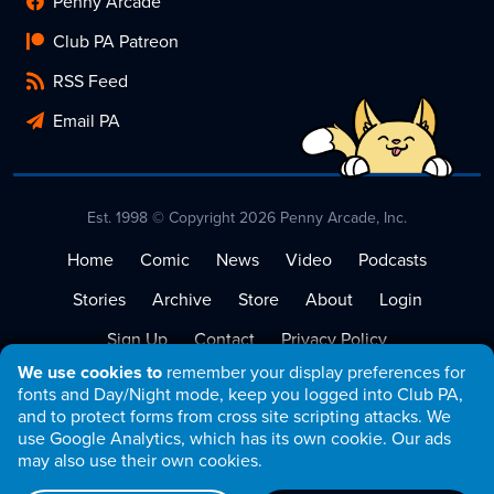
Penny Arcade
Club PA Patreon
RSS Feed
Email PA
Est. 1998 © Copyright 2026 Penny Arcade, Inc.
Home
Comic
News
Video
Podcasts
Stories
Archive
Store
About
Login
Sign Up
Contact
Privacy Policy
We use cookies to
remember your display preferences for
Terms of Service
fonts and Day/Night mode, keep you logged into Club PA,
and to protect forms from cross site scripting attacks. We
use Google Analytics, which has its own cookie. Our ads
may also use their own cookies.