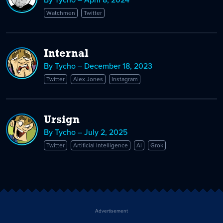
Watchmen
Twitter
Internal
By Tycho – December 18, 2023
Twitter
Alex Jones
Instagram
Ursign
By Tycho – July 2, 2025
Twitter
Artificial Intelligence
AI
Grok
Advertisement