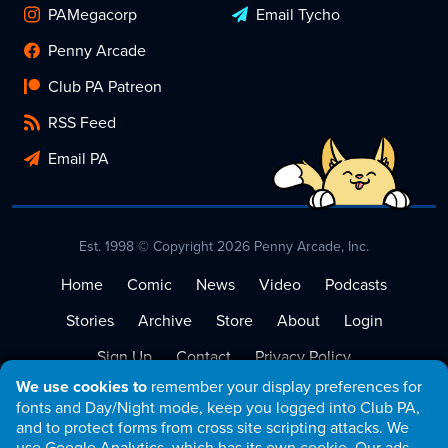
PAMegacorp
Email Tycho
Penny Arcade
Club PA Patreon
RSS Feed
Email PA
Est. 1998 © Copyright 2026 Penny Arcade, Inc.
Home
Comic
News
Video
Podcasts
Stories
Archive
Store
About
Login
Sign Up
Contact
Privacy Policy
We use cookies to
remember your display preferences for
Terms of Service
fonts and Day/Night mode, keep you logged into Club PA,
and to protect forms from cross site scripting attacks. We
use Google Analytics, which has its own cookie. Our ads