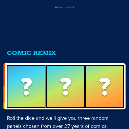
Advertisement
COMIC REMIX
?
?
?
Roll the dice and we’ll give you three random
panels chosen from over 27 years of comics.