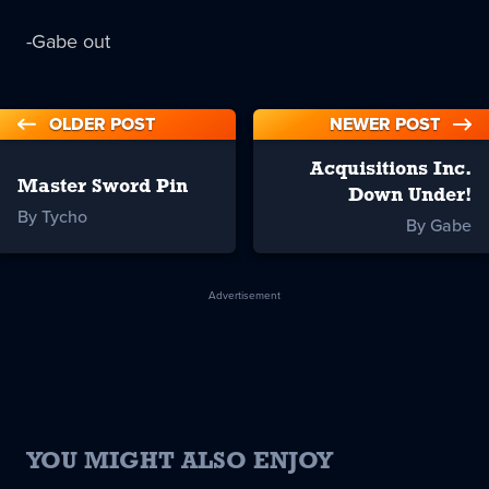
-Gabe out
OLDER POST
NEWER POST
Acquisitions Inc.
Master Sword Pin
Down Under!
By Tycho
By Gabe
Advertisement
YOU MIGHT ALSO ENJOY