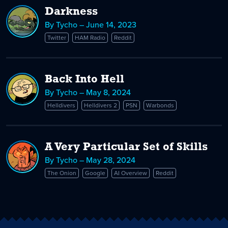
Darkness
By Tycho – June 14, 2023
Twitter
HAM Radio
Reddit
Back Into Hell
By Tycho – May 8, 2024
Helldivers
Helldivers 2
PSN
Warbonds
A Very Particular Set of Skills
By Tycho – May 28, 2024
The Onion
Google
AI Overview
Reddit