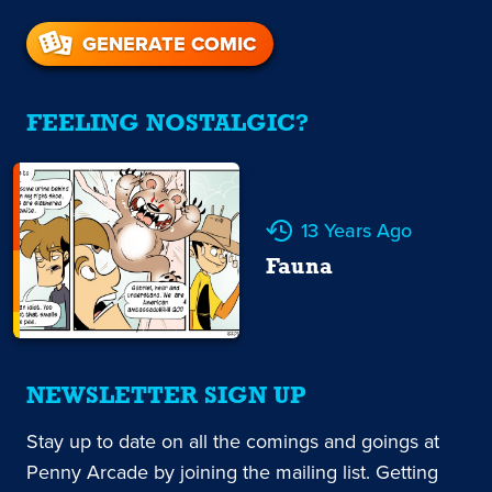
GENERATE COMIC
FEELING NOSTALGIC?
13 Years Ago
Fauna
NEWSLETTER SIGN UP
Stay up to date on all the comings and goings at
Penny Arcade by joining the mailing list. Getting