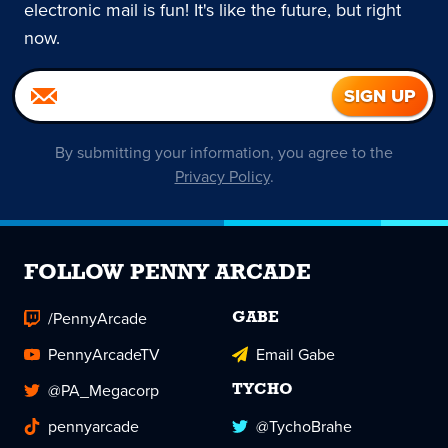
electronic mail is fun! It's like the future, but right
now.
By submitting your information, you agree to the
Privacy Policy
.
FOLLOW PENNY ARCADE
/PennyArcade
GABE
PennyArcadeTV
Email Gabe
@PA_Megacorp
TYCHO
pennyarcade
@TychoBrahe