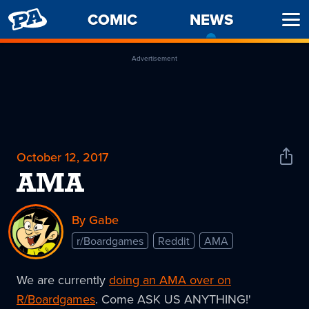
PENNY
COMIC
NEWS
-
Ope
ARCADE
CURREN
Men
PAGE
Advertisement
October 12, 2017
Shar
News
AMA
By Gabe
r/Boardgames
Reddit
AMA
We are currently
doing an AMA over on
R/Boardgames
. Come ASK US ANYTHING!'