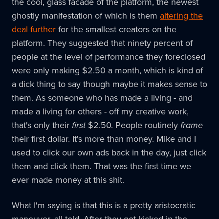
the cool, glass facade of the platform, the newest
ghostly manifestation of which is them
altering the
deal further
for the smallest creators on the
platform. They suggested that ninety percent of
people at the level of performance they foreclosed
were only making $2.50 a month, which is kind of
a dick thing to say though maybe it makes sense to
them. As someone who has made a living - and
made a living for others - off my creative work,
that's only their
first
$2.50. People routinely
frame
their first dollar. It's more than money. Mike and I
used to click our own ads back in the day, just click
them and click them. That was the first time we
ever made money at this shit.
What I'm saying is that this is a pretty aristocratic
maneuver, all told. After they got kicked in the