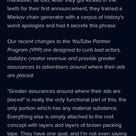
teeth for their first announcement, they trained a
Markov chain generator with a corpus of history's
worst apologies and had it excrete this phrase:
Our recent changes to the YouTube Partner
Program (YPP) are designed to curb bad actors,
stabilize creator revenue and provide greater
assurances to advertisers around where their ads
are placed.
"Greater assurances around where their ads are
placed" is really the only functional part of this, the
only portion which has any material substance.
Everything else is simply attached to the root
concept with layers and layers of brown packing
tape. They have one goal, and I'm not even saying