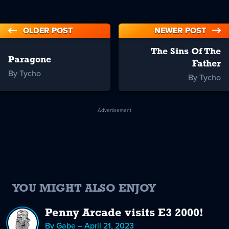
OLDER POST
NEWER POST
The Sins Of The
Paragone
Father
By Tycho
By Tycho
Advertisement
YOU MIGHT ALSO ENJOY
Penny Arcade visits E3 2000!
By Gabe – April 21, 2023