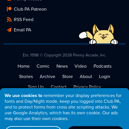
Club PA Patreon
RSS Feed
Email PA
Est. 1998 © Copyright 2026 Penny Arcade, Inc.
Home
Comic
News
Video
Podcasts
Stories
Archive
Store
About
Login
Sign Up
Contact
Privacy Policy
We use cookies to
remember your display preferences for
Terms of Service
fonts and Day/Night mode, keep you logged into Club PA,
and to protect forms from cross site scripting attacks. We
use Google Analytics, which has its own cookie. Our ads
may also use their own cookies.