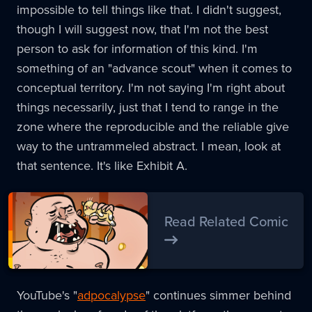
impossible to tell things like that. I didn't suggest,
though I will suggest now, that I'm not the best
person to ask for information of this kind. I'm
something of an "advance scout" when it comes to
conceptual territory. I'm not saying I'm right about
things necessarily, just that I tend to range in the
zone where the reproducible and the reliable give
way to the untrammeled abstract. I mean, look at
that sentence. It's like Exhibit A.
Read Related Comic
YouTube's "
adpocalypse
" continues simmer behind