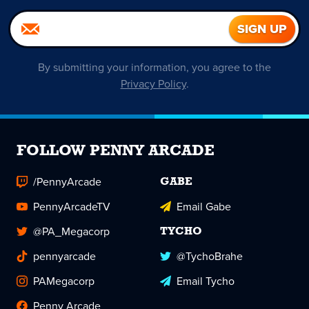
By submitting your information, you agree to the
Privacy Policy
.
FOLLOW PENNY ARCADE
/PennyArcade
GABE
PennyArcadeTV
Email Gabe
@PA_Megacorp
TYCHO
pennyarcade
@TychoBrahe
PAMegacorp
Email Tycho
Penny Arcade