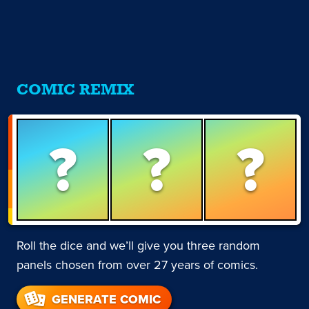
COMIC REMIX
?
?
?
Roll the dice and we’ll give you three random
panels chosen from over 27 years of comics.
GENERATE COMIC