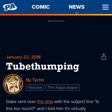
PENNY
COMIC
NEWS
-
Ope
ARCADE
CURREN
Men
PAGE
Advertisement
January 22, 2018
Shar
News
Tubethumping
By Tycho
Youtube
The Adpocalypse
Gabe sent over
the strip
with the subject line "Is
this too much?" and I told him it's virtually