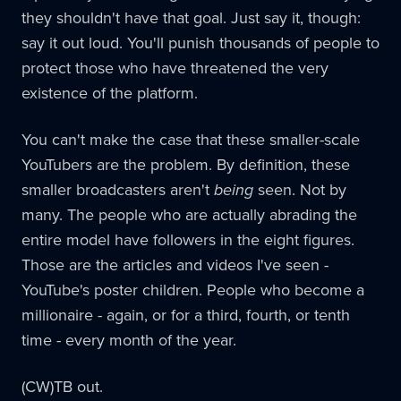
they shouldn't have that goal. Just say it, though:
say it out loud. You'll punish thousands of people to
protect those who have threatened the very
existence of the platform.
You can't make the case that these smaller-scale
YouTubers are the problem. By definition, these
smaller broadcasters aren't
being
seen. Not by
many. The people who are actually abrading the
entire model have followers in the eight figures.
Those are the articles and videos I've seen -
YouTube's poster children. People who become a
millionaire - again, or for a third, fourth, or tenth
time - every month of the year.
(CW)TB out.