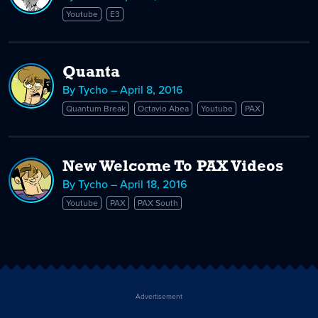
Youtube
E3
Quanta
By Tycho – April 8, 2016
Quantum Break
Octavio Abea
Youtube
PAX
New Welcome To PAX Videos
By Tycho – April 18, 2016
Youtube
PAX
PAX South
Advertisement