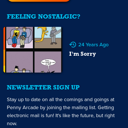
FEELING NOSTALGIC?
24 Years Ago
I'm Sorry
NEWSLETTER SIGN UP
Stay up to date on all the comings and goings at
Penny Arcade by joining the mailing list. Getting
electronic mail is fun! It's like the future, but right
now.