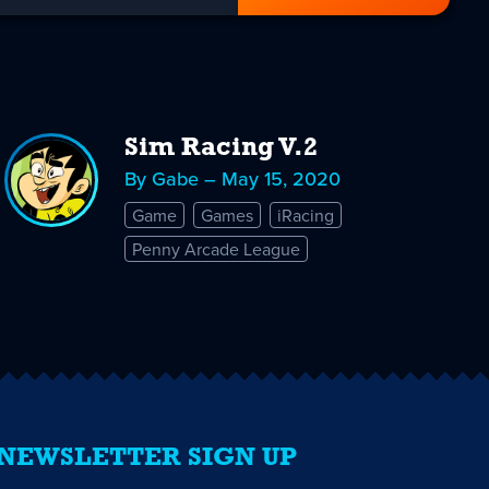
Sim Racing V.2
By Gabe – May 15, 2020
Game
Games
iRacing
Penny Arcade League
NEWSLETTER SIGN UP