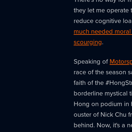
they let me operate t
reduce cognitive lo
much needed moral s
scourging
.
Speaking of
Motorsp
race of the season 
faith of the #HongSt
borderline mystical t
Hong on podium in hi
ouster of Nick Chu 
behind. Now, it's a 