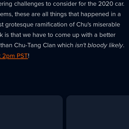
ing challenges to consider for the 2020 car.
eems, these are all things that happened in a
 grotesque ramification of Chu's miserable
 is that we have to come up with a better
m than Chu-Tang Clan which
isn't bloody likely
.
at 2pm PST
!