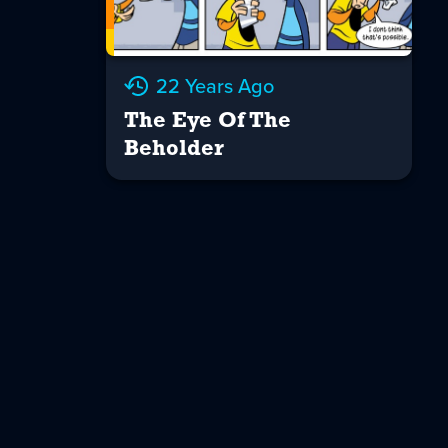
22 Years Ago
The Eye Of The
Beholder