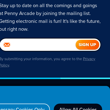
Stay up to date on all the comings and goings
at Penny Arcade by joining the mailing list.
Getting electronic mail is fun! It's like the future,
but right now.
By submitting your information, you agree to the
Privacy
Policy
.
About
essary Cookies Only
Allow All Cookies