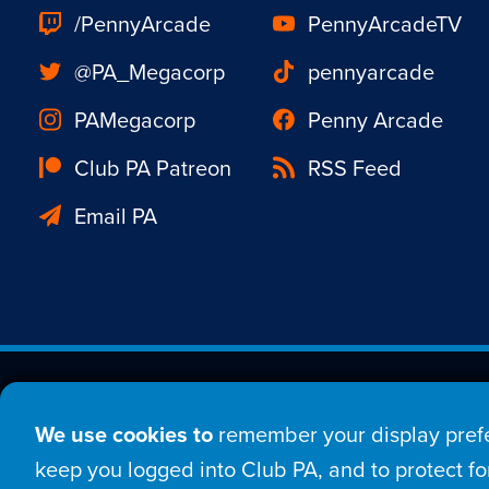
/PennyArcade
PennyArcadeTV
@PA_Megacorp
pennyarcade
PAMegacorp
Penny Arcade
Club PA Patreon
RSS Feed
Email PA
Est. 1998 © Copyright 20
We use cookies to
remember your display prefe
Home
Comic
New
keep you logged into Club PA, and to protect for