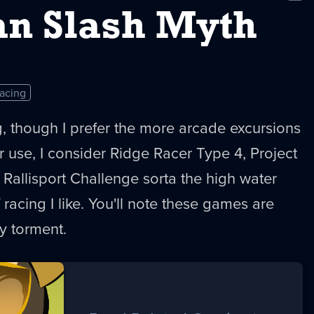
New
n Slash Myth
acing
ing, though I prefer the more arcade excursions
r use, I consider Ridge Racer Type 4, Project
allisport Challenge sorta the high water
 racing I like. You'll note these games are
y torment.