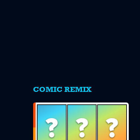
s
COMIC REMIX
?
?
?