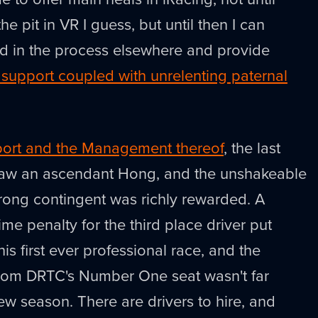
he pit in VR I guess, but until then I can
ad in the process elsewhere and provide
upport coupled with unrelenting paternal
ort and the Management thereof
, the last
saw an ascendant Hong, and the unshakeable
rong contingent was richly rewarded. A
ime penalty for the third place driver put
s first ever professional race, and the
from DRTC's Number One seat wasn't far
new season. There are drivers to hire, and