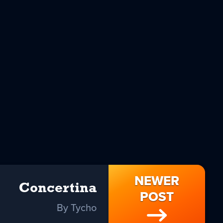
NEWER
Concertina
POST
By Tycho