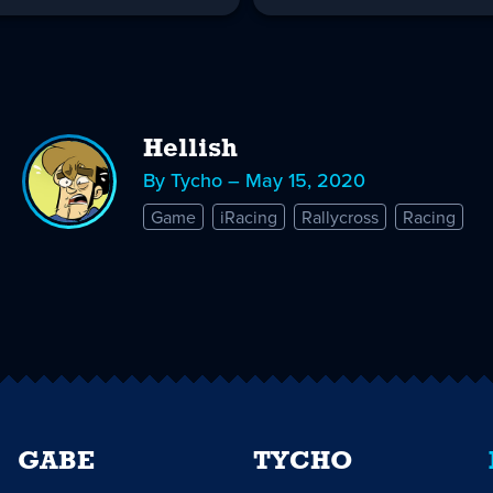
Hellish
By Tycho – May 15, 2020
Game
iRacing
Rallycross
Racing
GABE
TYCHO