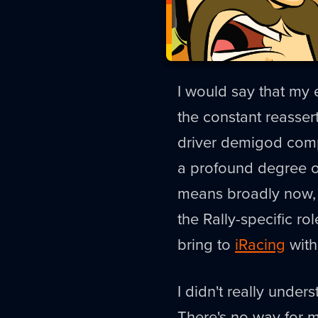
I would say that my
the constant reassert
driver demigod compo
a profound degree of
means broadly now, b
the Rally-specific ro
bring to
iRacing
with 
I didn't really under
There's no way for me