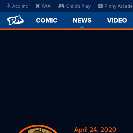
Acq Inc
PAX
Child's Play
Pinny Arcade
PENNY
COMIC
NEWS
-
VIDEO
ARCADE
CURRENT
PAGE
April 24, 2020