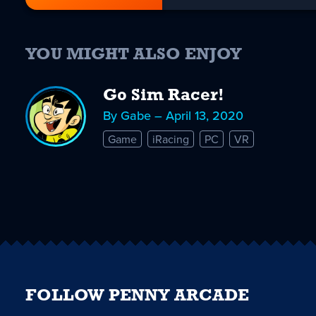
YOU MIGHT ALSO ENJOY
Go Sim Racer!
By Gabe – April 13, 2020
Game
iRacing
PC
VR
FOLLOW PENNY ARCADE