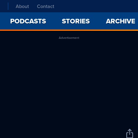
About
Contact
PODCASTS
STORIES
ARCHIVE
Advertisement
Sha