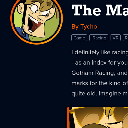
The Ma
By Tycho
Game
iRacing
VR
R
I definitely like rac
- as an index for you
Gotham Racing, and R
marks for the kind of
quite old. Imagine m