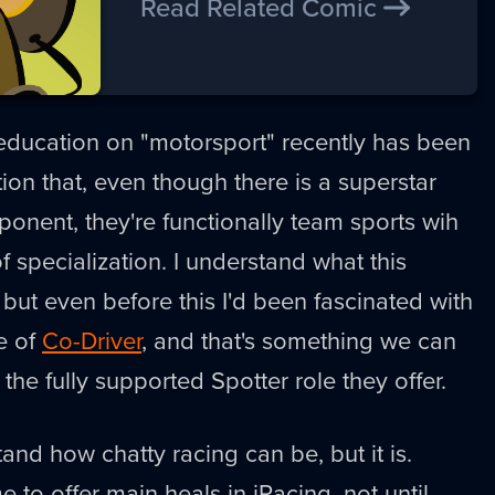
Read Related Comic
 education on "motorsport" recently has been
ion that, even though there is a superstar
nent, they're functionally team sports wih
 specialization. I understand what this
ut even before this I'd been fascinated with
le of
Co-Driver
, and that's something we can
the fully supported Spotter role they offer.
stand how chatty racing can be, but it is.
 to offer main heals in iRacing, not until