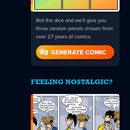
Roll the dice and we’ll give you
three random panels chosen from
over 27 years of comics.
GENERATE COMIC
FEELING NOSTALGIC?