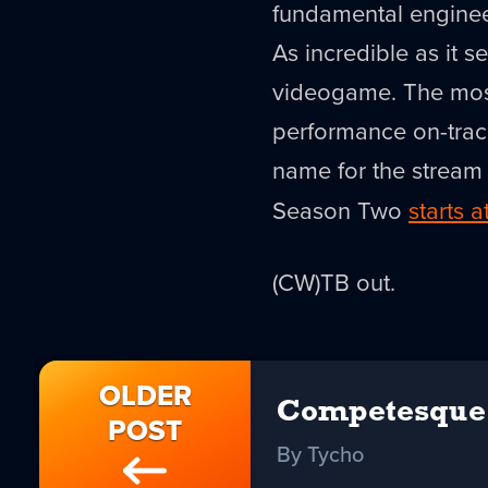
fundamental engineer
As incredible as it s
videogame. The most
performance on-track
name for the strea
Season Two
starts 
(CW)TB out.
OLDER
Competesque
POST
By Tycho