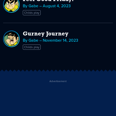
By Gabe – August 4, 2023
Childs play
Gurney Journey
By Gabe – November 14, 2023
Childs play
Advertisement