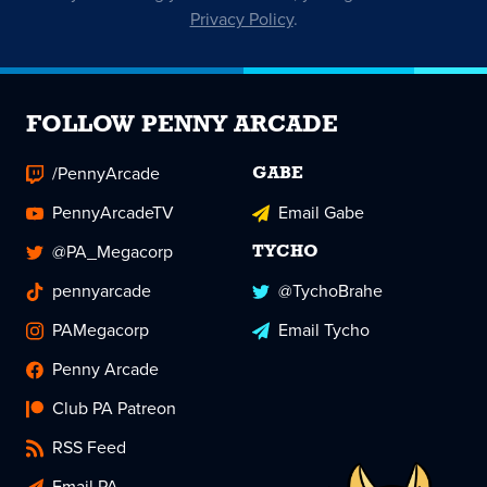
Privacy Policy
.
FOLLOW PENNY ARCADE
/PennyArcade
GABE
PennyArcadeTV
Email Gabe
@PA_Megacorp
TYCHO
pennyarcade
@TychoBrahe
PAMegacorp
Email Tycho
Penny Arcade
Club PA Patreon
RSS Feed
Email PA