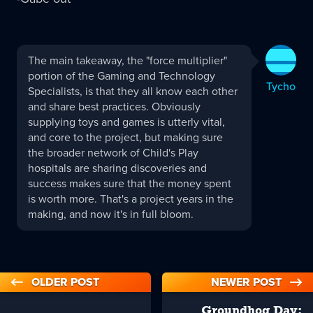
Tycho
The main takeaway, the "force multiplier"
replied:
portion of the Gaming and Technology
Tycho
Specialists, is that they all know each other
and share best practices. Obviously
supplying toys and games is utterly vital,
and core to the project, but making sure
the broader network of Child's Play
hospitals are sharing discoveries and
success makes sure that the money spent
is worth more. That's a project years in the
making, and now it's in full bloom.
OLDER POST
NEWER POST
Groundhog Day: