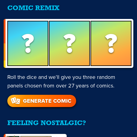
COMIC REMIX
?
?
?
Roll the dice and we’ll give you three random
panels chosen from over 27 years of comics.
GENERATE COMIC
FEELING NOSTALGIC?