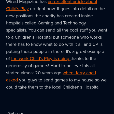
Wired Magazine has
an excellent article about
the
Child's Play
up right now. It goes into detail on the
news!
new positions the charity has created inside
hospitals called Gaming and Technology
specialists. You can send all the cool stuff you want
to a Children's Hospital but someone who works
there has to know what to do with it all and CP is
putting those people in there. It's a great example
of
the work Child's Play is doing
thanks to the
generosity of gamers! Hard to believe this all
started almost 20 years ago
when Jerry and I
asked
you guys to send games to my house so we
could take them to the local Children's Hospital.
-Gabe out