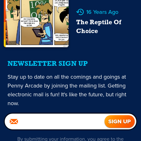
16 Years Ago
The Reptile Of
Choice
NEWSLETTER SIGN UP
Stay up to date on all the comings and goings at
Penny Arcade by joining the mailing list. Getting
electronic mail is fun! It's like the future, but right
now.
By submitting your information, you agree to the