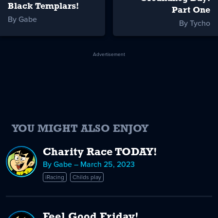
Black Templars!
Part One
By Gabe
By Tycho
Advertisement
YOU MIGHT ALSO ENJOY
Charity Race TODAY!
By Gabe – March 25, 2023
iRacing
Childs play
Feel Good Friday!