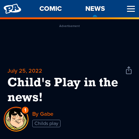
PENNY
COMIC
NEWS
-
Ope
ARCADE
CURREN
Men
PAGE
Advertisement
July 25, 2022
Shar
News
Child's Play in the
news!
1
Reply
By Gabe
to
Childs play
Child's
Play
in