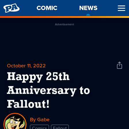
PENNY
COMIC
NEWS
-
Ope
ARCADE
CURREN
Men
PAGE
Advertisement
October 11, 2022
Shar
News
Happy 25th
Anniversary to
Fallout!
By Gabe
Comics
Fallout