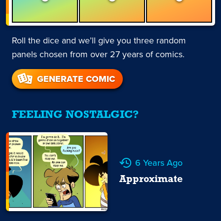
Roll the dice and we’ll give you three random
panels chosen from over 27 years of comics.
GENERATE COMIC
FEELING NOSTALGIC?
6 Years Ago
Approximate