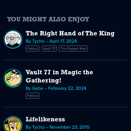
YOU MIGHT ALSO ENJOY
The Right Hand of The King
By Tycho – April 17, 2024
Fallout
Vault 77
The Puppet Man
Vault 77 in Magic the
Gathering!
By Gabe – February 22, 2024
Fallout
Lifelikeness
By Tycho – November 23, 2015