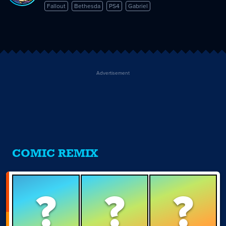
Fallout
Bethesda
PS4
Gabriel
Advertisement
COMIC REMIX
?
?
?