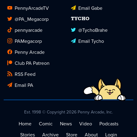
PennyArcadeTV
Email Gabe
@PA_Megacorp
TYCHO
pennyarcade
@TychoBrahe
PAMegacorp
Email Tycho
Penny Arcade
Club PA Patreon
RSS Feed
Email PA
Est. 1998 © Copyright 2026 Penny Arcade, Inc.
Home
Comic
News
Video
Podcasts
Stories
Archive
Store
About
Login