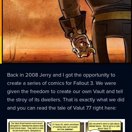
Back in 2008 Jerry and I got the opportunity to
create a series of comics for Fallout 3. We were
given the freedom to create our own Vault and tell
the stroy of its dwellers. That is exactly what we did
and you can read the tale of Valut 77 right here: