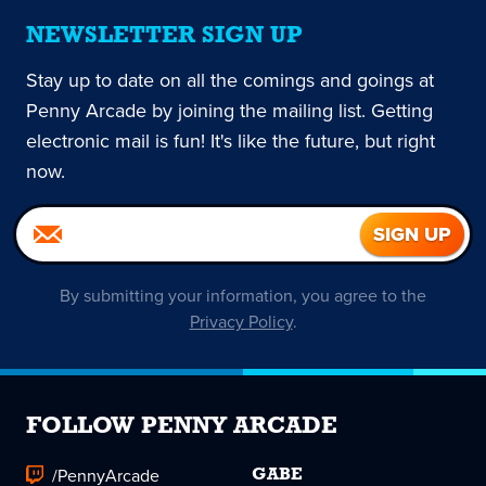
NEWSLETTER SIGN UP
Stay up to date on all the comings and goings at
Penny Arcade by joining the mailing list. Getting
electronic mail is fun! It's like the future, but right
now.
By submitting your information, you agree to the
Privacy Policy
.
FOLLOW PENNY ARCADE
/PennyArcade
GABE