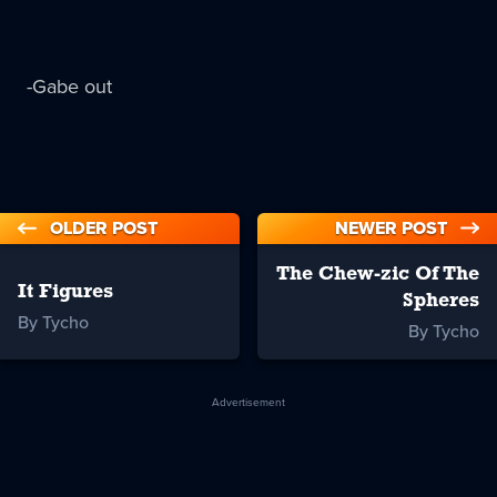
-Gabe out
OLDER POST
NEWER POST
The Chew-zic Of The
It Figures
Spheres
By Tycho
By Tycho
Advertisement