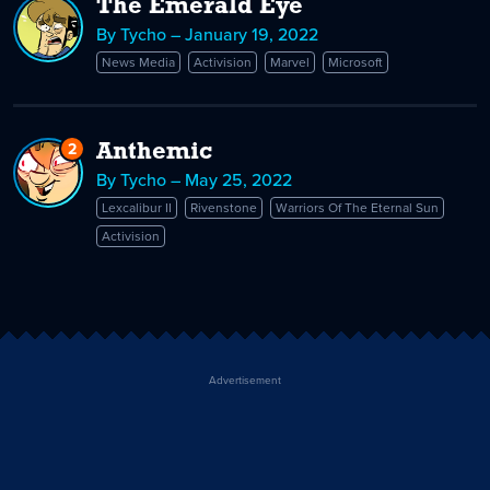
The Emerald Eye
By Tycho – January 19, 2022
News Media
Activision
Marvel
Microsoft
2
Replies
Anthemic
to
By Tycho – May 25, 2022
Anthemic
Lexcalibur II
Rivenstone
Warriors Of The Eternal Sun
Activision
Advertisement