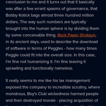
conclusion to me and it turns out that it basically
was after a few errant spasms of governance, that
Bobby Kotick bags almost three hundred million
dollars. The way such numbers are typically
brought into the human sphere is by dividing them
by some conceivable thing.
Rock Paper Shotgun
,
in its ancient days, used to describe the download
of software in terms of Peggles - how many times
Peggle could fit into the overall size. In this case,
I'm fine not humanizing it. I'm fine leaving it
sprawling and functionally nameless.
It really seems to me like his lax management
exposed the company to incredible scrutiny, where
monstrous, Boy's Club wickedness harmed people
and then destroyed morale - placing acquisition of