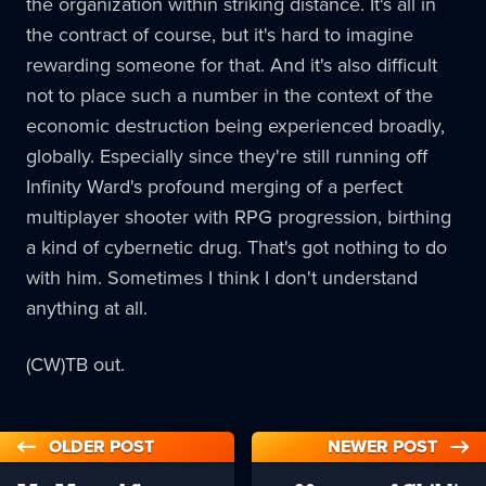
the organization within striking distance. It's all in
the contract of course, but it's hard to imagine
rewarding someone for that. And it's also difficult
not to place such a number in the context of the
economic destruction being experienced broadly,
globally. Especially since they're still running off
Infinity Ward's profound merging of a perfect
multiplayer shooter with RPG progression, birthing
a kind of cybernetic drug. That's got nothing to do
with him. Sometimes I think I don't understand
anything at all.
(CW)TB out.
OLDER POST
NEWER POST