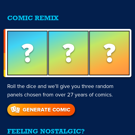
COMIC REMIX
?
?
?
Roll the dice and we’ll give you three random
panels chosen from over 27 years of comics.
GENERATE COMIC
FEELING NOSTALGIC?