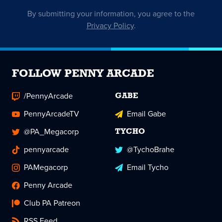
By submitting your information, you agree to the
Privacy Policy
.
FOLLOW PENNY ARCADE
/PennyArcade
GABE
PennyArcadeTV
Email Gabe
@PA_Megacorp
TYCHO
pennyarcade
@TychoBrahe
PAMegacorp
Email Tycho
Penny Arcade
Club PA Patreon
RSS Feed