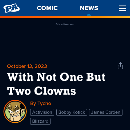
PENNY
COMIC
NEWS
-
Ope
ARCADE
CURREN
Men
PAGE
Advertisement
October 13, 2023
Shar
News
With Not One But
Two Clowns
By Tycho
Activision
Bobby Kotick
James Corden
Blizzard