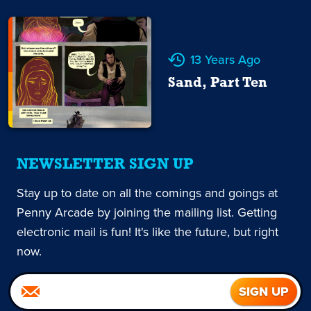
13 Years Ago
Sand, Part Ten
NEWSLETTER SIGN UP
Stay up to date on all the comings and goings at
Penny Arcade by joining the mailing list. Getting
electronic mail is fun! It's like the future, but right
now.