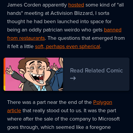
James Corden apparently
hosted
some kind of "all
hands" meeting at Activision Blizzard, I sorta
thought he had been launched into space for
being an oddly patrician weirdo who gets
banned
from restaurants
. The questions that emerged from
it felt a little
soft, perhaps even spherical
.
Read Related Comic
There was a part near the end of the
Polygon
article
that really stood out to us. It was the part
where after the sale of the company to Microsoft
goes through, which seemed like a foregone