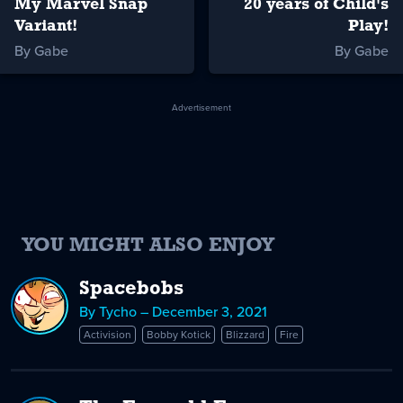
My Marvel Snap
20 years of Child's
Variant!
Play!
By Gabe
By Gabe
Advertisement
YOU MIGHT ALSO ENJOY
Spacebobs
By Tycho – December 3, 2021
Activision
Bobby Kotick
Blizzard
Fire