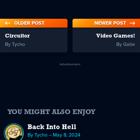
OLDER POST
NEWER POST
Circuitor
Video Games!
By Tycho
By Gabe
Advertisement
YOU MIGHT ALSO ENJOY
Back Into Hell
By Tycho – May 8, 2024