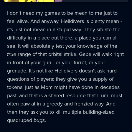
I don't need my games to be mean to me just to
feel alive. And anyway, Helldivers is plenty mean -
it's just not mean in a stupid way. They situate the
difficulty in a place out there, a place you can all
see. It will absolutely test your knowledge of the
true
range of that orbital strike. Gabe will walk right
in front of your gun - or your turret, or your
grenade. It's not like Helldivers doesn't ask hard
questions of players; they give you a supply of
tokens, just as Mom might have done in decades
past, and that is a shared resource that I, um, must
often paw at in a greedy and frenzied way. And
then they ask you to kill multiple building-sized
quadruped
bugs
.