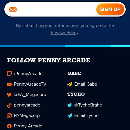
By submitting your information, you agree to the
Privacy Policy
.
FOLLOW PENNY ARCADE
/PennyArcade
GABE
PennyArcadeTV
Email Gabe
@PA_Megacorp
TYCHO
pennyarcade
@TychoBrahe
PAMegacorp
Email Tycho
Penny Arcade