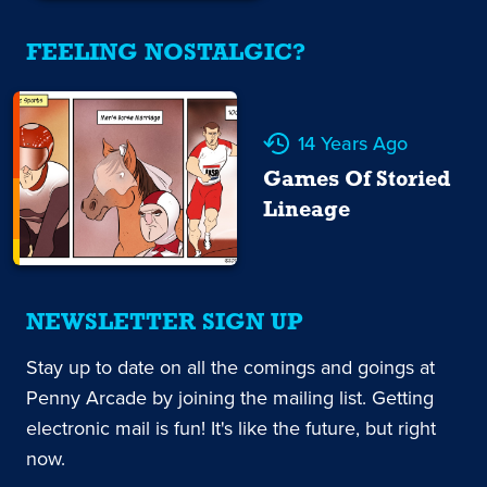
FEELING NOSTALGIC?
14 Years Ago
Games Of Storied
Lineage
NEWSLETTER SIGN UP
Stay up to date on all the comings and goings at
Penny Arcade by joining the mailing list. Getting
electronic mail is fun! It's like the future, but right
now.