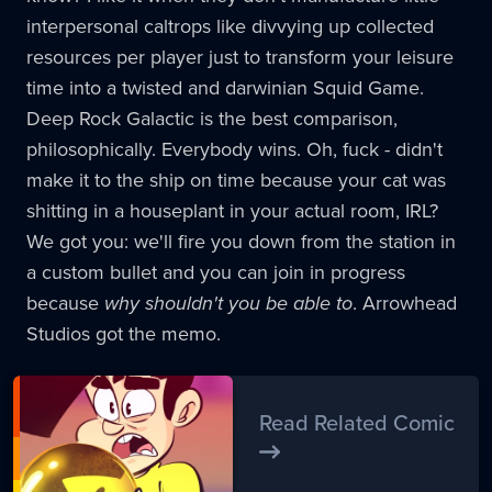
interpersonal caltrops like divvying up collected
resources per player just to transform your leisure
time into a twisted and darwinian Squid Game.
Deep Rock Galactic is the best comparison,
philosophically. Everybody wins. Oh, fuck - didn't
make it to the ship on time because your cat was
shitting in a houseplant in your actual room, IRL?
We got you: we'll fire you down from the station in
a custom bullet and you can join in progress
because
why shouldn't you be able to
. Arrowhead
Studios got the memo.
Read Related Comic