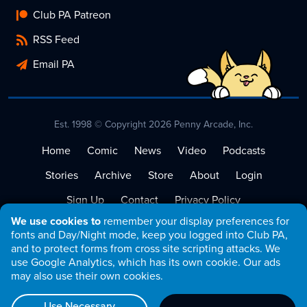
Club PA Patreon
RSS Feed
Email PA
Est. 1998 © Copyright 2026 Penny Arcade, Inc.
Home
Comic
News
Video
Podcasts
Stories
Archive
Store
About
Login
Sign Up
Contact
Privacy Policy
We use cookies to
remember your display preferences for
Terms of Service
fonts and Day/Night mode, keep you logged into Club PA,
and to protect forms from cross site scripting attacks. We
use Google Analytics, which has its own cookie. Our ads
may also use their own cookies.
Use Necessary