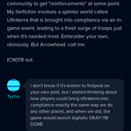
community to get "reinforcements" at some point.
My fanfiction involves a splinter world called
Ultraterra that is brought into compliance via an in-
game event, leading to a fresh surge of troops just
when it's needed most. Embroider your own,
obviously. But Arrowhead:
call me
.
(CW)TB out.
Tycho
i don't know if it's kosher to firstpost on
replied:
your own post, but i started thinking about
Tycho
how players could bring Ultraterra into
compliance exactly the same way we do
any other planet, and when we did, the
game would launch digitally OKAY I'M
DONE