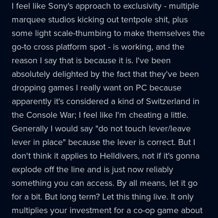
I feel like Sony's approach to exclusivity - multiple
marquee studios kicking out tentpole shit, plus
some light scale-thumbing to make themselves the
go-to cross platform spot - is working, and the
reason I say that is because it is. I've been
absolutely delighted by the fact that they've been
dropping games I really want on PC because
apparently it's considered a kind of Switzerland in
the Console War; I feel like I'm cheating a little.
Generally I would say "do not touch lever/leave
lever in place" because the lever is correct. But I
don't think it applies to Helldivers, not if it's gonna
explode off the line and is just now reliably
something you can access. By all means, let it go
for a bit. But long term? Let this thing live. It only
multiplies your investment for a co-op game about