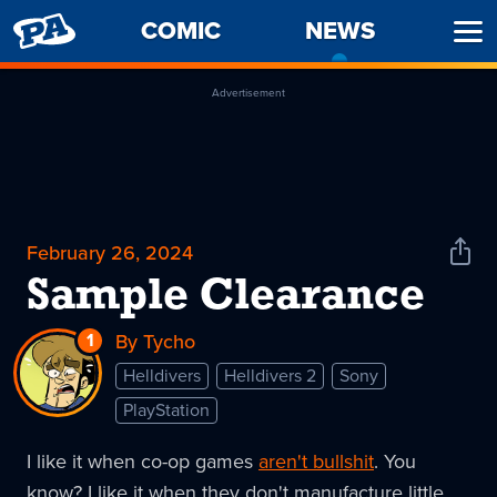
PENNY
COMIC
NEWS
-
Ope
ARCADE
CURREN
Men
PAGE
Advertisement
February 26, 2024
Shar
News
Sample Clearance
1
Reply
By Tycho
to
Helldivers
Helldivers 2
Sony
Sample
PlayStation
Clearance
I like it when co-op games
aren't bullshit
. You
know? I like it when they don't manufacture little