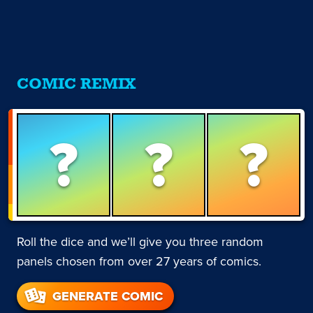
COMIC REMIX
?
?
?
Roll the dice and we’ll give you three random
panels chosen from over 27 years of comics.
GENERATE COMIC