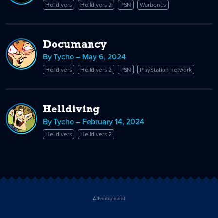
Helldivers
Helldivers 2
PSN
Warbonds
Documancy
By Tycho – May 6, 2024
Helldivers
Helldivers 2
PSN
PlayStation network
Helldiving
By Tycho – February 14, 2024
Helldivers
Helldivers 2
Advertisement