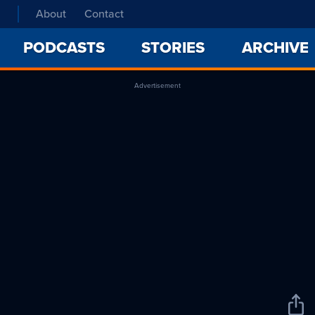
About
Contact
PODCASTS
STORIES
ARCHIVE
Advertisement
Sha