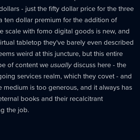
lars - just the fifty dollar price for the three
 a ten dollar premium for the addition of
e scale with fomo digital goods is new, and
virtual tabletop they've barely even described
eems weird at this juncture, but this entire
ype of content we
usually
discuss here - the
ngoing services realm, which they covet - and
e medium is too generous, and it always has
ternal books and their recalcitrant
g the job.