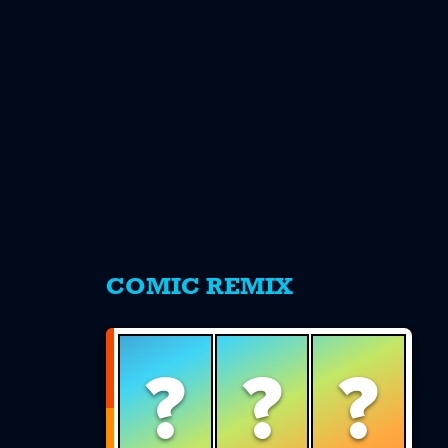
s
COMIC REMIX
?
?
?