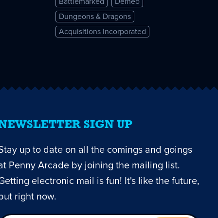
Battlemarked
Demeo
Dungeons & Dragons
Acquisitions Incorporated
NEWSLETTER SIGN UP
Stay up to date on all the comings and goings
at Penny Arcade by joining the mailing list.
Getting electronic mail is fun! It's like the future,
but right now.