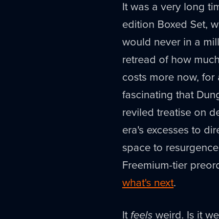
It was a very long t
edition Boxed Set, wit
would never in a mil
retread of how much 
costs more now, for a
fascinating that Du
reviled treatise on 
era's excesses to dir
space to resurgence 
Freemium-tier preor
what's next
.
It
feels
weird. Is it we