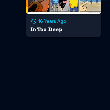
16 Years Ago
In Too Deep