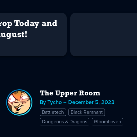
Drop Today and
August!
The Upper Room
By Tycho – December 5, 2023
Battletech
Black Remnant
Dungeons & Dragons
Gloomhaven