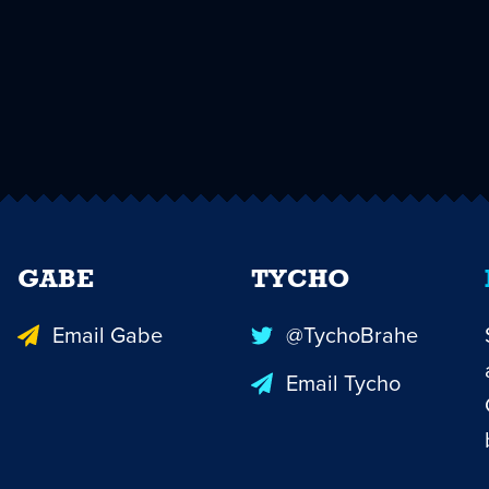
GABE
TYCHO
Email Gabe
@TychoBrahe
Email Tycho