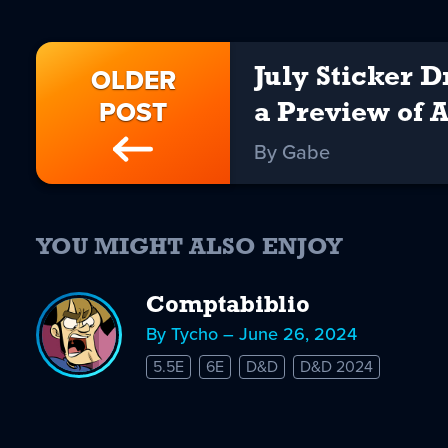
OLDER
July Sticker 
POST
a Preview of 
By Gabe
YOU MIGHT ALSO ENJOY
Comptabiblio
By Tycho – June 26, 2024
5.5E
6E
D&D
D&D 2024