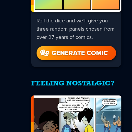
Roll the dice and we’ll give you
three random panels chosen from
over 27 years of comics.
GENERATE COMIC
FEELING NOSTALGIC?