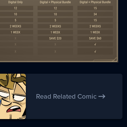
Read Related Comic