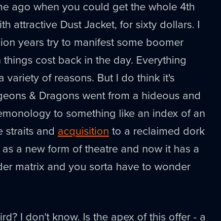
ime ago when you could get the whole 4th
h attractive Dust Jacket, for sixty dollars. I
lion years try to manifest some boomer
things cost back in the day. Everything
 variety of reasons. But I do think it's
ngeons & Dragons went from a hideous and
demonology to something like an index of an
e straits and
acquisition
to a reclaimed dork
as a new form of theatre and now it has a
der matrix and you sorta have to wonder
ird? I don't know. Is the apex of this offer - a