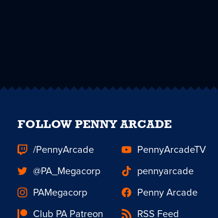
FOLLOW PENNY ARCADE
/PennyArcade
PennyArcadeTV
@PA_Megacorp
pennyarcade
PAMegacorp
Penny Arcade
Club PA Patreon
RSS Feed