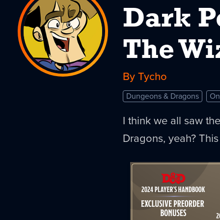
Dark P
The Wi
By Tycho
Dungeons & Dragons
On
I think we all saw t
Dragons, yeah? This 