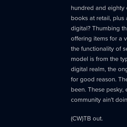
hundred and eighty dol
books at retail, plus
digital? Thumbing th
offering items for a 
the functionality of s
model is from the t
digital realm, the o
for good reason. Th
been. These pesky, e
community ain't doin
(CW)TB out.