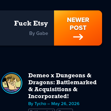
NEWER
Fuck Etsy
POST
By Gabe
Demeo x Dungeons &
Dragons: Battlemarked
& Acquisitions &
Incorporated!
By Tycho – May 26, 2026