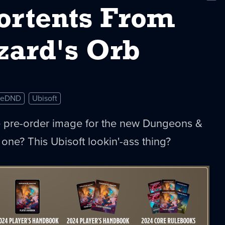
New
ortents From
zard's Orb
eDND
Ubisoft
he pre-order image for the new Dungeons &
one? This Ubisoft lookin'-ass thing?