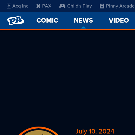
Acq Inc
PAX
Child's Play
Pinny Arcade
PENNY
COMIC
NEWS
-
VIDEO
ARCADE
CURRENT
PAGE
July 10, 2024