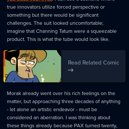
true innovators utilize forced perspective or
something but there would be significant
challenges. The suit looked uncomfortable;
imagine that Channing Tatum were a squeezable
product. This is what the tube would look like.
Read Related Comic
Morak already went over his rich feelings on the
matter, but approaching three decades of anything
- let alone an artistic endeavor - must be
considered an aberration. I was thinking about
these things already because PAX turned twenty,