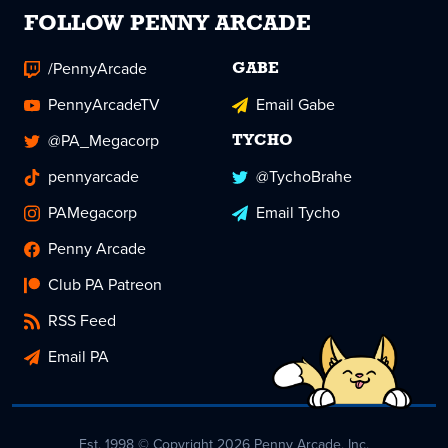
FOLLOW PENNY ARCADE
/PennyArcade
GABE
PennyArcadeTV
Email Gabe
@PA_Megacorp
TYCHO
pennyarcade
@TychoBrahe
PAMegacorp
Email Tycho
Penny Arcade
Club PA Patreon
RSS Feed
Email PA
Est. 1998 © Copyright 2026 Penny Arcade, Inc.