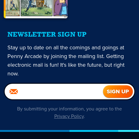
NEWSLETTER SIGN UP
Stay up to date on all the comings and goings at
Penny Arcade by joining the mailing list. Getting
electronic mail is fun! It's like the future, but right
now.
By submitting your information, you agree to the
Privacy Policy
.