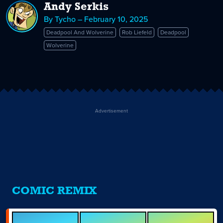
Andy Serkis
By Tycho – February 10, 2025
Deadpool And Wolverine
Rob Liefeld
Deadpool
Wolverine
Advertisement
COMIC REMIX