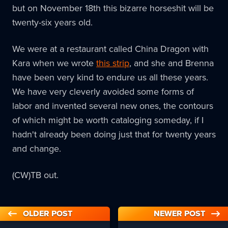
but on November 18th this bizarre horseshit will be
twenty-six years old.
We were at a restaurant called China Dragon with
Kara when we wrote
this strip
, and she and Brenna
have been very kind to endure us all these years.
We have very cleverly avoided some forms of
labor and invented several new ones, the contours
of which might be worth cataloging someday, if I
hadn't already been doing just that for twenty years
and change.
(CW)TB out.
OLDER POST
NEWER POST