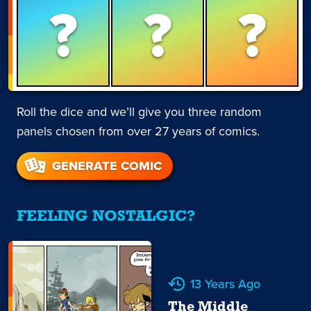
?
?
?
Roll the dice and we’ll give you three random
panels chosen from over 27 years of comics.
GENERATE COMIC
FEELING NOSTALGIC?
13 Years Ago
The Middle