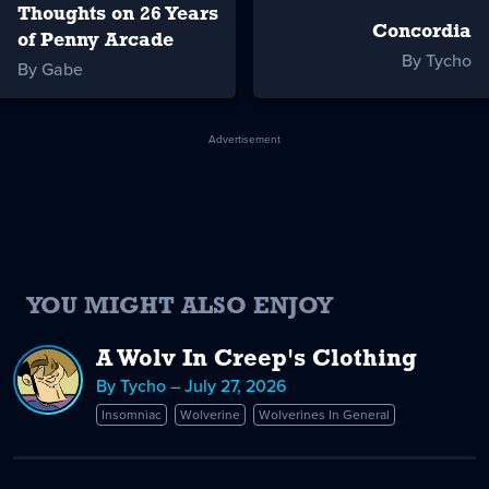
Thoughts on 26 Years
Concordia
of Penny Arcade
By Tycho
By Gabe
Advertisement
YOU MIGHT ALSO ENJOY
A Wolv In Creep's Clothing
By Tycho – July 27, 2026
Insomniac
Wolverine
Wolverines In General