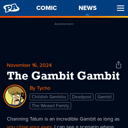
PENNY
COMIC
NEWS
-
Ope
ARCADE
CURREN
Men
PAGE
Advertisement
November 16, 2024
Shar
News
The Gambit Gambit
By Tycho
Childish Gambito
Deadpool
Gambit
The Weasel Family
Channing Tatum is an incredible Gambit as long as
you close your eyes
. I can see a scenario where