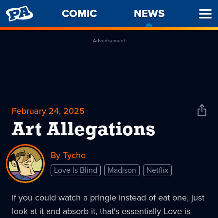
PENNY
COMIC
NEWS
-
Ope
ARCADE
CURREN
Men
PAGE
Advertisement
February 24, 2025
Shar
News
Art Allegations
By Tycho
Love Is Blind
Madison
Netflix
If you could watch a pringle instead of eat one, just
look at it and absorb it, that's essentially Love is