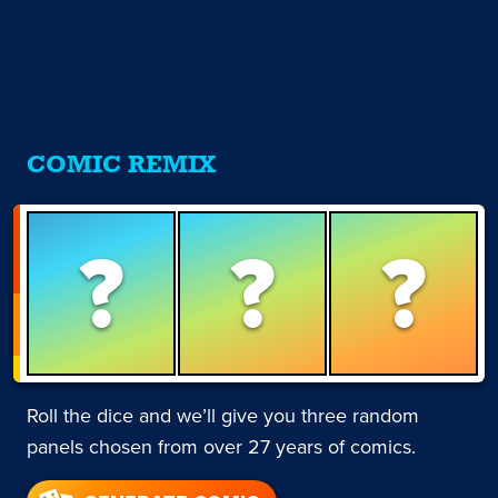
COMIC REMIX
?
?
?
Roll the dice and we’ll give you three random
panels chosen from over 27 years of comics.