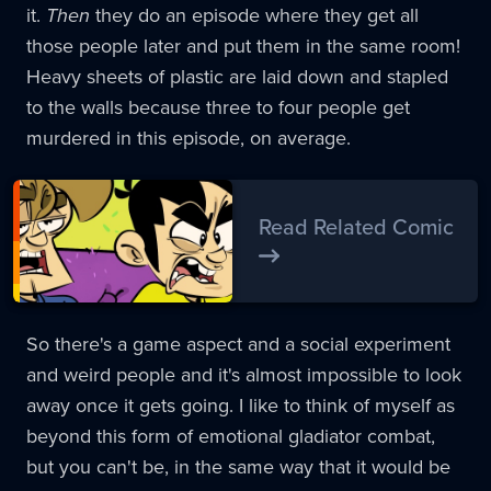
it.
Then
they do an episode where they get all
those people later and put them in the same room!
Heavy sheets of plastic are laid down and stapled
to the walls because three to four people get
murdered in this episode, on average.
Read Related Comic
So there's a game aspect and a social experiment
and weird people and it's almost impossible to look
away once it gets going. I like to think of myself as
beyond this form of emotional gladiator combat,
but you can't be, in the same way that it would be