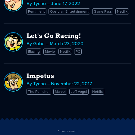
By Tycho – June 17, 2022
Pentiment
Obsidian Entertainment
Game Pass
Netflix
Let's Go Racing!
By Gabe – March 23, 2020
iRacing
Movie
Netflix
PC
Impetus
By Tycho – November 22, 2017
The Punisher
Marvel
Jeff Vogel
Netflix
Advertisement