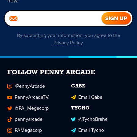
now.
By submitting your information, you agree to the
Privacy Policy
.
FOLLOW PENNY ARCADE
/PennyArcade
GABE
PennyArcadeTV
Email Gabe
@PA_Megacorp
TYCHO
pennyarcade
@TychoBrahe
PAMegacorp
Email Tycho