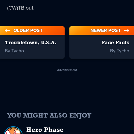
(CW)TB out.
OLDER POST
NEWER POST
Troubletown, U.S.A.
Face Facts
By Tycho
By Tycho
Advertisement
YOU MIGHT ALSO ENJOY
Hero Phase