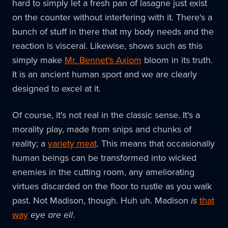
hard to simply let a fresh pan of lasagne just exist
on the counter without interfering with it. There's a
bunch of stuff in there that my body needs and the
reaction is visceral. Likewise, shows such as this
simply make
Mr. Bennet's Axiom
bloom in its truth.
It is an ancient human sport and we are clearly
designed to excel at it.
Of course, it's not real in the classic sense. It's a
morality play, made from snips and chunks of
reality; a
variety meat
. This means that occasionally
human beings can be transformed into wicked
enemies in the cutting room, any ameliorating
virtues discarded on the floor to rustle as you walk
past. Not Madison, though. Huh uh. Madison
is
that
way
eye are ell
.