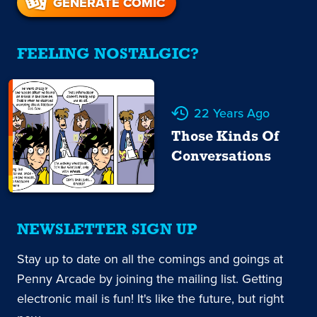
GENERATE COMIC
FEELING NOSTALGIC?
22 Years Ago
Those Kinds Of
Conversations
NEWSLETTER SIGN UP
Stay up to date on all the comings and goings at
Penny Arcade by joining the mailing list. Getting
electronic mail is fun! It's like the future, but right