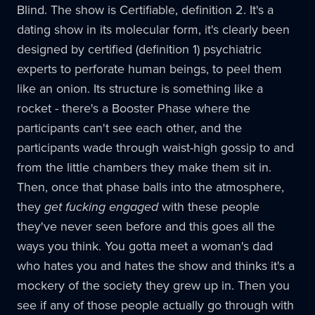
Blind. The show is Certifiable, definition 2. It's a
dating show in its molecular form, it's clearly been
designed by certified (definition 1) psychiatric
experts to perforate human beings, to peel them
like an onion. Its structure is something like a
rocket - there's a Booster Phase where the
participants can't see each other, and the
participants wade through waist-high gossip to and
from the little chambers they make them sit in.
Then, once that phase balls into the atmosphere,
they
get fucking engaged
with these people
they've never seen before and this goes all the
ways you think. You gotta meet a woman's dad
who hates you and hates the show and thinks it's a
mockery of the society they grew up in. Then you
see if any of those people actually go through with