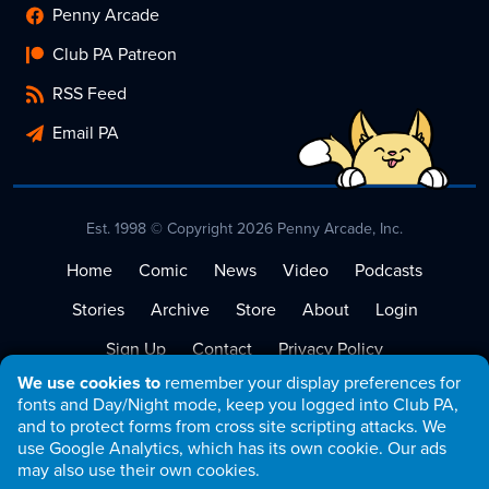
Penny Arcade
Club PA Patreon
RSS Feed
Email PA
Est. 1998 © Copyright 2026 Penny Arcade, Inc.
Home
Comic
News
Video
Podcasts
Stories
Archive
Store
About
Login
Sign Up
Contact
Privacy Policy
We use cookies to
remember your display preferences for
Terms of Service
fonts and Day/Night mode, keep you logged into Club PA,
and to protect forms from cross site scripting attacks. We
use Google Analytics, which has its own cookie. Our ads
may also use their own cookies.