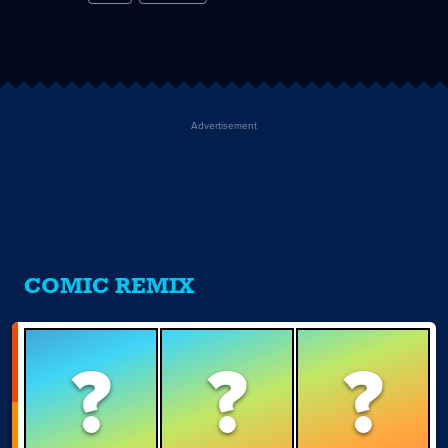
Advertisement
COMIC REMIX
?
?
?