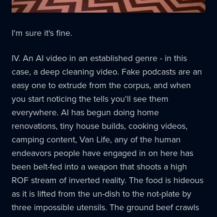
I'm sure it's fine.
IV. An AI video in an established genre - in this
case, a deep cleaning video. Fake podcasts are an
easy one to extrude from the corpus, and when
you start noticing the tells you'll see them
everywhere. AI has begun doing home
renovations, tiny house builds, cooking videos,
camping content, Van Life, any of the human
endeavors people have engaged in on here has
been belt-fed into a weapon that shoots a high
ROF stream of inverted reality. The food is hideous
as it is lifted from the un-dish to the not-plate by
three impossible utensils. The ground beef crawls