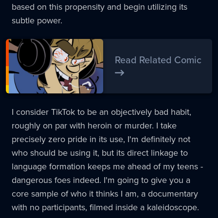
based on this propensity and begin utilizing its
subtle power.
Read Related Comic
I consider TikTok to be an objectively bad habit,
roughly on par with heroin or murder. I take
precisely zero pride in its use, I'm definitely not
who should be using it, but its direct linkage to
language formation keeps me ahead of my teens -
dangerous foes indeed. I'm going to give you a
core sample of who it thinks I am, a documentary
with no participants, filmed inside a kaleidoscope.