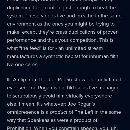
duplicating their content just enough to beat the
system. These videos live and breathe in the same
environment as the ones you might be trying to
make, except they're crass duplications of proven
performance and thus your competition. This is
what "the feed" is for - an unlimited stream
manufactures a synthetic habitat for inhuman filth.
No one cares.
III. A clip from the Joe Rogan show. The only time I
ever see Joe Rogan is on TikTok, as I've managed
to scrupulously avoid him virtually everywhere
else. I mean, it's whatever; Joe Rogan's
omnipresence is a
product
of The Left in the same
way that Speakeasies were a product of
Prohibition. When you constrain speech, you, uh,