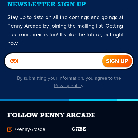
NEWSLETTER SIGN UP
Stay up to date on all the comings and goings at
Penny Arcade by joining the mailing list. Getting
electronic mail is fun! It's like the future, but right
now.
By submitting your information, you agree to the
Privacy Policy
.
FOLLOW PENNY ARCADE
/PennyArcade
GABE