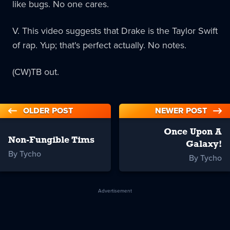
like bugs. No one cares.
V. This video suggests that Drake is the Taylor Swift
of rap. Yup; that's perfect actually. No notes.
(CW)TB out.
OLDER POST
NEWER POST
Once Upon A
Non-Fungible Tims
Galaxy!
By Tycho
By Tycho
Advertisement