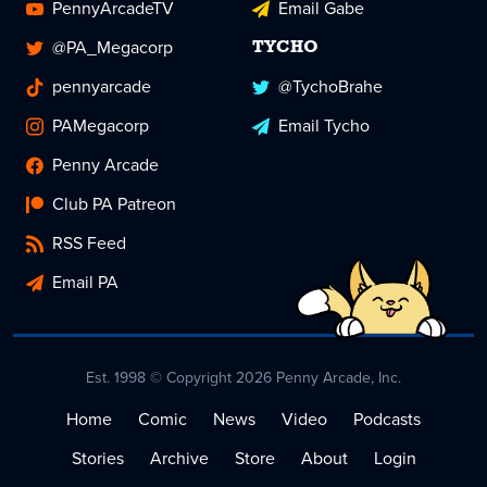
PennyArcadeTV
Email Gabe
@PA_Megacorp
TYCHO
pennyarcade
@TychoBrahe
PAMegacorp
Email Tycho
Penny Arcade
Club PA Patreon
RSS Feed
Email PA
Est. 1998 © Copyright 2026 Penny Arcade, Inc.
Home
Comic
News
Video
Podcasts
Stories
Archive
Store
About
Login