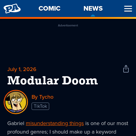
PENNY
COMIC
NEWS
-
Ope
ARCADE
CURREN
Men
PAGE
Advertisement
July 1, 2026
Shar
News
Modular Doom
By Tycho
TikTok
Gabriel
misunderstanding things
is one of our most
profound genres; I should make up a keyword