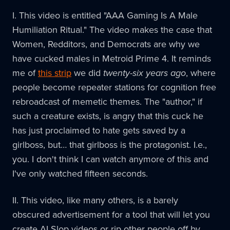
I. This video is entitled "AAA Gaming Is A Male
Humiliation Ritual." The video makes the case that
Women, Redditors, and Democrats are why we
have cucked males in Metroid Prime 4. It reminds
me of
this strip
we did
twenty-six years ago
, where
people become repeater stations for cognition free
rebroadcast of memetic themes. The "author," if
such a creature exists, is angry that this cuck he
has just proclaimed to hate gets saved by a
girlboss, but… that girlboss is the protagonist. I.e.,
you. I don't think I can watch anymore of this and
I've only watched fifteen seconds.
II. This video, like many others, is a barely
obscured advertisement for a tool that will let you
create AI Slop videos or rip other people off by