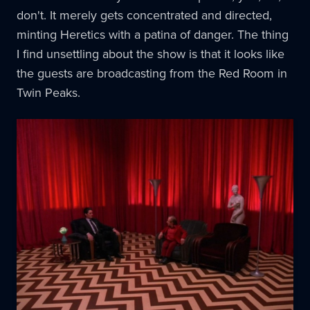
don't. It merely gets concentrated and directed,
minting Heretics with a patina of danger. The thing
I find unsettling about the show is that it looks like
the guests are broadcasting from the Red Room in
Twin Peaks.