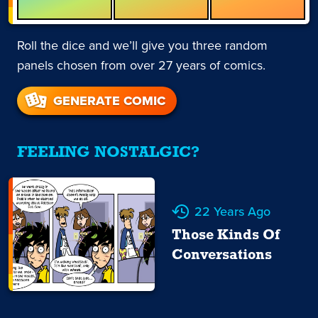
Roll the dice and we’ll give you three random
panels chosen from over 27 years of comics.
GENERATE COMIC
FEELING NOSTALGIC?
22 Years Ago
Those Kinds Of
Conversations