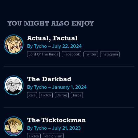
YOU MIGHT ALSO ENJOY
Actual, Factual
By Tycho – July 22, 2024
Lord Of The Rings
Facebook
Twitter
Instagram
The Darkbad
By Tycho – January 1, 2024
Kala
TikTok
Balrog
Tarps
The Ticktockman
By Tycho – July 21, 2023
TikTok
Recidivism