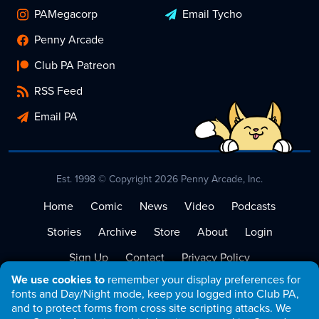
PAMegacorp
Email Tycho
Penny Arcade
Club PA Patreon
RSS Feed
Email PA
Est. 1998 © Copyright 2026 Penny Arcade, Inc.
Home
Comic
News
Video
Podcasts
Stories
Archive
Store
About
Login
Sign Up
Contact
Privacy Policy
We use cookies to
remember your display preferences for
Terms of Service
fonts and Day/Night mode, keep you logged into Club PA,
and to protect forms from cross site scripting attacks. We