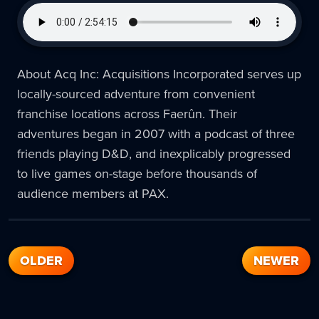
About Acq Inc: Acquisitions Incorporated serves up
locally-sourced adventure from convenient
franchise locations across Faerûn. Their
adventures began in 2007 with a podcast of three
friends playing D&D, and inexplicably progressed
to live games on-stage before thousands of
audience members at PAX.
OLDER
NEWER