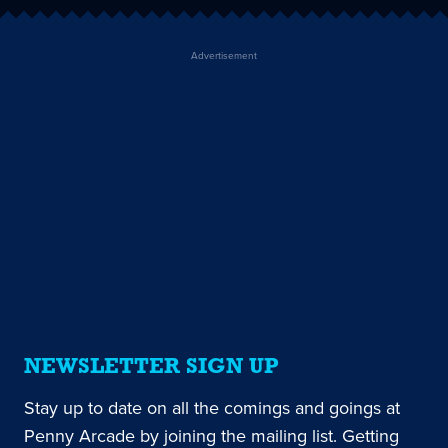
Advertisement
NEWSLETTER SIGN UP
Stay up to date on all the comings and goings at
Penny Arcade by joining the mailing list. Getting