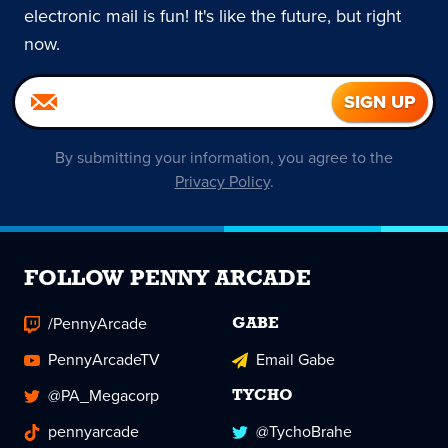
electronic mail is fun! It's like the future, but right
now.
By submitting your information, you agree to the
Privacy Policy
.
FOLLOW PENNY ARCADE
/PennyArcade
GABE
PennyArcadeTV
Email Gabe
@PA_Megacorp
TYCHO
pennyarcade
@TychoBrahe