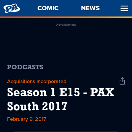
PENNY
COMIC
NEWS
Ope
ARCADE
Men
Advertisement
PODCASTS
Acquisitions Incorporated
Shar
Podc
Season 1 E15 - PAX
South 2017
February 9, 2017