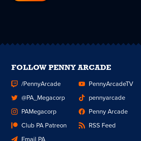
FOLLOW PENNY ARCADE
/PennyArcade
PennyArcadeTV
@PA_Megacorp
pennyarcade
PAMegacorp
Penny Arcade
Club PA Patreon
RSS Feed
Email PA