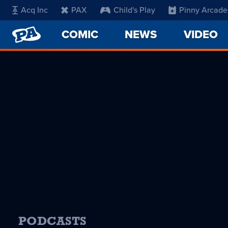
Acq Inc
PAX
Child's Play
Pinny Arcade
PENNY
COMIC
NEWS
VIDEO
ARCADE
PODCASTS