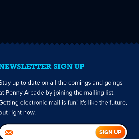
NEWSLETTER SIGN UP
Stay up to date on all the comings and goings
at Penny Arcade by joining the mailing list.
Getting electronic mail is fun! It's like the future,
but right now.