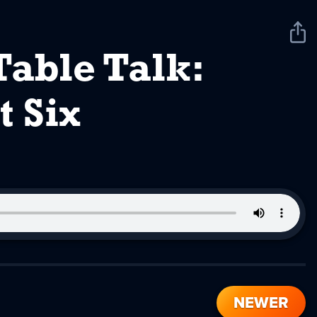
Sha
Pod
Table Talk:
t Six
NEWER