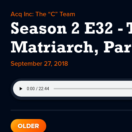
Acq Inc: The “C” Team
Season 2 E32 - 
Matriarch, Par
September 27, 2018
OLDER