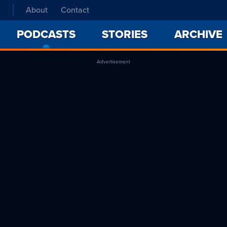
About
Contact
PODCASTS
-
STORIES
ARCHIVE
CURRENT
PAGE
Advertisement