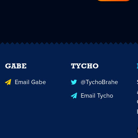
GABE
TYCHO
Email Gabe
@TychoBrahe
Email Tycho