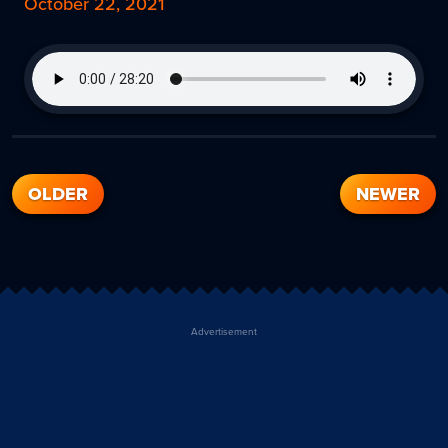
October 22, 2021
OLDER
NEWER
Advertisement