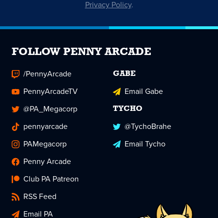
Privacy Policy
.
FOLLOW PENNY ARCADE
/PennyArcade
GABE
PennyArcadeTV
Email Gabe
@PA_Megacorp
TYCHO
pennyarcade
@TychoBrahe
PAMegacorp
Email Tycho
Penny Arcade
Club PA Patreon
RSS Feed
Email PA