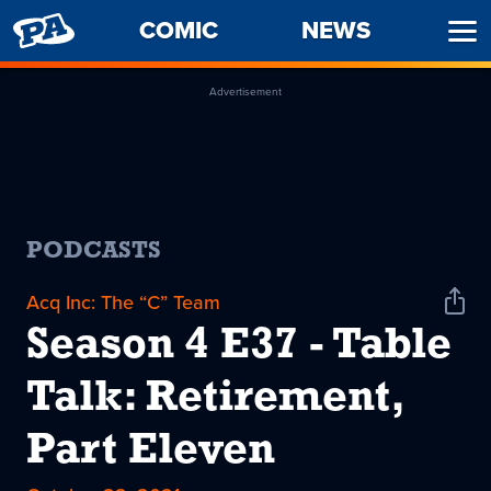
PENNY
COMIC
NEWS
Ope
ARCADE
Men
Advertisement
PODCASTS
Acq Inc: The “C” Team
Shar
Podc
Season 4 E37 - Table
Talk: Retirement,
Part Eleven