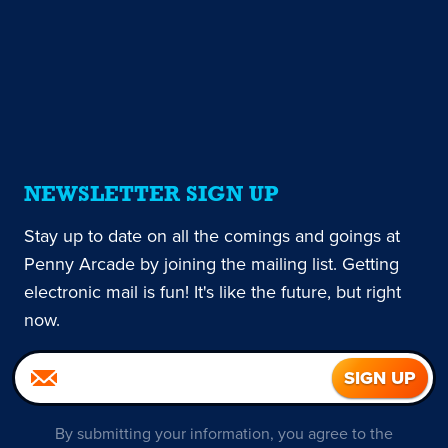
NEWSLETTER SIGN UP
Stay up to date on all the comings and goings at
Penny Arcade by joining the mailing list. Getting
electronic mail is fun! It's like the future, but right
now.
By submitting your information, you agree to the