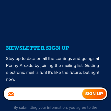
NEWSLETTER SIGN UP
Stay up to date on all the comings and goings at
Penny Arcade by joining the mailing list. Getting
electronic mail is fun! It's like the future, but right
now.
By submitting your information, you agree to the