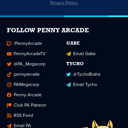
Privacy Policy
.
FOLLOW PENNY ARCADE
/PennyArcade
GABE
PennyArcadeTV
Email Gabe
@PA_Megacorp
TYCHO
pennyarcade
@TychoBrahe
PAMegacorp
Email Tycho
Penny Arcade
Club PA Patreon
RSS Feed
Email PA