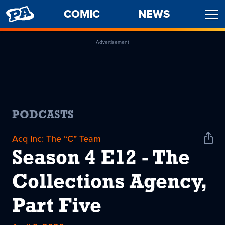
PENNY
COMIC
NEWS
Ope
ARCADE
Men
Advertisement
PODCASTS
Acq Inc: The “C” Team
Shar
Podc
Season 4 E12 - The
Collections Agency,
Part Five