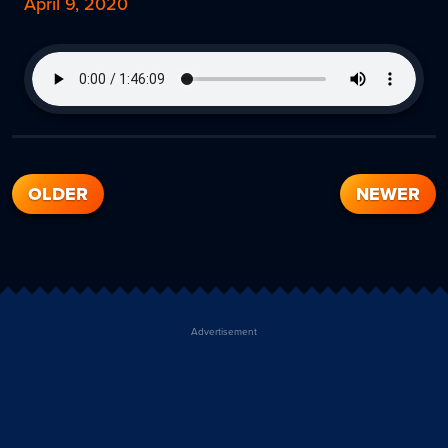
April 9, 2020
OLDER
NEWER
Advertisement