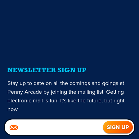
NEWSLETTER SIGN UP
Stay up to date on all the comings and goings at
Penny Arcade by joining the mailing list. Getting
electronic mail is fun! It's like the future, but right
now.