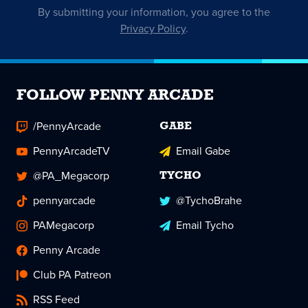
By submitting your information, you agree to the
Privacy Policy
.
FOLLOW PENNY ARCADE
/PennyArcade
GABE
PennyArcadeTV
Email Gabe
@PA_Megacorp
TYCHO
pennyarcade
@TychoBrahe
PAMegacorp
Email Tycho
Penny Arcade
Club PA Patreon
RSS Feed