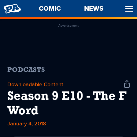
PENNY
COMIC
NEWS
Ope
ARCADE
Men
Advertisement
PODCASTS
Downloadable Content
Shar
Podc
Season 9 E10 - The F
Word
January 4, 2018