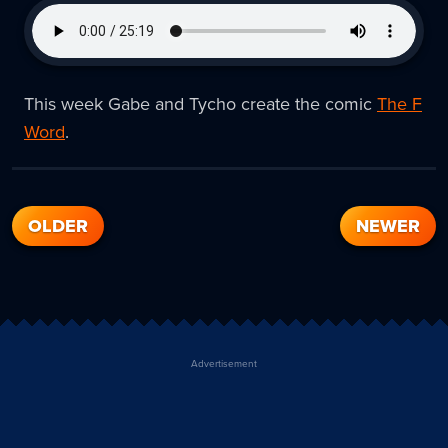
This week Gabe and Tycho create the comic
The F
Word
.
OLDER
NEWER
Advertisement