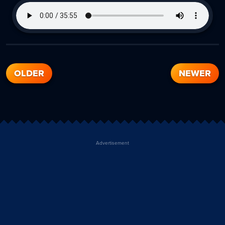
OLDER
NEWER
Advertisement