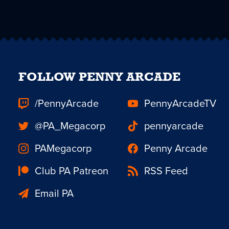
FOLLOW PENNY ARCADE
/PennyArcade
PennyArcadeTV
@PA_Megacorp
pennyarcade
PAMegacorp
Penny Arcade
Club PA Patreon
RSS Feed
Email PA