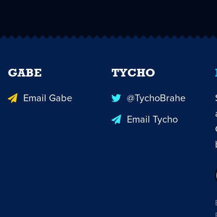
GABE
TYCHO
Email Gabe
@TychoBrahe
Email Tycho