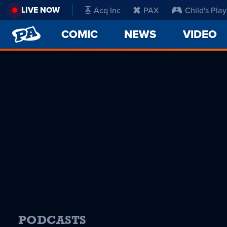
LIVE NOW
Acq Inc
PAX
Child's Play
PENNY
COMIC
NEWS
VIDEO
ARCADE
PODCASTS