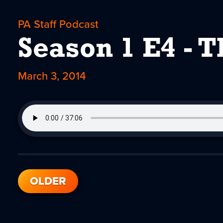
PA Staff Podcast
Season 1 E4 - 
March 3, 2014
OLDER