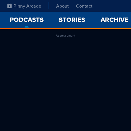
Pinny Arcade
About
Contact
PODCASTS
-
STORIES
ARCHIVE
CURRENT
PAGE
Advertisement