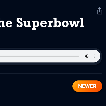
Sha
Pod
The Superbowl
NEWER