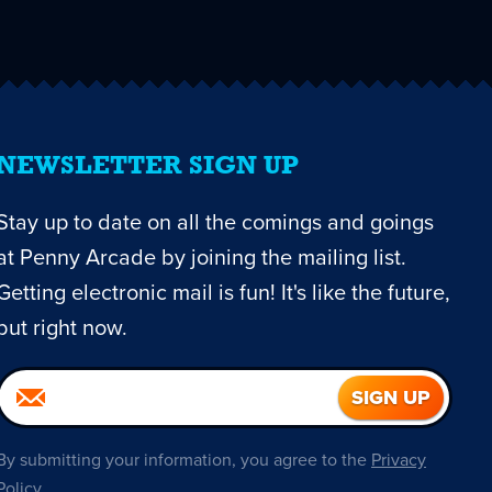
NEWSLETTER SIGN UP
Stay up to date on all the comings and goings
at Penny Arcade by joining the mailing list.
Getting electronic mail is fun! It's like the future,
but right now.
By submitting your information, you agree to the
Privacy
Policy
.