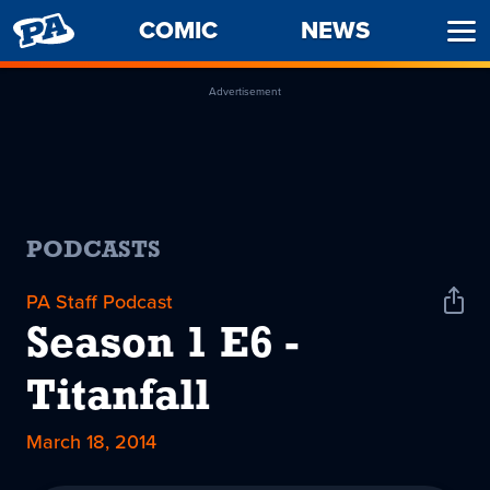
PENNY
COMIC
NEWS
Ope
ARCADE
Men
Advertisement
PODCASTS
PA Staff Podcast
Shar
Podc
Season 1 E6 -
Titanfall
March 18, 2014