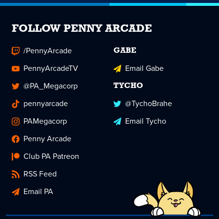
FOLLOW PENNY ARCADE
/PennyArcade
GABE
PennyArcadeTV
Email Gabe
@PA_Megacorp
TYCHO
pennyarcade
@TychoBrahe
PAMegacorp
Email Tycho
Penny Arcade
Club PA Patreon
RSS Feed
Email PA