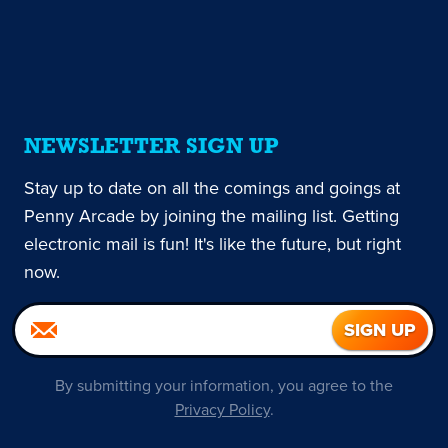
NEWSLETTER SIGN UP
Stay up to date on all the comings and goings at
Penny Arcade by joining the mailing list. Getting
electronic mail is fun! It's like the future, but right
now.
By submitting your information, you agree to the
Privacy Policy
.