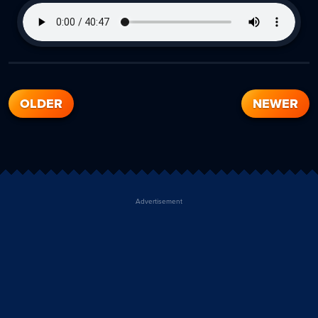
OLDER
NEWER
Advertisement