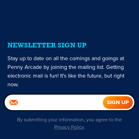
NEWSLETTER SIGN UP
Stay up to date on all the comings and goings at
Penny Arcade by joining the mailing list. Getting
electronic mail is fun! It's like the future, but right
now.
By submitting your information, you agree to the
Privacy Policy
.