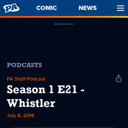
PENNY
COMIC
NEWS
Ope
ARCADE
Men
Advertisement
PODCASTS
PA Staff Podcast
Shar
Podc
Season 1 E21 -
Whistler
July 8, 2014