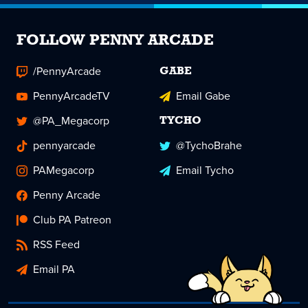
FOLLOW PENNY ARCADE
/PennyArcade
GABE
PennyArcadeTV
Email Gabe
@PA_Megacorp
TYCHO
pennyarcade
@TychoBrahe
PAMegacorp
Email Tycho
Penny Arcade
Club PA Patreon
RSS Feed
Email PA