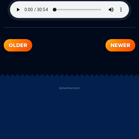
OLDER
NEWER
Advertisement