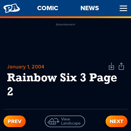
PENNY
COMIC
NEWS
Ope
ARCADE
Men
Advertisement
January 1, 2004
Download
Shar
Comic
Comi
Rainbow Six 3 Page
2
View
PREV
NEXT
Landscape