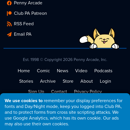
Penny Arcade
Club PA Patreon
RSS Feed
Email PA
Est. 1998 © Copyright 2026 Penny Arcade, Inc.
Home
Comic
News
Video
Podcasts
Stories
Archive
Store
About
Login
Sign Up
Contact
Privacy Policy
We use cookies to
remember your display preferences for
Terms of Service
fonts and Day/Night mode, keep you logged into Club PA,
and to protect forms from cross site scripting attacks. We
use Google Analytics, which has its own cookie. Our ads
may also use their own cookies.