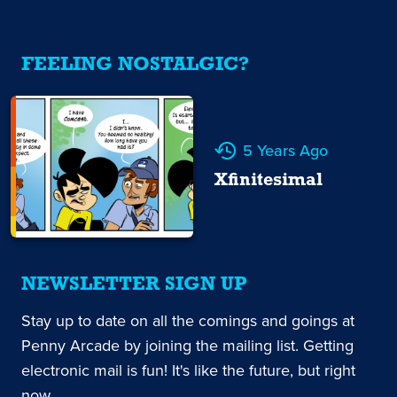
FEELING NOSTALGIC?
5 Years Ago
Xfinitesimal
NEWSLETTER SIGN UP
Stay up to date on all the comings and goings at
Penny Arcade by joining the mailing list. Getting
electronic mail is fun! It's like the future, but right
now.