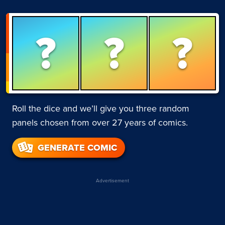
?
?
?
Roll the dice and we’ll give you three random
panels chosen from over 27 years of comics.
GENERATE COMIC
Advertisement