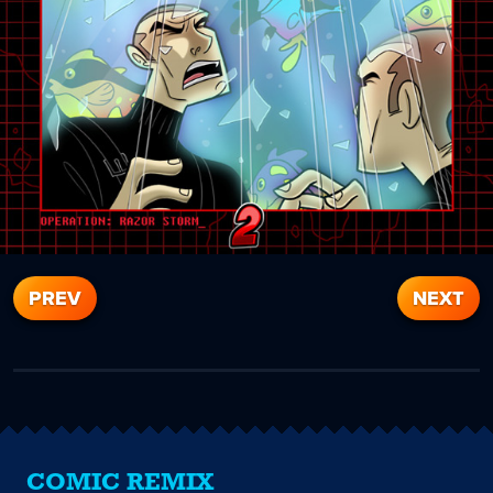
PREV
NEXT
COMIC REMIX