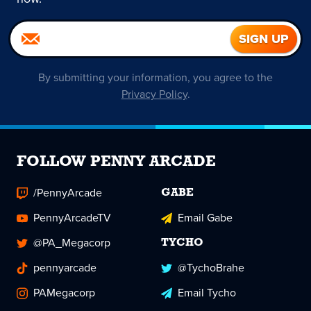
By submitting your information, you agree to the
Privacy Policy
.
FOLLOW PENNY ARCADE
/PennyArcade
GABE
PennyArcadeTV
Email Gabe
@PA_Megacorp
TYCHO
pennyarcade
@TychoBrahe
PAMegacorp
Email Tycho