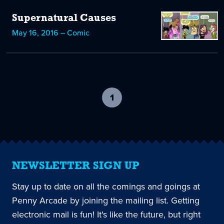
Supernatural Causes
May 16, 2016 – Comic
1
-
current
page
NEWSLETTER SIGN UP
Stay up to date on all the comings and goings at
Penny Arcade by joining the mailing list. Getting
electronic mail is fun! It's like the future, but right