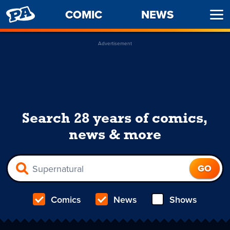
PENNY
COMIC
NEWS
Ope
ARCADE
Men
Advertisement
Search 28 years of comics,
news & more
Comics
News
Shows