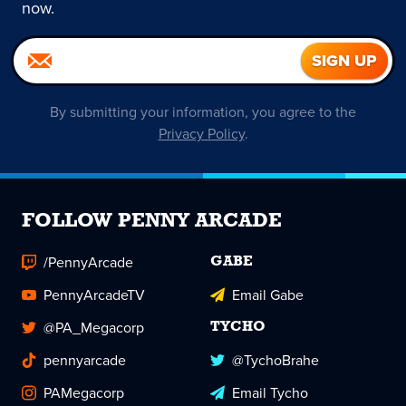
now.
By submitting your information, you agree to the
Privacy Policy
.
FOLLOW PENNY ARCADE
/PennyArcade
GABE
PennyArcadeTV
Email Gabe
@PA_Megacorp
TYCHO
pennyarcade
@TychoBrahe
PAMegacorp
Email Tycho