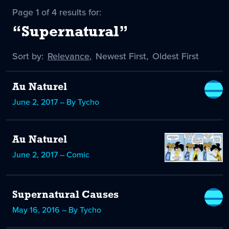
Page 1 of 4 results for:
“Supernatural”
Sort by:
Sort
Relevance
,
Sort
Newest First
,
Sort
Oldest First
by
-
by
by
selected
Au Naturel
June 2, 2017 – By Tycho
Au Naturel
June 2, 2017 – Comic
Supernatural Causes
May 16, 2016 – By Tycho