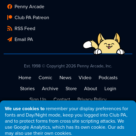
Penny Arcade
Club PA Patreon
RSS Feed
Email PA
Est. 1998 © Copyright 2026 Penny Arcade, Inc.
Home
Comic
News
Video
Podcasts
Stories
Archive
Store
About
Login
Sign Up
Contact
Privacy Policy
We use cookies to
remember your display preferences for
Terms of Service
fonts and Day/Night mode, keep you logged into Club PA,
and to protect forms from cross site scripting attacks. We
use Google Analytics, which has its own cookie. Our ads
may also use their own cookies.