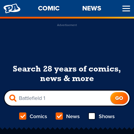
PENNY
COMIC
NEWS
Ope
ARCADE
Men
Advertisement
Search 28 years of comics,
news & more
Comics
News
Shows