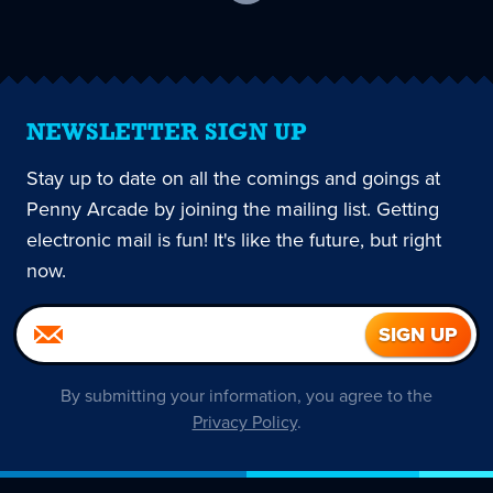
current
page
NEWSLETTER SIGN UP
Stay up to date on all the comings and goings at
Penny Arcade by joining the mailing list. Getting
electronic mail is fun! It's like the future, but right
now.
By submitting your information, you agree to the
Privacy Policy
.