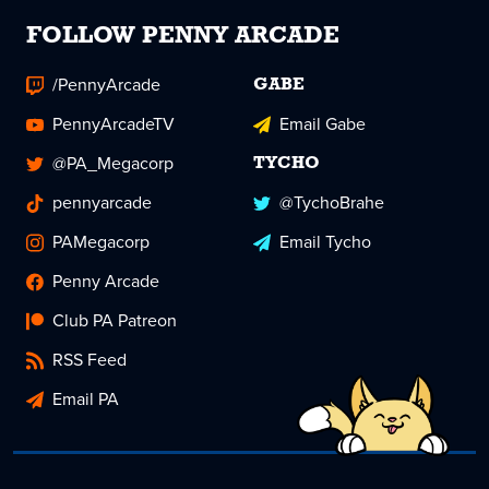
FOLLOW PENNY ARCADE
/PennyArcade
GABE
PennyArcadeTV
Email Gabe
@PA_Megacorp
TYCHO
pennyarcade
@TychoBrahe
PAMegacorp
Email Tycho
Penny Arcade
Club PA Patreon
RSS Feed
Email PA