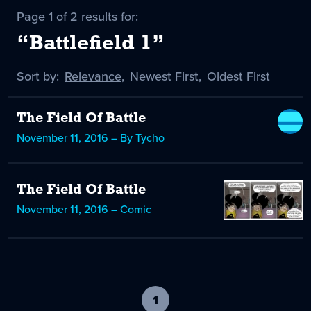
Page 1 of 2 results for:
“Battlefield 1”
Sort by:
Sort
Relevance
,
Sort
Newest First
,
Sort
Oldest First
by
-
by
by
selected
The Field Of Battle
November 11, 2016 – By Tycho
The Field Of Battle
November 11, 2016 – Comic
1
-