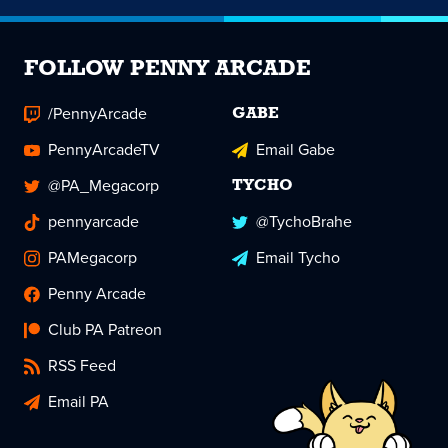
FOLLOW PENNY ARCADE
/PennyArcade
GABE
PennyArcadeTV
Email Gabe
@PA_Megacorp
TYCHO
pennyarcade
@TychoBrahe
PAMegacorp
Email Tycho
Penny Arcade
Club PA Patreon
RSS Feed
Email PA