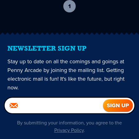
1
-
current
page
NEWSLETTER SIGN UP
Stay up to date on all the comings and goings at
Penny Arcade by joining the mailing list. Getting
electronic mail is fun! It's like the future, but right
now.
By submitting your information, you agree to the
Privacy Policy
.