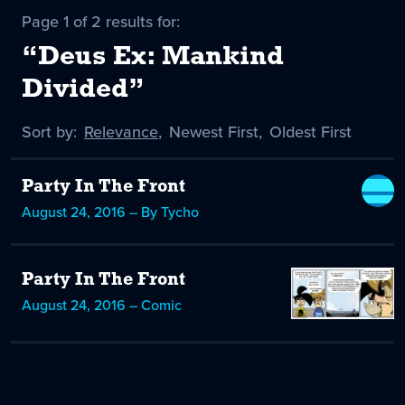
Page 1 of 2 results for:
“Deus Ex: Mankind
Divided”
Sort by:
Sort
Relevance
,
Sort
Newest First
,
Sort
Oldest First
by
-
by
by
selected
Party In The Front
August 24, 2016 – By Tycho
Party In The Front
August 24, 2016 – Comic