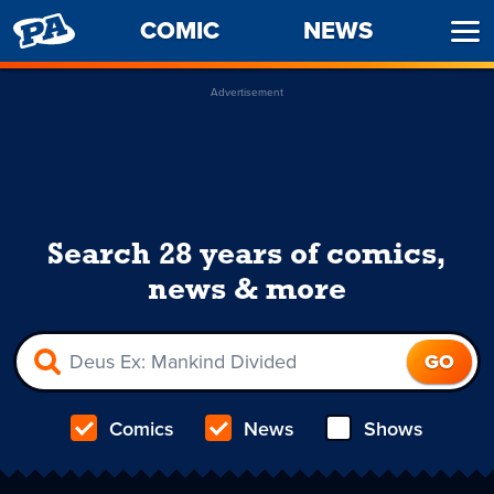
PENNY
COMIC
NEWS
Ope
ARCADE
Men
Advertisement
Search 28 years of comics,
news & more
Comics
News
Shows