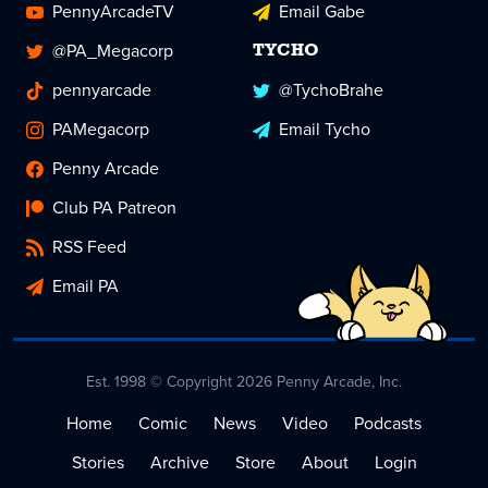
PennyArcadeTV
Email Gabe
@PA_Megacorp
TYCHO
pennyarcade
@TychoBrahe
PAMegacorp
Email Tycho
Penny Arcade
Club PA Patreon
RSS Feed
Email PA
Est. 1998 © Copyright 2026 Penny Arcade, Inc.
Home
Comic
News
Video
Podcasts
Stories
Archive
Store
About
Login