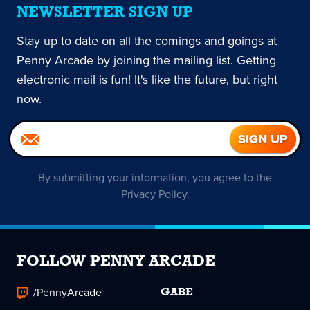
NEWSLETTER SIGN UP
Stay up to date on all the comings and goings at
Penny Arcade by joining the mailing list. Getting
electronic mail is fun! It's like the future, but right
now.
By submitting your information, you agree to the
Privacy Policy
.
FOLLOW PENNY ARCADE
/PennyArcade
GABE