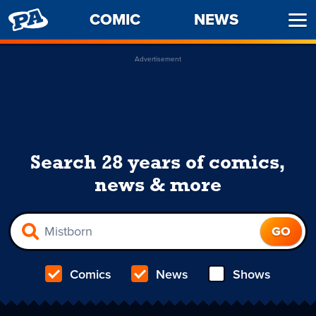
PENNY
COMIC
NEWS
Ope
ARCADE
Men
Advertisement
Search 28 years of comics,
news & more
Comics
News
Shows