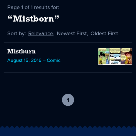
Page 1 of 1 results for:
“Mistborn”
Sort by:
Sort
Relevance
,
Sort
Newest First
,
Sort
Oldest First
by
-
by
by
selected
Mistburn
August 15, 2016 – Comic
1
-
current
page