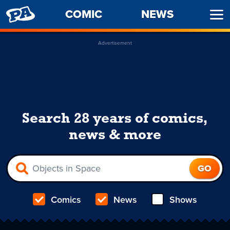
PENNY
COMIC
NEWS
Ope
ARCADE
Men
Advertisement
Search 28 years of comics,
news & more
Comics
News
Shows