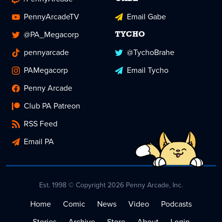
PennyArcadeTV
Email Gabe
@PA_Megacorp
TYCHO
pennyarcade
@TychoBrahe
PAMegacorp
Email Tycho
Penny Arcade
Club PA Patreon
RSS Feed
Email PA
Est. 1998 © Copyright 2026 Penny Arcade, Inc.
Home
Comic
News
Video
Podcasts
Stories
Archive
Store
About
Login