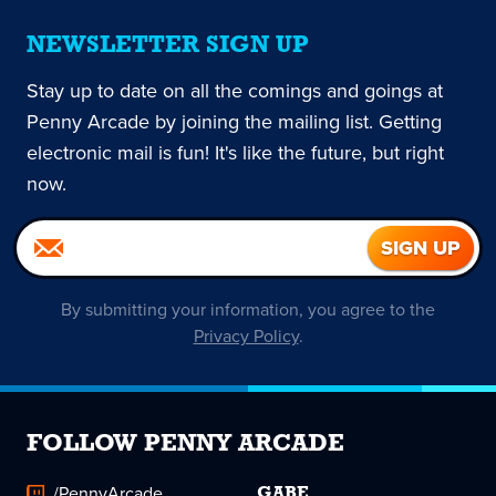
NEWSLETTER SIGN UP
Stay up to date on all the comings and goings at
Penny Arcade by joining the mailing list. Getting
electronic mail is fun! It's like the future, but right
now.
By submitting your information, you agree to the
Privacy Policy
.
FOLLOW PENNY ARCADE
/PennyArcade
GABE