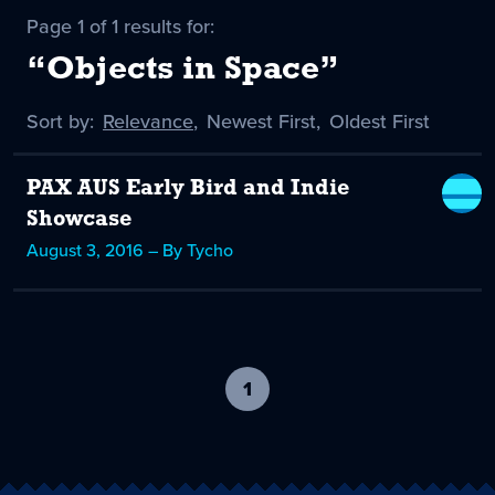
Page 1 of 1 results for:
“Objects in Space”
Sort by:
Sort
Relevance
,
Sort
Newest First
,
Sort
Oldest First
by
-
by
by
selected
PAX AUS Early Bird and Indie
Showcase
August 3, 2016 – By Tycho
1
-
current
page