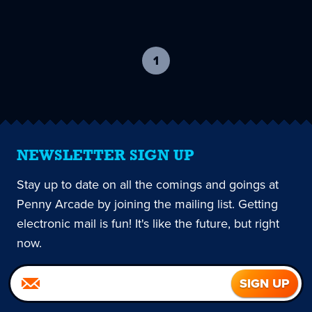
1
-
current
page
NEWSLETTER SIGN UP
Stay up to date on all the comings and goings at
Penny Arcade by joining the mailing list. Getting
electronic mail is fun! It's like the future, but right
now.