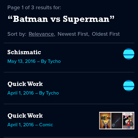
Page 1 of 3 results for:
“Batman vs Superman”
Sort by:
Sort
Relevance
,
Sort
Newest First
,
Sort
Oldest First
by
-
by
by
selected
Schismatic
May 13, 2016 – By Tycho
Quick Work
April 1, 2016 – By Tycho
Quick Work
April 1, 2016 – Comic