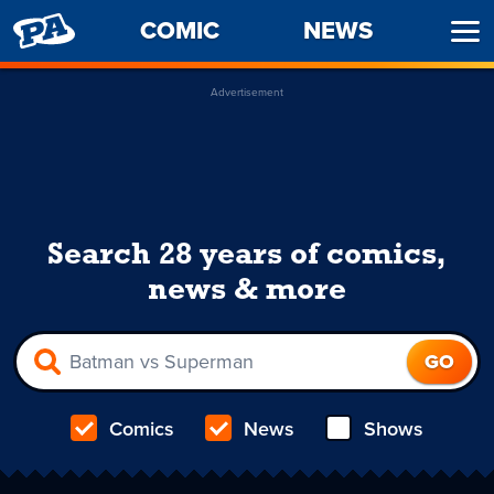
PENNY
COMIC
NEWS
Ope
ARCADE
Men
Advertisement
Search 28 years of comics,
news & more
Comics
News
Shows