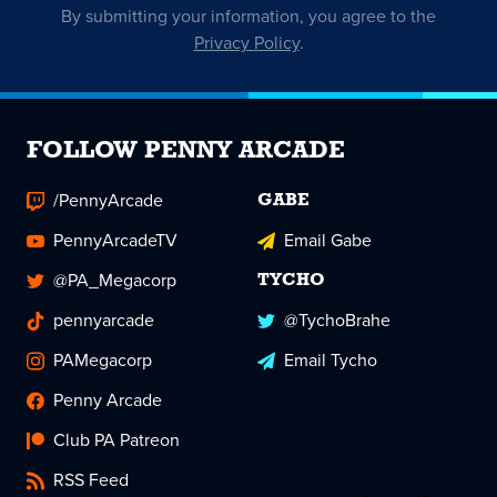
By submitting your information, you agree to the
Privacy Policy
.
FOLLOW PENNY ARCADE
/PennyArcade
GABE
PennyArcadeTV
Email Gabe
@PA_Megacorp
TYCHO
pennyarcade
@TychoBrahe
PAMegacorp
Email Tycho
Penny Arcade
Club PA Patreon
RSS Feed