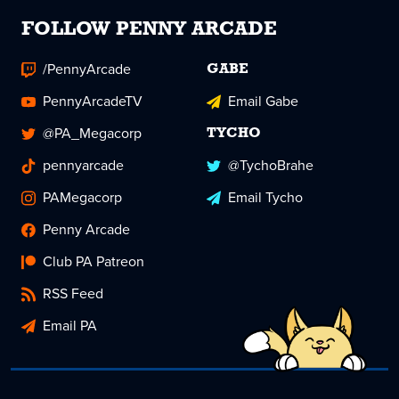
FOLLOW PENNY ARCADE
/PennyArcade
GABE
PennyArcadeTV
Email Gabe
@PA_Megacorp
TYCHO
pennyarcade
@TychoBrahe
PAMegacorp
Email Tycho
Penny Arcade
Club PA Patreon
RSS Feed
Email PA