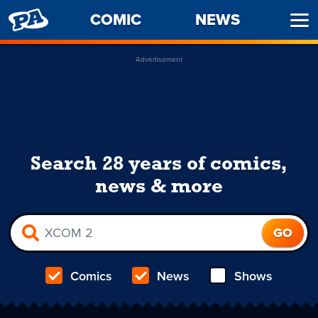
PENNY
COMIC
NEWS
Ope
ARCADE
Men
Advertisement
Search 28 years of comics,
news & more
Comics
News
Shows