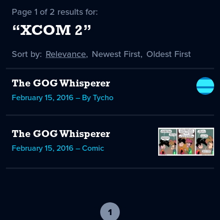
Page 1 of 2 results for:
“XCOM 2”
Sort by:
Sort
Relevance
,
Sort
Newest First
,
Sort
Oldest First
by
-
by
by
selected
The GOG Whisperer
February 15, 2016 – By Tycho
The GOG Whisperer
February 15, 2016 – Comic
1
-