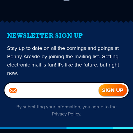
current
page
NEWSLETTER SIGN UP
Stay up to date on all the comings and goings at
Penny Arcade by joining the mailing list. Getting
electronic mail is fun! It's like the future, but right
now.
By submitting your information, you agree to the
Privacy Policy
.