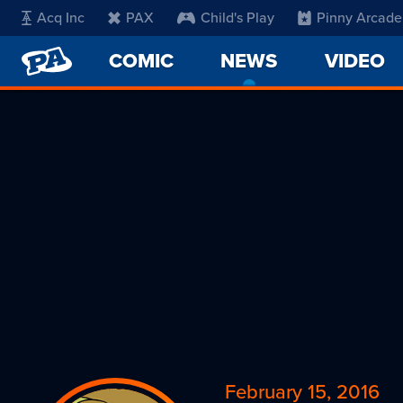
Acq Inc
PAX
Child's Play
Pinny Arcade
PENNY
COMIC
NEWS
-
VIDEO
ARCADE
CURRENT
PAGE
February 15, 2016