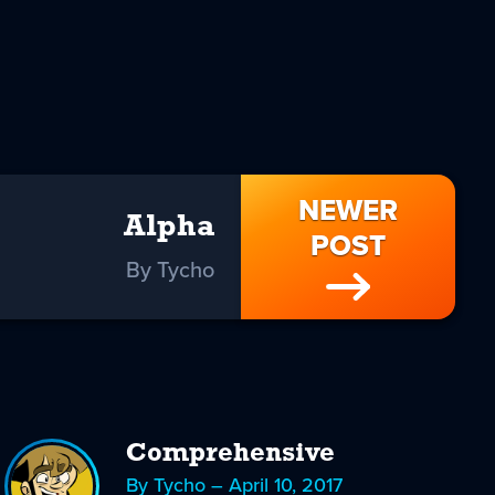
NEWER
Alpha
POST
By Tycho
Comprehensive
By Tycho – April 10, 2017