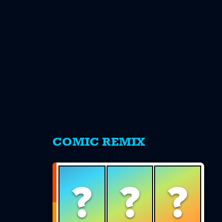
s
COMIC REMIX
?
?
?