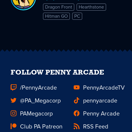
Dragon Front
Hearthstone
Hitman GO
PC
FOLLOW PENNY ARCADE
/PennyArcade
PennyArcadeTV
@PA_Megacorp
pennyarcade
PAMegacorp
Penny Arcade
Club PA Patreon
RSS Feed