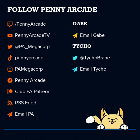
FOLLOW PENNY ARCADE
/PennyArcade
GABE
PennyArcadeTV
Email Gabe
@PA_Megacorp
TYCHO
pennyarcade
@TychoBrahe
PAMegacorp
Email Tycho
Penny Arcade
Club PA Patreon
RSS Feed
Email PA