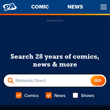
PENNY
COMIC
NEWS
Ope
ARCADE
Men
Advertisement
Search 28 years of comics,
news & more
Comics
News
Shows