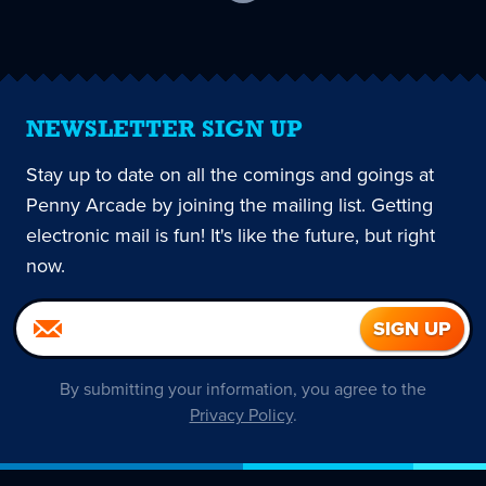
current
page
NEWSLETTER SIGN UP
Stay up to date on all the comings and goings at
Penny Arcade by joining the mailing list. Getting
electronic mail is fun! It's like the future, but right
now.
By submitting your information, you agree to the
Privacy Policy
.