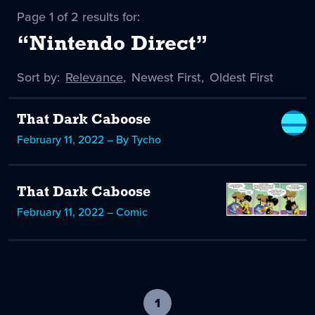
Page 1 of 2 results for:
“Nintendo Direct”
Sort by:
Sort
Relevance
,
Sort
Newest First
,
Sort
Oldest First
by
-
by
by
selected
That Dark Caboose
February 11, 2022 – By Tycho
That Dark Caboose
February 11, 2022 – Comic
1
-