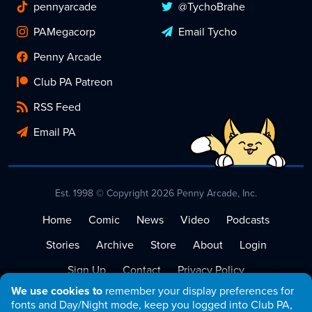
pennyarcade
@TychoBrahe
PAMegacorp
Email Tycho
Penny Arcade
Club PA Patreon
RSS Feed
Email PA
Est. 1998 © Copyright 2026 Penny Arcade, Inc.
Home
Comic
News
Video
Podcasts
Stories
Archive
Store
About
Login
Sign Up
Contact
Privacy Policy
We use cookies to
remember your display preferences for
Terms of Service
fonts and Day/Night mode, keep you logged into Club PA,