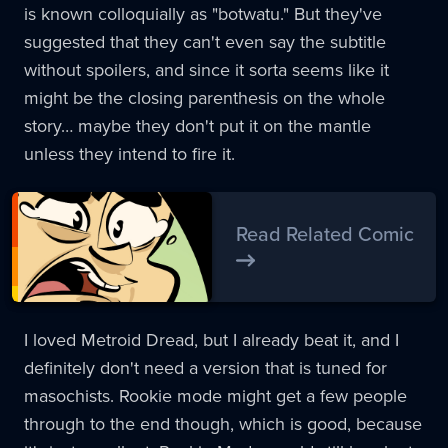
is known colloquially as "botwatu." But they've
suggested that they can't even say the subtitle
without spoilers, and since it sorta seems like it
might be the closing parenthesis on the whole
story… maybe they don't put it on the mantle
unless they intend to fire it.
Read Related Comic
I loved Metroid Dread, but I already beat it, and I
definitely don't need a version that is tuned for
masochists. Rookie mode might get a few people
through to the end though, which is good, because