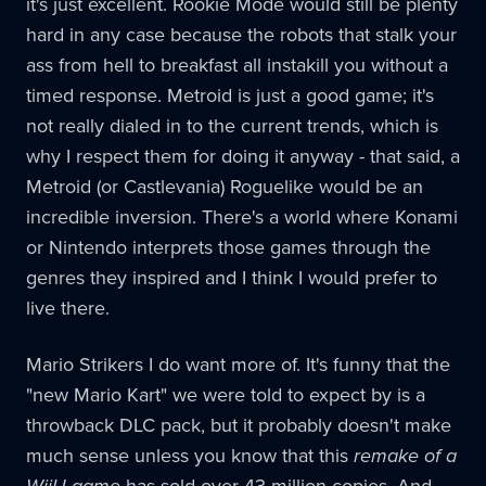
it's just excellent. Rookie Mode would still be plenty
hard in any case because the robots that stalk your
ass from hell to breakfast all instakill you without a
timed response. Metroid is just a good game; it's
not really dialed in to the current trends, which is
why I respect them for doing it anyway - that said, a
Metroid (or Castlevania) Roguelike would be an
incredible inversion. There's a world where Konami
or Nintendo interprets those games through the
genres they inspired and I think I would prefer to
live there.
Mario Strikers I do want more of. It's funny that the
"new Mario Kart" we were told to expect by is a
throwback DLC pack, but it probably doesn't make
much sense unless you know that this
remake of a
WiiU game
has sold over 43 million copies. And