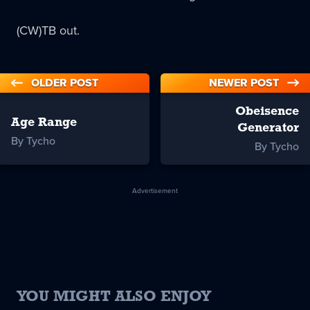
(CW)TB out.
OLDER POST
NEWER POST
Obeisence
Age Range
Generator
By Tycho
By Tycho
Advertisement
YOU MIGHT ALSO ENJOY