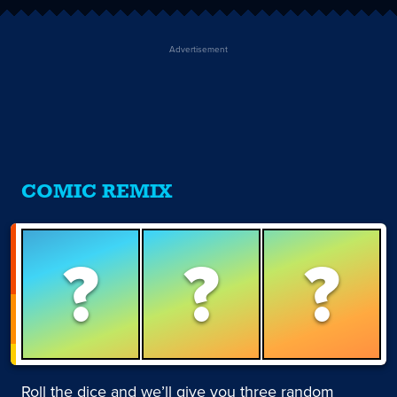
Advertisement
COMIC REMIX
?
?
?
Roll the dice and we’ll give you three random