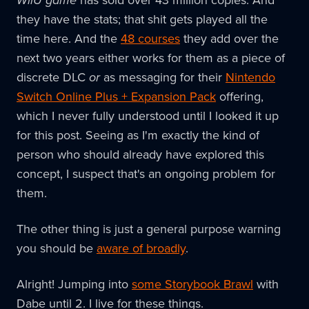
they have the stats; that shit gets played all the
time here. And the
48 courses
they add over the
next two years either works for them as a piece of
discrete DLC
or
as messaging for their
Nintendo
Switch Online Plus + Expansion Pack
offering,
which I never fully understood until I looked it up
for this post. Seeing as I'm exactly the kind of
person who should already have explored this
concept, I suspect that's an ongoing problem for
them.
The other thing is just a general purpose warning
you should be
aware of broadly
.
Alright! Jumping into
some Storybook Brawl
with
Dabe until 2. I live for these things.