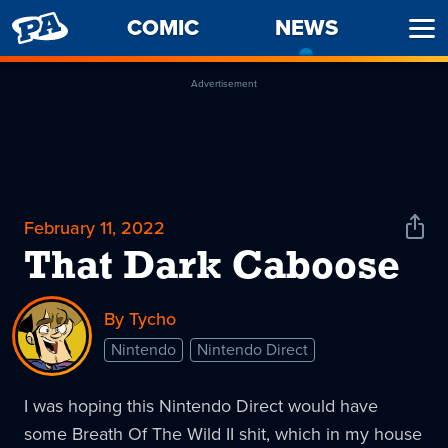
PENNY
COMIC
NEWS
-
Ope
ARCADE
CURREN
Men
PAGE
Advertisement
February 11, 2022
Shar
News
That Dark Caboose
By Tycho
Nintendo
Nintendo Direct
I was hoping this Nintendo Direct would have
some Breath Of The Wild II shit, which in my house