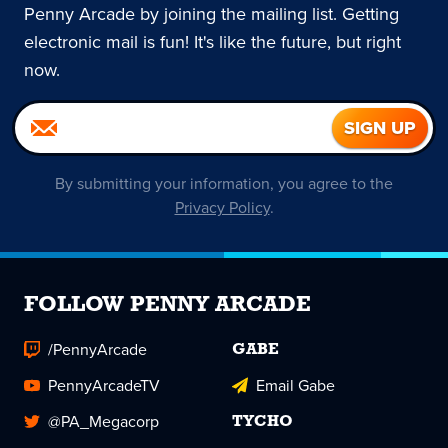
Penny Arcade by joining the mailing list. Getting
electronic mail is fun! It's like the future, but right
now.
By submitting your information, you agree to the
Privacy Policy
.
FOLLOW PENNY ARCADE
/PennyArcade
GABE
PennyArcadeTV
Email Gabe
@PA_Megacorp
TYCHO