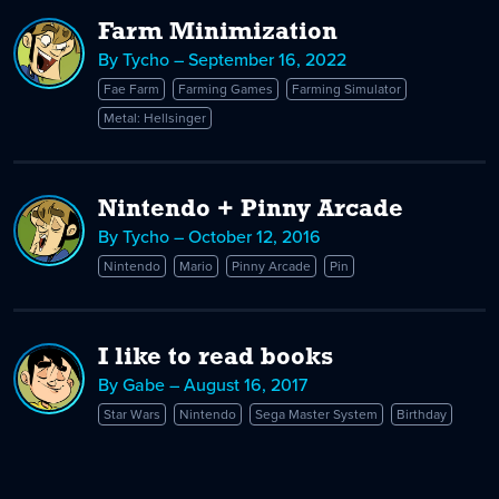
Farm Minimization
By Tycho – September 16, 2022
Fae Farm
Farming Games
Farming Simulator
Metal: Hellsinger
Nintendo + Pinny Arcade
By Tycho – October 12, 2016
Nintendo
Mario
Pinny Arcade
Pin
I like to read books
By Gabe – August 16, 2017
Star Wars
Nintendo
Sega Master System
Birthday