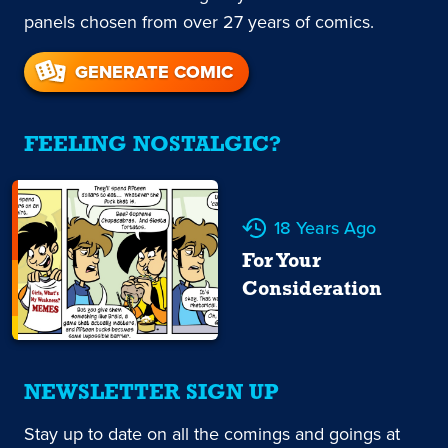
panels chosen from over 27 years of comics.
GENERATE COMIC
FEELING NOSTALGIC?
18 Years Ago
For Your
Consideration
NEWSLETTER SIGN UP
Stay up to date on all the comings and goings at