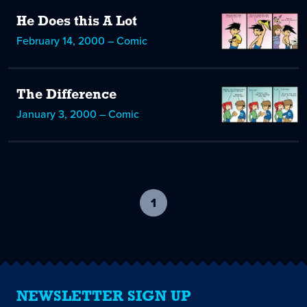
He Does this A Lot
February 14, 2000 – Comic
The Difference
January 3, 2000 – Comic
1
-
current
page
NEWSLETTER SIGN UP