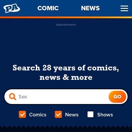
PENNY
COMIC
NEWS
Ope
ARCADE
Men
Advertisement
Search 28 years of comics,
news & more
Comics
News
Shows