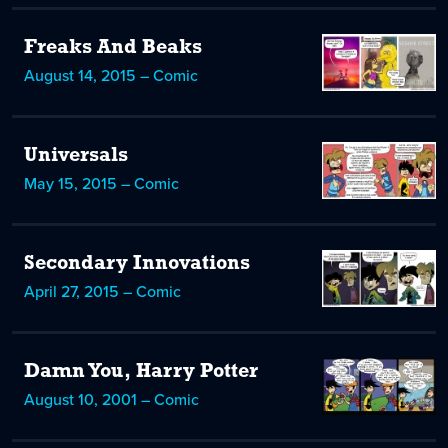
Freaks And Beaks
August 14, 2015 – Comic
Universals
May 15, 2015 – Comic
Secondary Innovations
April 27, 2015 – Comic
Damn You, Harry Potter
August 10, 2001 – Comic