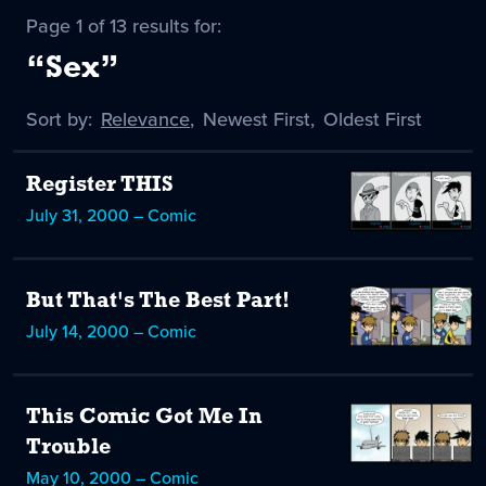
Page 1 of 13 results for:
“Sex”
Sort by:
Sort
Relevance
,
Sort
Newest First
,
Sort
Oldest First
by
-
by
by
selected
Register THIS
July 31, 2000 – Comic
But That's The Best Part!
July 14, 2000 – Comic
This Comic Got Me In
Trouble
May 10, 2000 – Comic