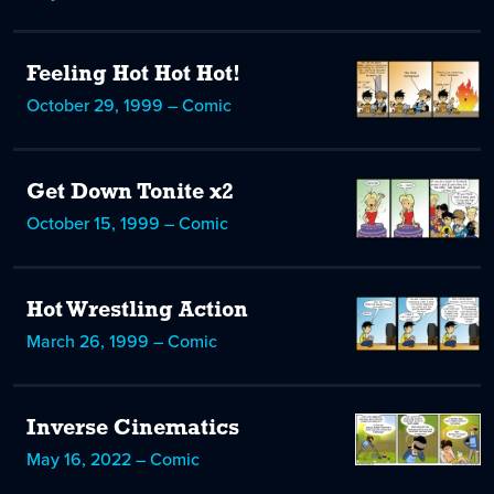
Feeling Hot Hot Hot!
October 29, 1999 – Comic
Get Down Tonite x2
October 15, 1999 – Comic
Hot Wrestling Action
March 26, 1999 – Comic
Inverse Cinematics
May 16, 2022 – Comic