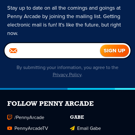
Stay up to date on all the comings and goings at
Penny Arcade by joining the mailing list. Getting
electronic mail is fun! It's like the future, but right
now.
By submitting your information, you agree to the
Privacy Policy
.
FOLLOW PENNY ARCADE
/PennyArcade
GABE
PennyArcadeTV
Email Gabe