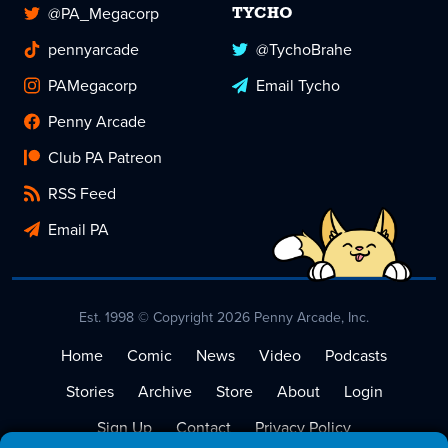
@PA_Megacorp
TYCHO
pennyarcade
@TychoBrahe
PAMegacorp
Email Tycho
Penny Arcade
Club PA Patreon
RSS Feed
Email PA
Est. 1998 © Copyright 2026 Penny Arcade, Inc.
Home
Comic
News
Video
Podcasts
Stories
Archive
Store
About
Login
Sign Up
Contact
Privacy Policy