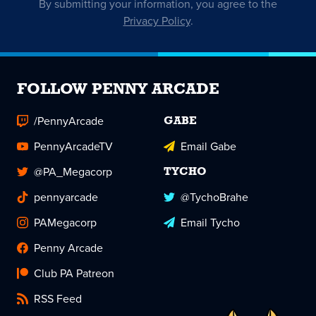
By submitting your information, you agree to the
Privacy Policy
.
FOLLOW PENNY ARCADE
/PennyArcade
GABE
PennyArcadeTV
Email Gabe
@PA_Megacorp
TYCHO
pennyarcade
@TychoBrahe
PAMegacorp
Email Tycho
Penny Arcade
Club PA Patreon
RSS Feed