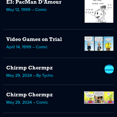
E3: PacMan D'Amour
May 12, 1999 – Comic
Video Games on Trial
April 14, 1999 – Comic
Chirmp Chormpz
May 29, 2024 – By Tycho
Chirmp Chormpz
May 29, 2024 – Comic