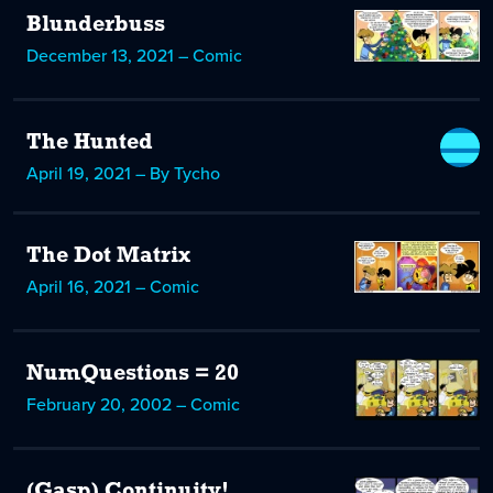
Blunderbuss
December 13, 2021 – Comic
The Hunted
April 19, 2021 – By Tycho
The Dot Matrix
April 16, 2021 – Comic
NumQuestions = 20
February 20, 2002 – Comic
(Gasp) Continuity!