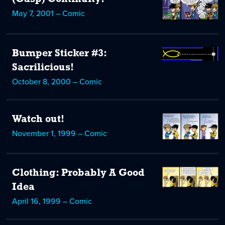
May 7, 2001 – Comic
Bumper Sticker #3:
Sacrilicious!
October 8, 2000 – Comic
Watch out!
November 1, 1999 – Comic
Clothing: Probably A Good
Idea
April 16, 1999 – Comic