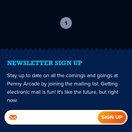
1
-
current
page
NEWSLETTER SIGN UP
Stay up to date on all the comings and goings at
Penny Arcade by joining the mailing list. Getting
electronic mail is fun! It's like the future, but right
now.