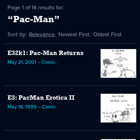
Page 1 of 14 results for:
“Pac-Man”
Sort by:
Sort
Relevance
,
Sort
Newest First
,
Sort
Oldest First
by
-
by
by
selected
E32k1: Pac-Man Returns
May 21, 2001 – Comic
E3: PacMan Erotica II
May 18, 1999 – Comic