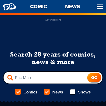
PENNY
COMIC
NEWS
Ope
ARCADE
Men
Advertisement
Search 28 years of comics,
news & more
Comics
News
Shows