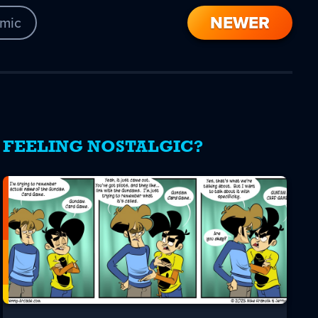
NEWER
mic
FEELING NOSTALGIC?