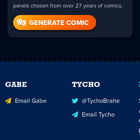
panels chosen from over 27 years of comics.
GENERATE COMIC
GABE
TYCHO
Email Gabe
@TychoBrahe
Email Tycho