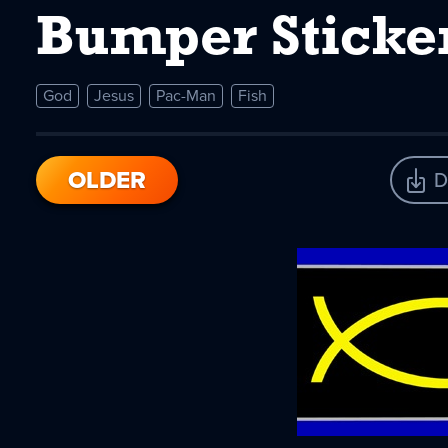
Bumper Sticker
God
Jesus
Pac-Man
Fish
OLDER
D