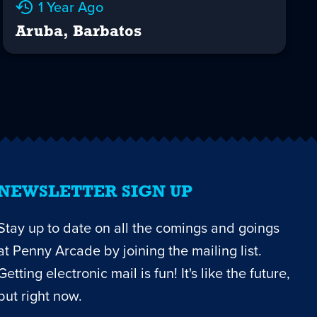
1 Year Ago
Aruba, Barbatos
NEWSLETTER SIGN UP
Stay up to date on all the comings and goings
at Penny Arcade by joining the mailing list.
Getting electronic mail is fun! It's like the future,
but right now.