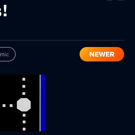
Comic
Comic
!
NEWER
mic