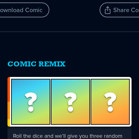
ownload Comic
Share Co
COMIC REMIX
?
?
?
Roll the dice and we’ll give you three random