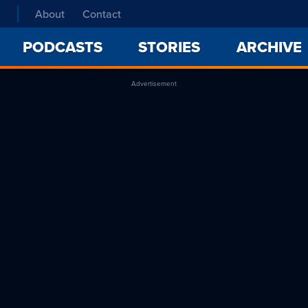
About
Contact
PODCASTS
STORIES
ARCHIVE
Advertisement