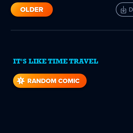
OLDER
D
IT'S LIKE TIME TRAVEL
RANDOM COMIC