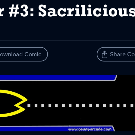
 #3: Sacrilicious
ownload Comic
Share Co