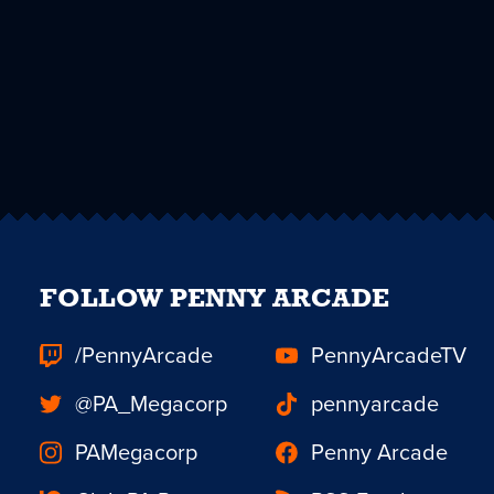
FOLLOW PENNY ARCADE
/PennyArcade
PennyArcadeTV
@PA_Megacorp
pennyarcade
PAMegacorp
Penny Arcade