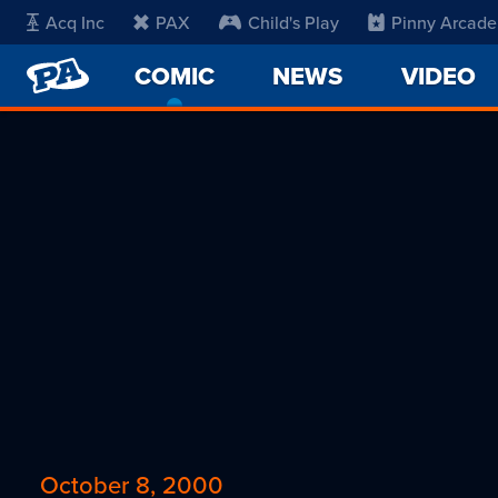
Acq Inc
PAX
Child's Play
Pinny Arcade
PENNY
COMIC
-
NEWS
VIDEO
ARCADE
CURRENT
PAGE
October 8, 2000