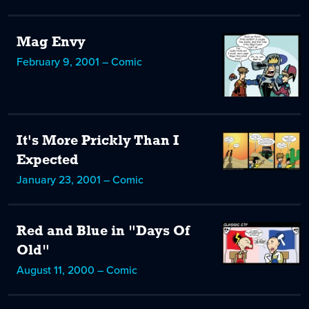
Mag Envy
February 9, 2001 – Comic
It's More Prickly Than I
Expected
January 23, 2001 – Comic
Red and Blue in "Days Of
Old"
August 11, 2000 – Comic