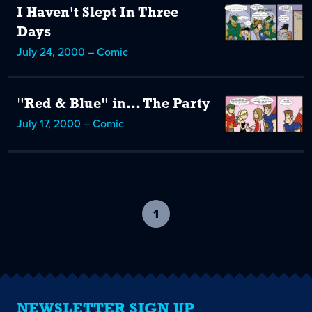
I Haven't Slept In Three
Days
July 24, 2000 – Comic
"Red & Blue" in... The Party
July 17, 2000 – Comic
1
-
current
page
NEWSLETTER SIGN UP