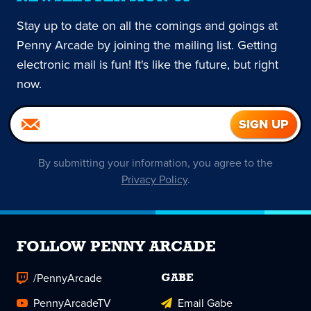
Stay up to date on all the comings and goings at
Penny Arcade by joining the mailing list. Getting
electronic mail is fun! It's like the future, but right
now.
By submitting your information, you agree to the
Privacy Policy
.
FOLLOW PENNY ARCADE
/PennyArcade
GABE
PennyArcadeTV
Email Gabe