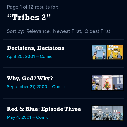
Page 1 of 12 results for:
“Tribes 2”
Sort by:
Sort
Relevance
,
Sort
Newest First
,
Sort
Oldest First
by
-
by
by
selected
Decisions, Decisions
April 20, 2001 – Comic
Why, God? Why?
September 27, 2000 – Comic
Red & Blue: Episode Three
May 4, 2001 – Comic