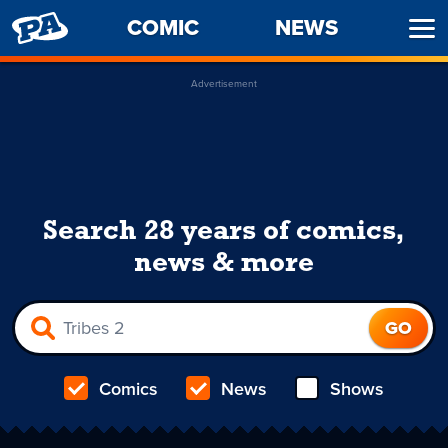
PENNY
COMIC
NEWS
Ope
ARCADE
Men
Advertisement
Search 28 years of comics,
news & more
Comics
News
Shows