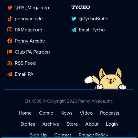
@PA_Megacorp
TYCHO
pennyarcade
@TychoBrahe
PAMegacorp
Email Tycho
Penny Arcade
Club PA Patreon
RSS Feed
Email PA
Est. 1998 © Copyright 2026 Penny Arcade, Inc.
Home
Comic
News
Video
Podcasts
Stories
Archive
Store
About
Login
Sign Up
Contact
Privacy Policy