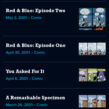
Red & Blue: Episode Two
May 2, 2001 – Comic
Red & Blue: Episode One
April 30, 2001 – Comic
You Asked For It
April 6, 2001 – Comic
A Remarkable Specimen
March 26, 2001 – Comic