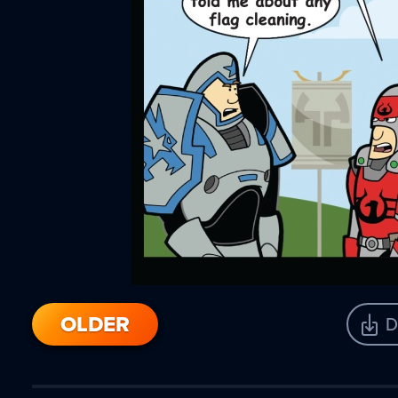
OLDER
D