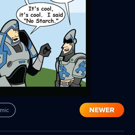
NEWER
mic