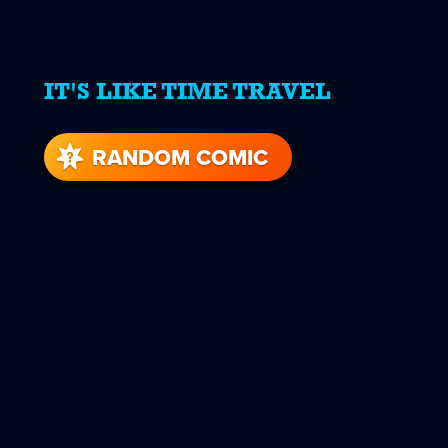
IT'S LIKE TIME TRAVEL
RANDOM COMIC