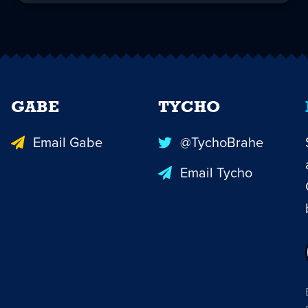
GABE
TYCHO
Email Gabe
@TychoBrahe
Email Tycho