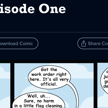
pisode One
ownload Comic
Share Co