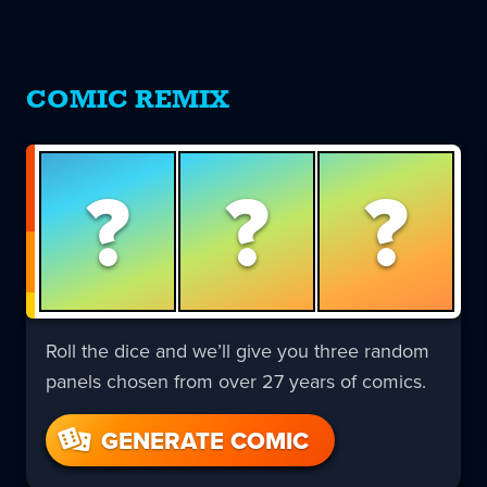
COMIC REMIX
?
?
?
Roll the dice and we’ll give you three random
panels chosen from over 27 years of comics.
GENERATE COMIC