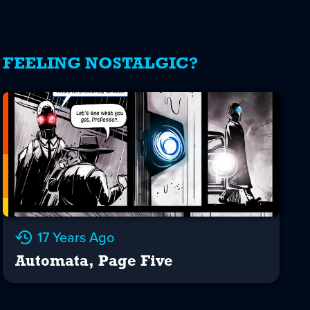
FEELING NOSTALGIC?
17 Years Ago
Automata, Page Five