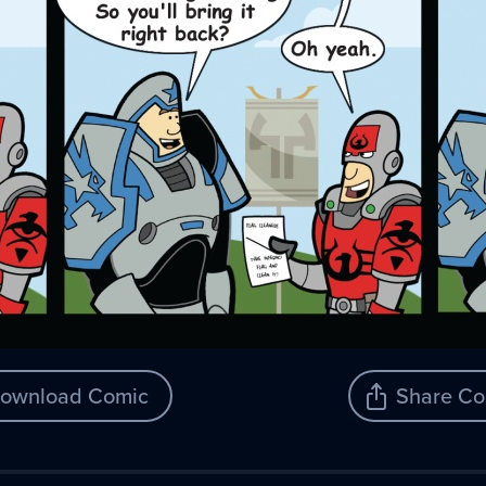
ownload Comic
Share Co