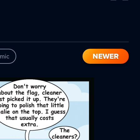
Comic
Comic
NEWER
mic