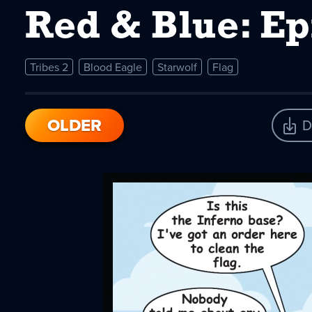
Red & Blue: E
Tribes 2
Blood Eagle
Starwolf
Flag
OLDER
D