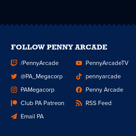
FOLLOW PENNY ARCADE
/PennyArcade
PennyArcadeTV
@PA_Megacorp
pennyarcade
PAMegacorp
Penny Arcade
Club PA Patreon
RSS Feed
Email PA