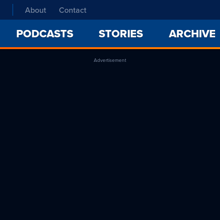
About
Contact
PODCASTS
STORIES
ARCHIVE
Advertisement