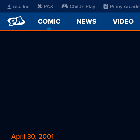
Acq Inc
PAX
Child's Play
Pinny Arcade
PENNY
COMIC
-
NEWS
VIDEO
ARCADE
CURRENT
PAGE
April 30, 2001