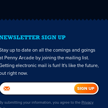
NEWSLETTER SIGN UP
Stay up to date on all the comings and goings
at Penny Arcade by joining the mailing list.
Getting electronic mail is fun! It's like the future,
but right now.
By submitting your information, you agree to the
Privacy