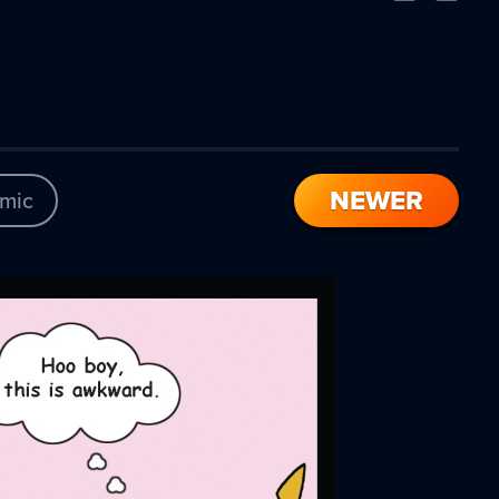
Comic
Comic
NEWER
mic