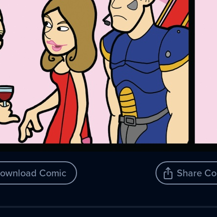
ownload Comic
Share Co