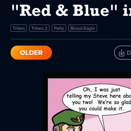
"Red & Blue" i
Tribes
Tribes 2
Party
Blood Eagle
OLDER
D