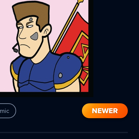
NEWER
mic