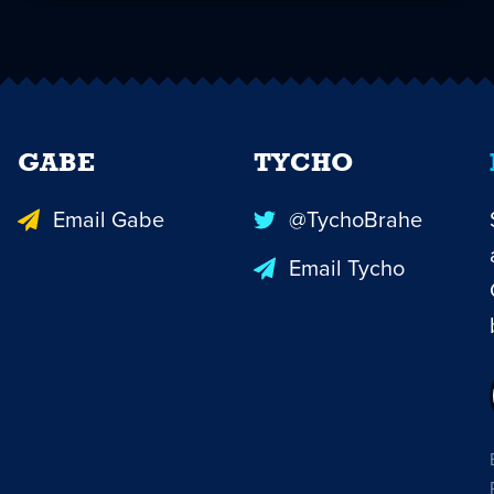
GABE
TYCHO
Email Gabe
@TychoBrahe
Email Tycho