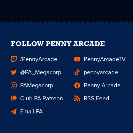
FOLLOW PENNY ARCADE
/PennyArcade
PennyArcadeTV
@PA_Megacorp
pennyarcade
PAMegacorp
Penny Arcade
Club PA Patreon
RSS Feed
Email PA