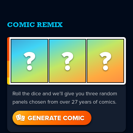
COMIC REMIX
?
?
?
Roll the dice and we’ll give you three random
panels chosen from over 27 years of comics.
GENERATE COMIC