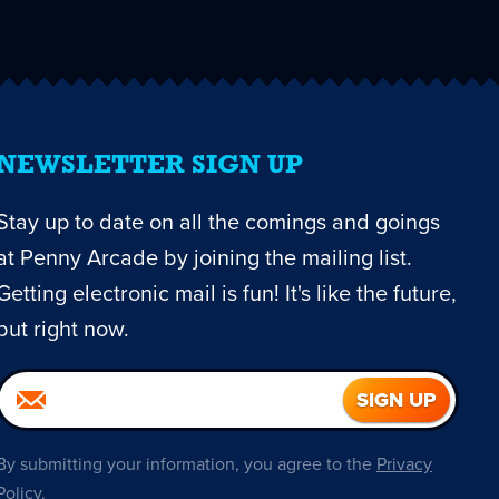
NEWSLETTER SIGN UP
Stay up to date on all the comings and goings
at Penny Arcade by joining the mailing list.
Getting electronic mail is fun! It's like the future,
but right now.
By submitting your information, you agree to the
Privacy
Policy
.