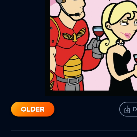
OLDER
D