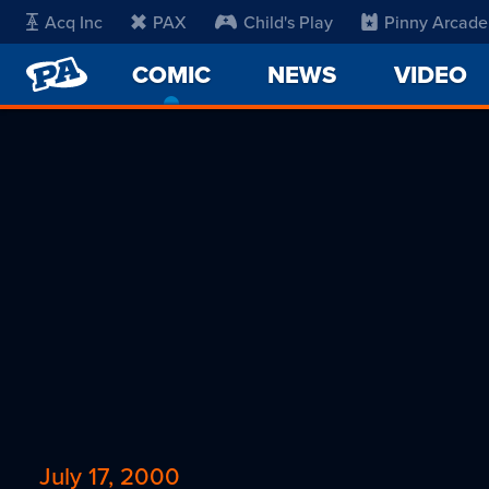
Acq Inc
PAX
Child's Play
Pinny Arcade
PENNY
COMIC
-
NEWS
VIDEO
ARCADE
CURRENT
PAGE
July 17, 2000