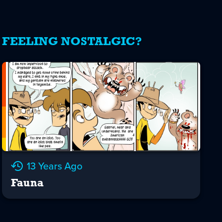
FEELING NOSTALGIC?
13 Years Ago
Fauna