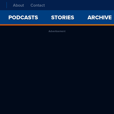
About
Contact
PODCASTS
STORIES
ARCHIVE
Advertisement