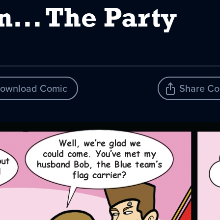
n... The Party
ownload Comic
Share Co