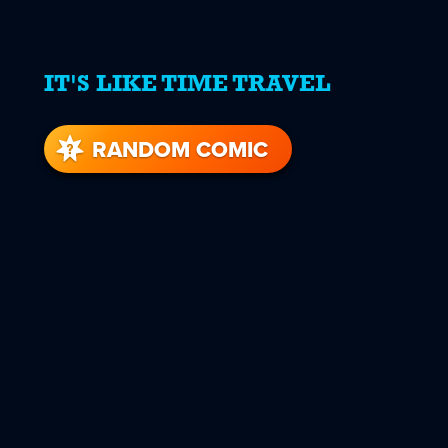
IT'S LIKE TIME TRAVEL
RANDOM COMIC