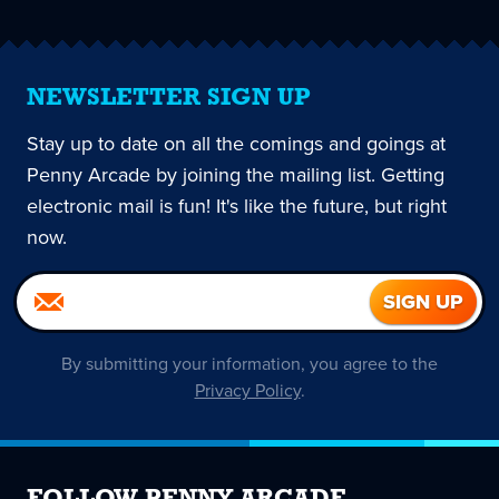
NEWSLETTER SIGN UP
Stay up to date on all the comings and goings at
Penny Arcade by joining the mailing list. Getting
electronic mail is fun! It's like the future, but right
now.
By submitting your information, you agree to the
Privacy Policy
.