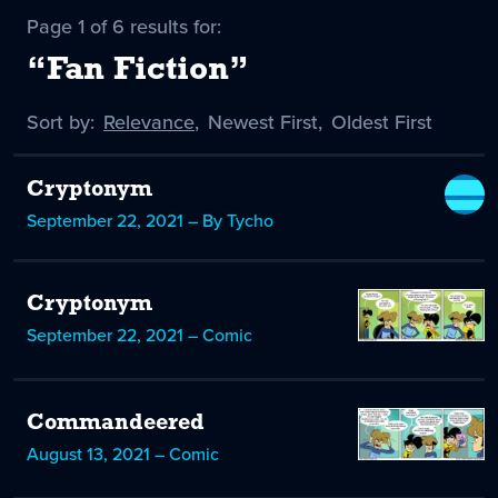
Page 1 of 6 results for:
“Fan Fiction”
Sort by:
Sort
Relevance
,
Sort
Newest First
,
Sort
Oldest First
by
-
by
by
selected
Cryptonym
September 22, 2021 – By Tycho
Cryptonym
September 22, 2021 – Comic
Commandeered
August 13, 2021 – Comic