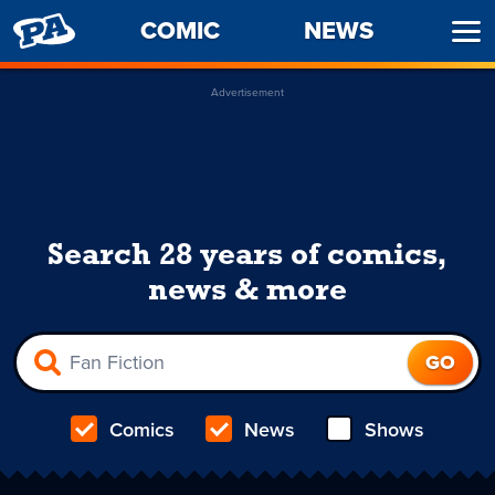
PENNY
COMIC
NEWS
Ope
ARCADE
Men
Advertisement
Search 28 years of comics,
news & more
Comics
News
Shows