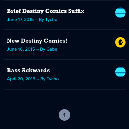
Brief Destiny Comics Suffix
June 17, 2015 – By Tycho
New Destiny Comics!
June 16, 2015 – By Gabe
Bass Ackwards
April 20, 2015 – By Tycho
1
-
current
page