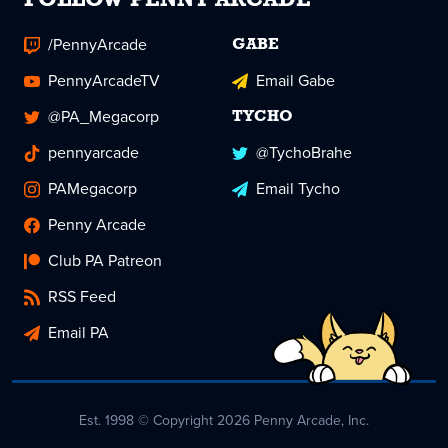
FOLLOW PENNY ARCADE
/PennyArcade
GABE
PennyArcadeTV
Email Gabe
@PA_Megacorp
TYCHO
pennyarcade
@TychoBrahe
PAMegacorp
Email Tycho
Penny Arcade
Club PA Patreon
RSS Feed
Email PA
Est. 1998 © Copyright 2026 Penny Arcade, Inc.