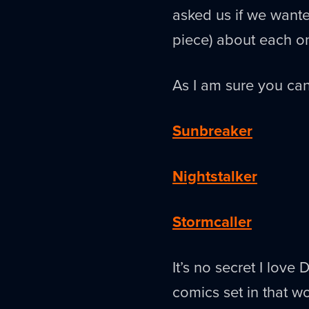
asked us if we wanted
piece) about each o
As I am sure you can
Sunbreaker
Nightstalker
Stormcaller
It’s no secret I love 
comics set in that w