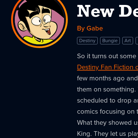
New De
By Gabe
Destiny
Bungie
Art
So it turns out some
Destiny Fan Fiction 
few months ago and a
them on something. 
scheduled to drop 
comics focusing on 
What they showed us
King. They let us pl