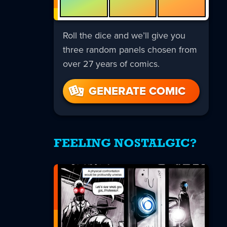
Roll the dice and we’ll give you
three random panels chosen from
over 27 years of comics.
GENERATE COMIC
FEELING NOSTALGIC?