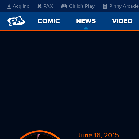
Acq Inc
PAX
Child's Play
Pinny Arcade
PENNY
COMIC
NEWS
-
VIDEO
ARCADE
CURRENT
PAGE
June 16, 2015