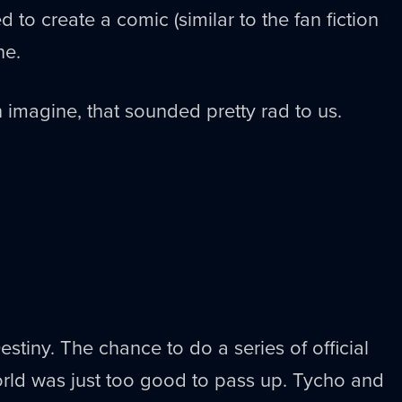
 to create a comic (similar to the fan fiction
ne.
 imagine, that sounded pretty rad to us.
Destiny. The chance to do a series of official
orld was just too good to pass up. Tycho and