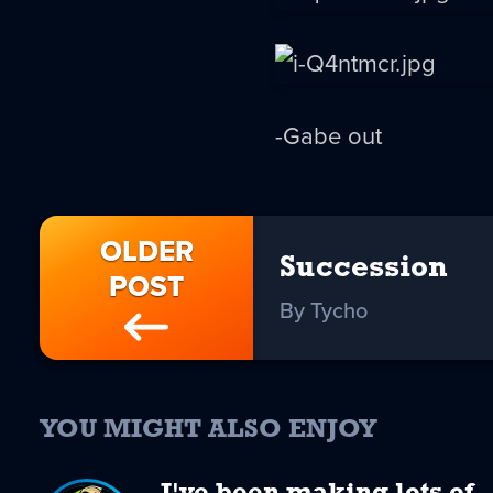
-Gabe out
OLDER
Succession
POST
By Tycho
YOU MIGHT ALSO ENJOY