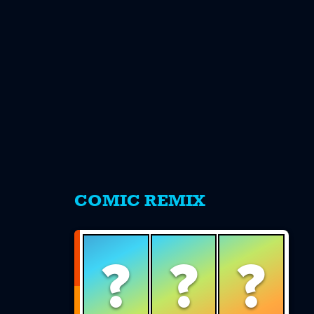
s
COMIC REMIX
?
?
?