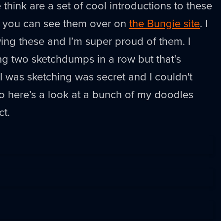
think are a set of cool introductions to these
 you can see them over on
the Bungie site
. I
wing these and I’m super proud of them. I
ng two sketchdumps in a row but that’s
 I was sketching was secret and I couldn't
 So here’s a look at a bunch of my doodles
ct.