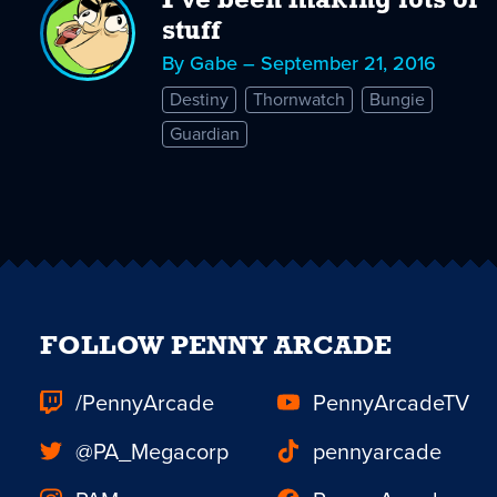
I've been making lots of
stuff
By Gabe – September 21, 2016
Destiny
Thornwatch
Bungie
Guardian
FOLLOW PENNY ARCADE
/PennyArcade
PennyArcadeTV
@PA_Megacorp
pennyarcade