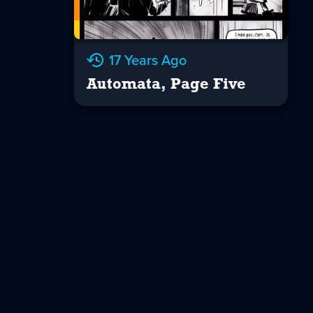
17 Years Ago
Automata, Page Five