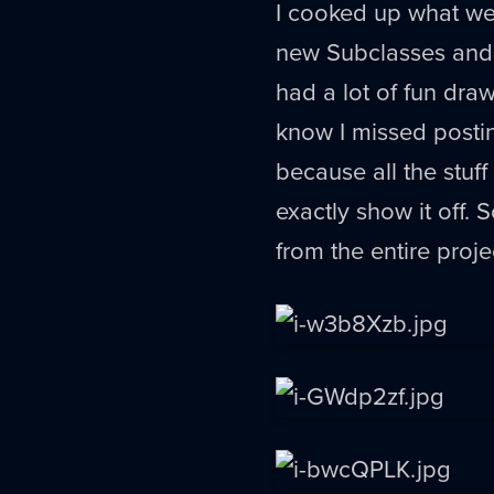
I cooked up what we 
new Subclasses and
had a lot of fun dra
know I missed posti
because all the stuff
exactly show it off.
from the entire proje