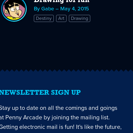
Drawing for fun
By Gabe – May 4, 2015
Destiny
Art
Drawing
NEWSLETTER SIGN UP
Stay up to date on all the comings and goings
at Penny Arcade by joining the mailing list.
Getting electronic mail is fun! It's like the future,