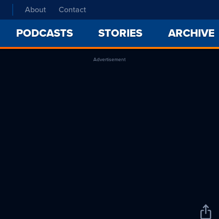
About
Contact
PODCASTS
STORIES
ARCHIVE
Advertisement
Sha