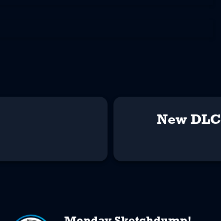
New DLC 