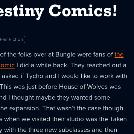
New
stiny Comics!
Fan Fiction
 of the folks over at Bungie were fans of
the
comic
I did a while back. They reached out a
sked if Tycho and I would like to work with
This was just before House of Wolves was
and I thought maybe they wanted some
the expansion. That wasn’t the case though.
 when we visited their studio was the Taken
ay with the three new subclasses and then