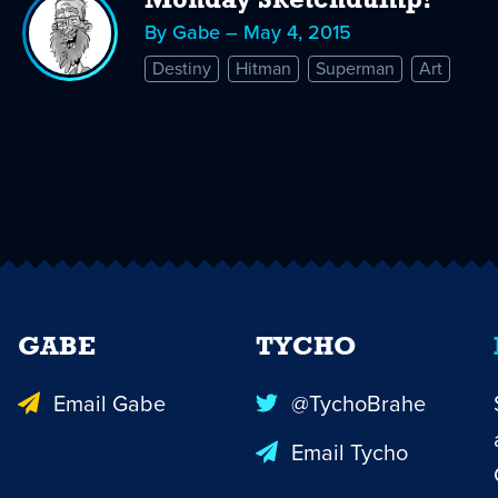
Monday Sketchdump!
By Gabe – May 4, 2015
Destiny
Hitman
Superman
Art
GABE
TYCHO
Email Gabe
@TychoBrahe
Email Tycho