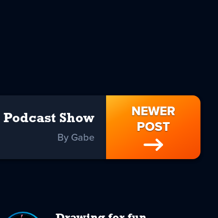
NEWER
Podcast Show
POST
By Gabe