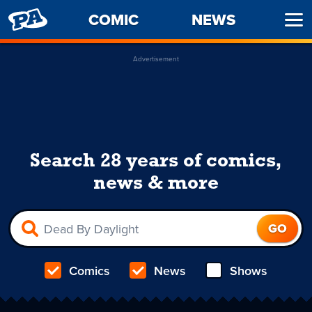
PENNY
COMIC
NEWS
Ope
ARCADE
Men
Advertisement
Search 28 years of comics,
news & more
Comics
News
Shows