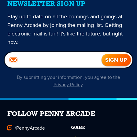
NEWSLETTER SIGN UP
Stay up to date on all the comings and goings at
Penny Arcade by joining the mailing list. Getting
electronic mail is fun! It's like the future, but right
now.
By submitting your information, you agree to the
Privacy Policy
.
FOLLOW PENNY ARCADE
/PennyArcade
GABE