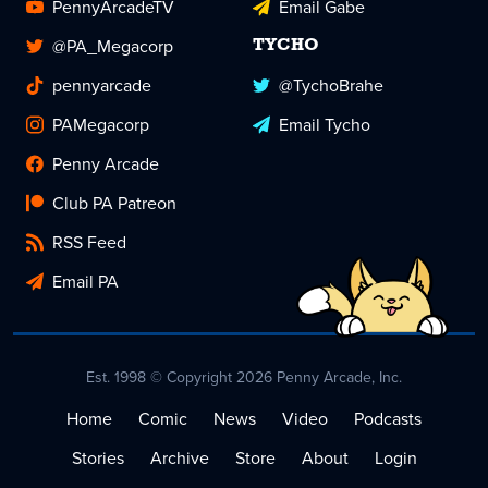
PennyArcadeTV
Email Gabe
@PA_Megacorp
TYCHO
pennyarcade
@TychoBrahe
PAMegacorp
Email Tycho
Penny Arcade
Club PA Patreon
RSS Feed
Email PA
Est. 1998 © Copyright 2026 Penny Arcade, Inc.
Home
Comic
News
Video
Podcasts
Stories
Archive
Store
About
Login