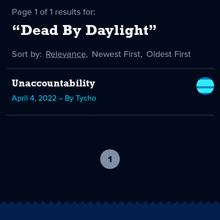
Page 1 of 1 results for:
“Dead By Daylight”
Sort by:
Sort
Relevance
,
Sort
Newest First
,
Sort
Oldest First
by
-
by
by
selected
Unaccountability
April 4, 2022 – By Tycho
1
-
current
page