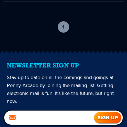
1
-
current
page
NEWSLETTER SIGN UP
Stay up to date on all the comings and goings at
Penny Arcade by joining the mailing list. Getting
electronic mail is fun! It's like the future, but right
now.