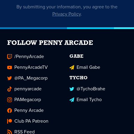
By submitting your information, you agree to the
Privacy Policy
.
FOLLOW PENNY ARCADE
/PennyArcade
GABE
PennyArcadeTV
Email Gabe
@PA_Megacorp
TYCHO
pennyarcade
@TychoBrahe
PAMegacorp
Email Tycho
Penny Arcade
Club PA Patreon
RSS Feed