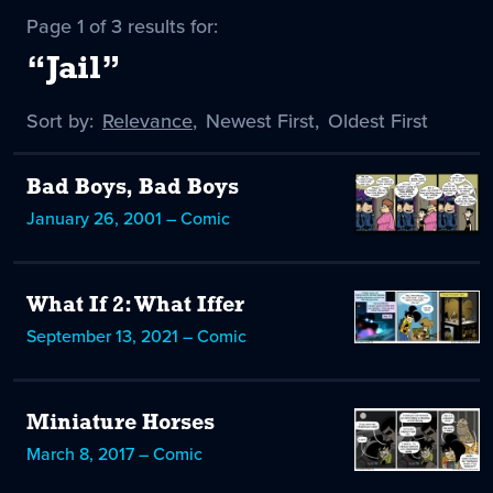
Page 1 of 3 results for:
“Jail”
Sort by:
Sort
Relevance
,
Sort
Newest First
,
Sort
Oldest First
by
-
by
by
selected
Bad Boys, Bad Boys
January 26, 2001 – Comic
What If 2: What Iffer
September 13, 2021 – Comic
Miniature Horses
March 8, 2017 – Comic