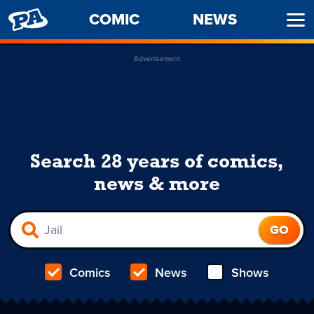
PENNY
COMIC
NEWS
Ope
ARCADE
Men
Advertisement
Search 28 years of comics,
news & more
Comics
News
Shows