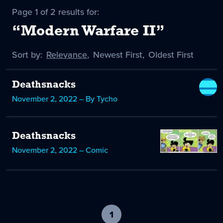
Page 1 of 2 results for:
“Modern Warfare II”
Sort by:
Sort
Relevance
,
Sort
Newest First
,
Sort
Oldest First
by
-
by
by
selected
Deathsnacks
November 2, 2022 – By Tycho
Deathsnacks
November 2, 2022 – Comic
1
-