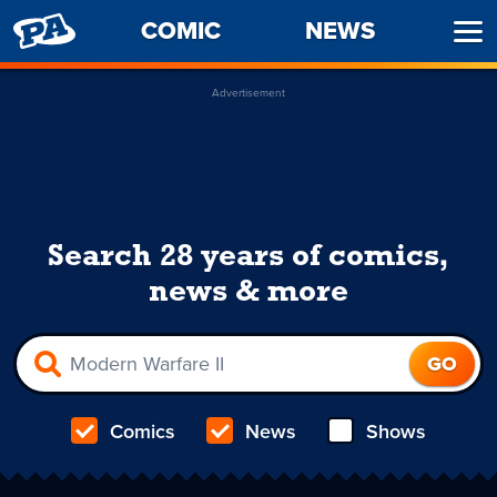
PENNY
COMIC
NEWS
Ope
ARCADE
Men
Advertisement
Search 28 years of comics,
news & more
Comics
News
Shows