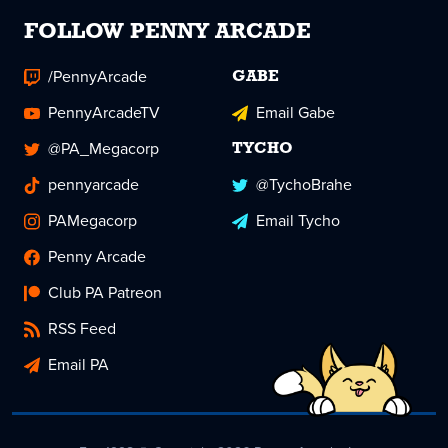
FOLLOW PENNY ARCADE
/PennyArcade
GABE
PennyArcadeTV
Email Gabe
@PA_Megacorp
TYCHO
pennyarcade
@TychoBrahe
PAMegacorp
Email Tycho
Penny Arcade
Club PA Patreon
RSS Feed
Email PA