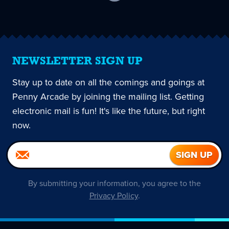
current
page
NEWSLETTER SIGN UP
Stay up to date on all the comings and goings at
Penny Arcade by joining the mailing list. Getting
electronic mail is fun! It's like the future, but right
now.
By submitting your information, you agree to the
Privacy Policy
.