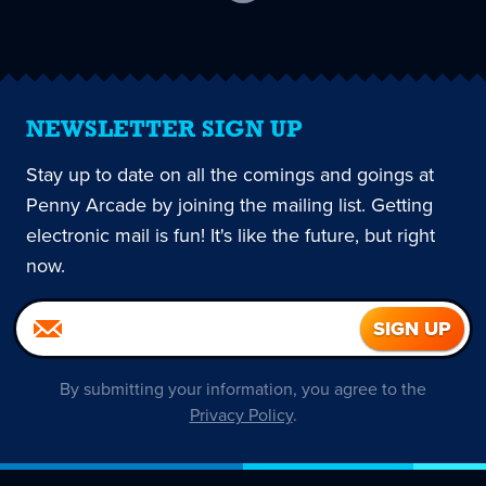
current
page
NEWSLETTER SIGN UP
Stay up to date on all the comings and goings at
Penny Arcade by joining the mailing list. Getting
electronic mail is fun! It's like the future, but right
now.
By submitting your information, you agree to the
Privacy Policy
.