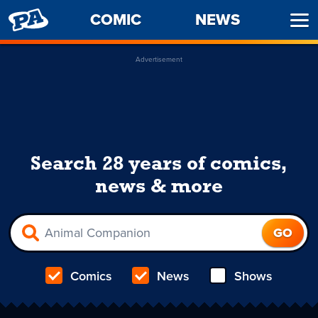
PENNY
COMIC
NEWS
Ope
ARCADE
Men
Advertisement
Search 28 years of comics,
news & more
Comics
News
Shows