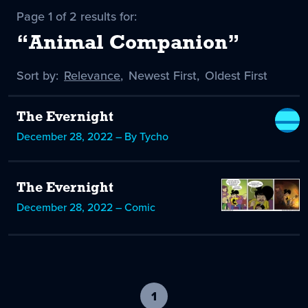
Page 1 of 2 results for:
“Animal Companion”
Sort by:
Sort
Relevance
,
Sort
Newest First
,
Sort
Oldest First
by
-
by
by
selected
The Evernight
December 28, 2022 – By Tycho
The Evernight
December 28, 2022 – Comic
1
-