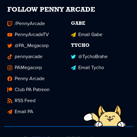
FOLLOW PENNY ARCADE
/PennyArcade
GABE
PennyArcadeTV
Email Gabe
@PA_Megacorp
TYCHO
pennyarcade
@TychoBrahe
PAMegacorp
Email Tycho
Penny Arcade
Club PA Patreon
RSS Feed
Email PA