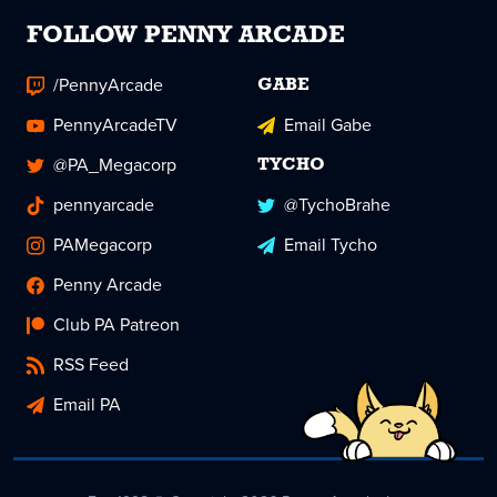
FOLLOW PENNY ARCADE
/PennyArcade
GABE
PennyArcadeTV
Email Gabe
@PA_Megacorp
TYCHO
pennyarcade
@TychoBrahe
PAMegacorp
Email Tycho
Penny Arcade
Club PA Patreon
RSS Feed
Email PA