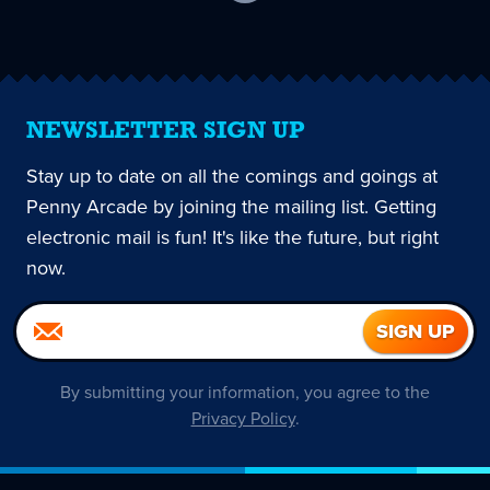
current
page
NEWSLETTER SIGN UP
Stay up to date on all the comings and goings at
Penny Arcade by joining the mailing list. Getting
electronic mail is fun! It's like the future, but right
now.
By submitting your information, you agree to the
Privacy Policy
.