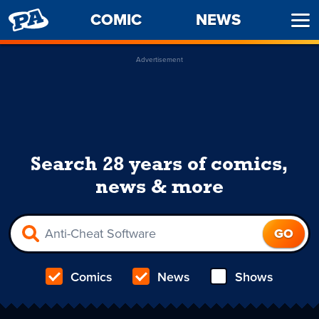
PENNY
COMIC
NEWS
Ope
ARCADE
Men
Advertisement
Search 28 years of comics,
news & more
Comics
News
Shows