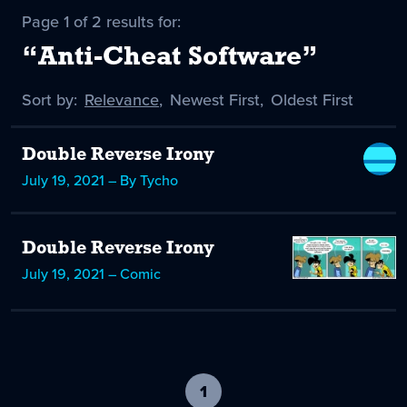
Page 1 of 2 results for:
“Anti-Cheat Software”
Sort by:
Sort
Relevance
,
Sort
Newest First
,
Sort
Oldest First
by
-
by
by
selected
Double Reverse Irony
July 19, 2021 – By Tycho
Double Reverse Irony
July 19, 2021 – Comic
1
-