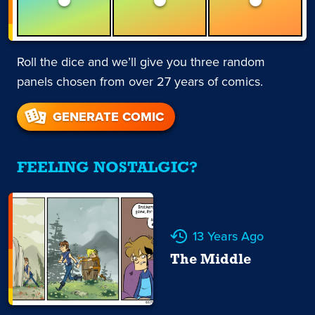
Roll the dice and we’ll give you three random
panels chosen from over 27 years of comics.
GENERATE COMIC
FEELING NOSTALGIC?
13 Years Ago
The Middle