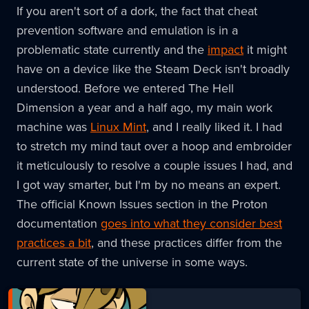
If you aren't sort of a dork, the fact that cheat
prevention software and emulation is in a
problematic state currently and the
impact
it might
have on a device like the Steam Deck isn't broadly
understood. Before we entered The Hell
Dimension a year and a half ago, my main work
machine was
Linux Mint
, and I really liked it. I had
to stretch my mind taut over a hoop and embroider
it meticulously to resolve a couple issues I had, and
I got way smarter, but I'm by no means an expert.
The official Known Issues section in the Proton
documentation
goes into what they consider best
practices a bit
, and these practices differ from the
current state of the universe in some ways.