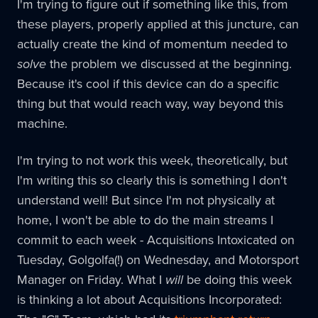
I'm trying to figure out if something like this, from
these players, properly applied at this juncture, can
actually create the kind of momentum needed to
solve
the problem we discussed at the beginning.
Because it's cool if this device can do a specific
thing but that would reach way, way beyond this
machine.
I'm trying to not work this week, theoretically, but
I'm writing this so clearly this is something I don't
understand well! But since I'm not physically at
home, I won't be able to do the main streams I
commit to each week - Acquisitions Intoxicated on
Tuesday, Golgolfa(!) on Wednesday, and Motorsport
Manager on Friday. What I
will
be doing this week
is thinking a lot about Acquisitions Incorporated: