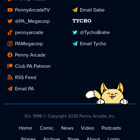
PennyArcadeTV
Email Gabe
@PA_Megacorp
TYCHO
pennyarcade
@TychoBrahe
PAMegacorp
Email Tycho
Penny Arcade
Club PA Patreon
RSS Feed
Email PA
Est. 1998 © Copyright 2026 Penny Arcade, Inc.
Home
Comic
News
Video
Podcasts
Stories
Archive
Store
About
Login