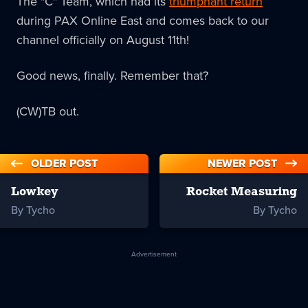
The "C" Team, which had its
triumphant return
during PAX Online East and comes back to our
channel officially on August 11th!
Good news, finally. Remember that?
(CW)TB out.
OLDER POST
NEWER POST
Lowkey
Rocket Measuring
By Tycho
By Tycho
Advertisement