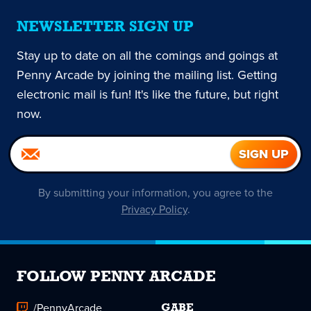
NEWSLETTER SIGN UP
Stay up to date on all the comings and goings at
Penny Arcade by joining the mailing list. Getting
electronic mail is fun! It's like the future, but right
now.
By submitting your information, you agree to the
Privacy Policy
.
FOLLOW PENNY ARCADE
/PennyArcade
GABE