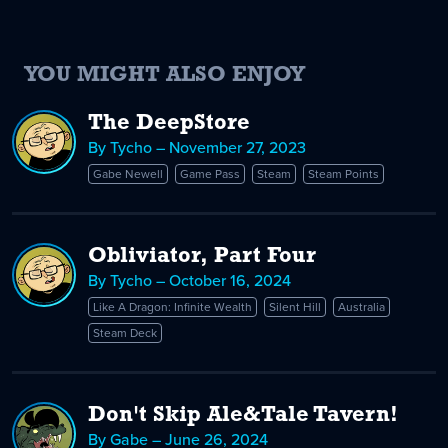
YOU MIGHT ALSO ENJOY
The DeepStore
By Tycho – November 27, 2023
Gabe Newell
Game Pass
Steam
Steam Points
Obliviator, Part Four
By Tycho – October 16, 2024
Like A Dragon: Infinite Wealth
Silent Hill
Australia
Steam Deck
Don't Skip Ale&Tale Tavern!
By Gabe – June 26, 2024