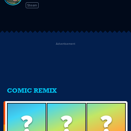
Steam
Advertisement
COMIC REMIX
?
?
?