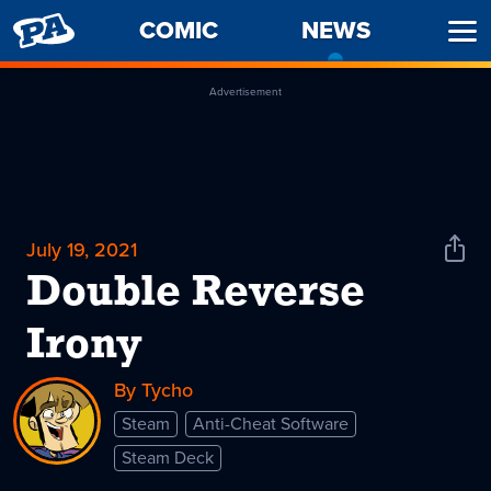
PENNY
COMIC
NEWS
-
Ope
ARCADE
CURREN
Men
PAGE
Advertisement
July 19, 2021
Shar
News
Double Reverse
Irony
By Tycho
Steam
Anti-Cheat Software
Steam Deck