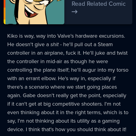
Read Related Comic
Kiko is way, way into Valve's hardware excursions.
He doesn't give a
shit
- he'll pull out a Steam
controller in an airplane, fuck it. He'll juke and twist
the controller in mid-air as though he were
controlling the plane itself; he'll augur into my torso
with an errant elbow. He's way in, especially if
there's a scenario where we start going places
again. Gabe doesn't really get the point, especially
if it can't get at big competitive shooters. I'm not
even thinking about it in the right terms, which is to
say, I'm not thinking about its utility as a gaming
device. I think that's how you should think about it!