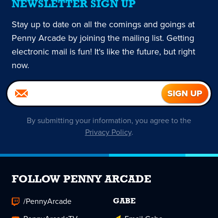
NEWSLETTER SIGN UP
Stay up to date on all the comings and goings at
Penny Arcade by joining the mailing list. Getting
electronic mail is fun! It's like the future, but right
now.
By submitting your information, you agree to the
Privacy Policy
.
FOLLOW PENNY ARCADE
/PennyArcade
GABE