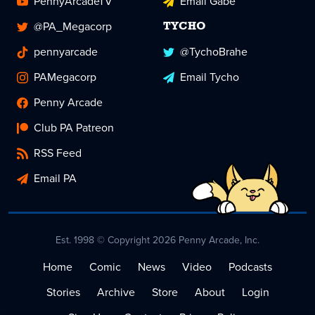
PennyArcadeTV
Email Gabe
@PA_Megacorp
TYCHO
pennyarcade
@TychoBrahe
PAMegacorp
Email Tycho
Penny Arcade
Club PA Patreon
RSS Feed
Email PA
Est. 1998 © Copyright 2026 Penny Arcade, Inc.
Home
Comic
News
Video
Podcasts
Stories
Archive
Store
About
Login