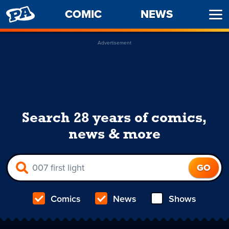
PENNY
COMIC
NEWS
Ope
ARCADE
Men
Advertisement
Search 28 years of comics,
news & more
Comics
News
Shows