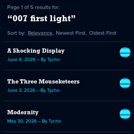
Page 1 of 5 results for:
“007 first light”
Sort by:
Sort
Relevance
,
Sort
Newest First
,
Sort
Oldest First
by
-
by
by
selected
A Shocking Display
June 6, 2026 – By Tycho
The Three Mouseketeers
June 3, 2026 – By Tycho
Modernity
May 30, 2026 – By Tycho