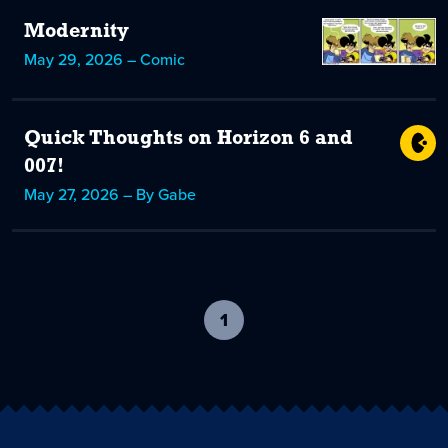
Modernity
May 29, 2026 – Comic
Quick Thoughts on Horizon 6 and
007!
May 27, 2026 – By Gabe
1
-
current
page