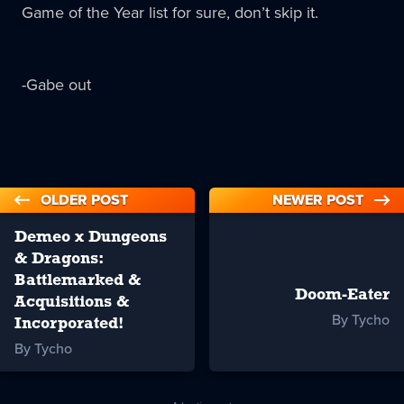
Game of the Year list for sure, don’t skip it.
-Gabe out
OLDER POST
NEWER POST
Demeo x Dungeons
& Dragons:
Battlemarked &
Doom-Eater
Acquisitions &
By Tycho
Incorporated!
By Tycho