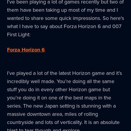
I've been playing a lot of games recently but two of
them have been taking up most of my time and I
wanted to share some quick impressions. So here's
what I have to say about Forza Horizon 6 and 007
First Light:
Forza Horizon 6
I’ve played a lot of the latest Horizon game and it’s
incredibly well made. You’re doing all the same
stuff you do in every other Horizon game but
you’re doing it on one of the best maps in the
series. The new Japan setting is stunning with a
massive downtown area, miles of rolling
countryside and lots of verticality. It is an absolute
blast to tear though and explore.