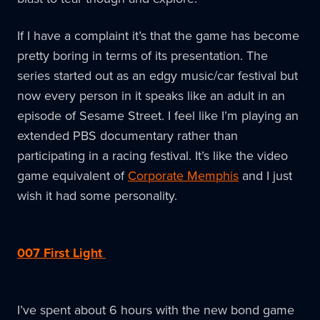
If I have a complaint it’s that the game has become
pretty boring in terms of its presentation. The
series started out as an edgy music/car festival but
now every person in it speaks like an adult in an
episode of Sesame Street. I feel like I’m playing an
extended PBS documentary rather than
participating in a racing festival. It’s like the video
game equivalent of
Corporate Memphis
and I just
wish it had some personality.
007 First Light
I’ve spent about 6 hours with the new bond game