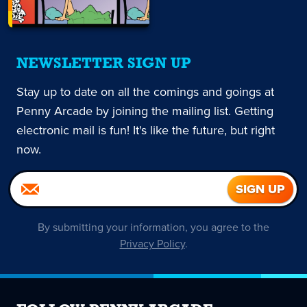
NEWSLETTER SIGN UP
Stay up to date on all the comings and goings at
Penny Arcade by joining the mailing list. Getting
electronic mail is fun! It's like the future, but right
now.
By submitting your information, you agree to the
Privacy Policy
.