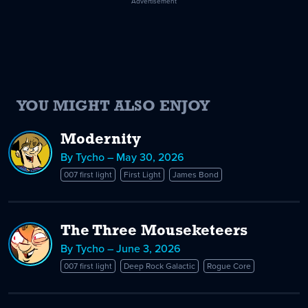
Advertisement
YOU MIGHT ALSO ENJOY
Modernity
By Tycho – May 30, 2026
007 first light
First Light
James Bond
The Three Mouseketeers
By Tycho – June 3, 2026
007 first light
Deep Rock Galactic
Rogue Core