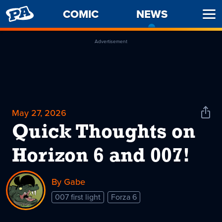
PENNY
COMIC
NEWS
-
Ope
ARCADE
CURREN
Men
PAGE
Advertisement
May 27, 2026
Shar
News
Quick Thoughts on
Horizon 6 and 007!
By Gabe
007 first light
Forza 6