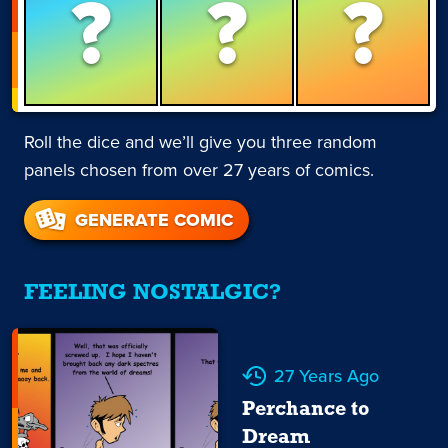
?
?
?
Roll the dice and we’ll give you three random
panels chosen from over 27 years of comics.
GENERATE COMIC
FEELING NOSTALGIC?
27 Years Ago
Perchance to
Dream