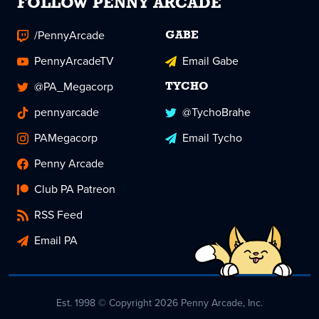
FOLLOW PENNY ARCADE
/PennyArcade
GABE
PennyArcadeTV
Email Gabe
@PA_Megacorp
TYCHO
pennyarcade
@TychoBrahe
PAMegacorp
Email Tycho
Penny Arcade
Club PA Patreon
RSS Feed
Email PA
Est. 1998 © Copyright 2026 Penny Arcade, Inc.