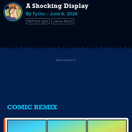
A Shocking Display
By Tycho – June 6, 2026
007 first light
James Bond
Advertisement
COMIC REMIX