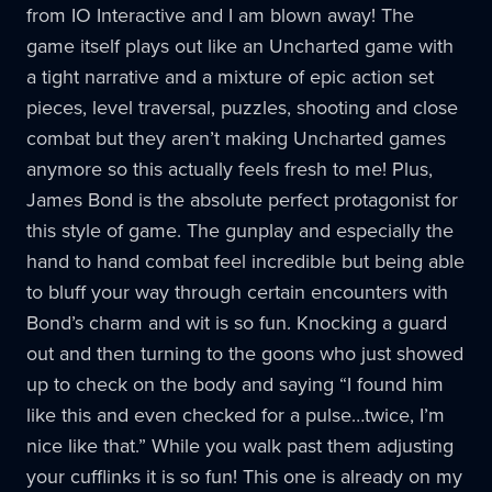
from IO Interactive and I am blown away! The
game itself plays out like an Uncharted game with
a tight narrative and a mixture of epic action set
pieces, level traversal, puzzles, shooting and close
combat but they aren’t making Uncharted games
anymore so this actually feels fresh to me! Plus,
James Bond is the absolute perfect protagonist for
this style of game. The gunplay and especially the
hand to hand combat feel incredible but being able
to bluff your way through certain encounters with
Bond’s charm and wit is so fun. Knocking a guard
out and then turning to the goons who just showed
up to check on the body and saying “I found him
like this and even checked for a pulse…twice, I’m
nice like that.” While you walk past them adjusting
your cufflinks it is so fun! This one is already on my